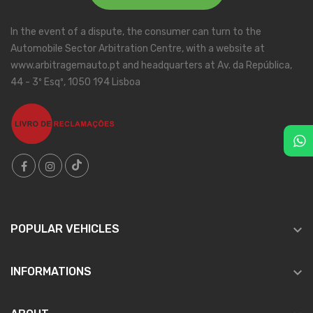
In the event of a dispute, the consumer can turn to the
Automobile Sector Arbitration Centre, with a website at
www.arbitragemauto.pt and headquarters at Av. da República,
44 - 3º Esqº, 1050 194 Lisboa

POPULAR VEHICLES

INFORMATIONS