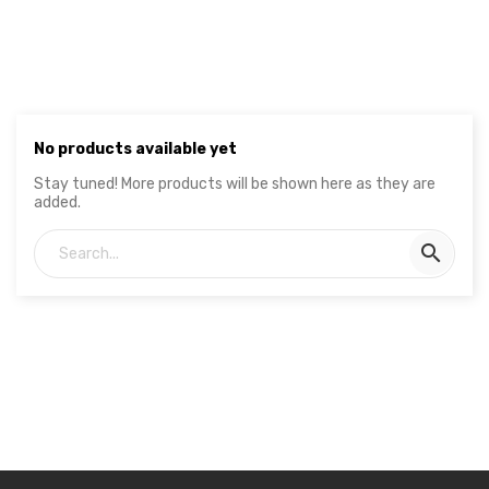
No products available yet
Stay tuned! More products will be shown here as they are
added.
