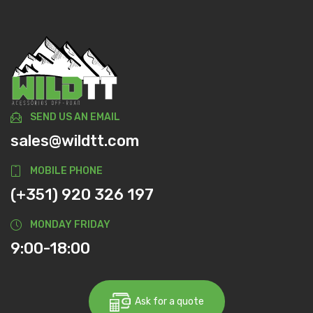
SEND US AN EMAIL
sales@wildtt.com
MOBILE PHONE
(+351) 920 326 197
MONDAY FRIDAY
9:00-18:00
Ask for a quote