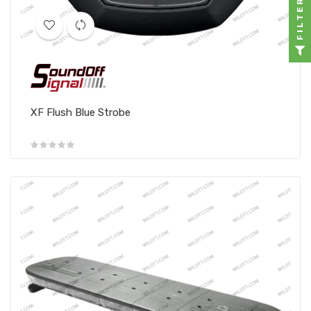
FILTER
XF Flush Blue Strobe