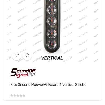
Blue Silicone Mpower® Fascia 4 Vertical Strobe