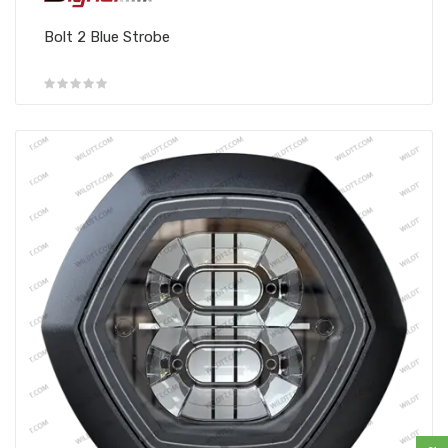
Bolt 2 Blue Strobe