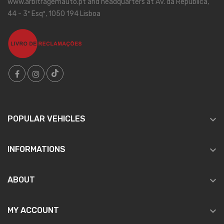
www.arbitragemauto.pt and headquarters at Av. da República,
44 - 3º Esqº, 1050 194 Lisboa

POPULAR VEHICLES

INFORMATIONS

ABOUT

MY ACCOUNT