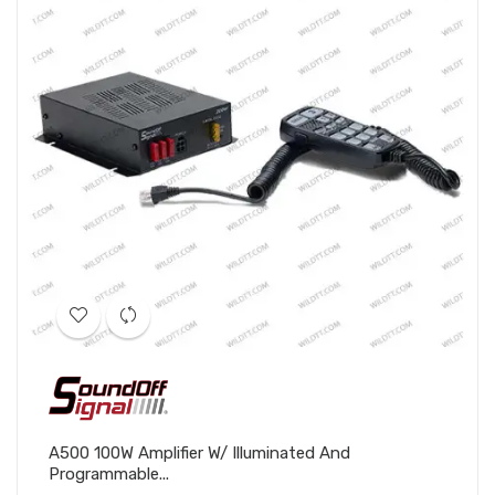
A500 100W Amplifier W/ Illuminated And
Programmable...