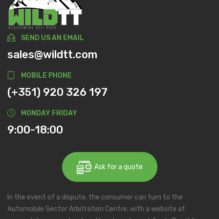
SEND US AN EMAIL
sales@wildtt.com
MOBILE PHONE
(+351) 920 326 197
MONDAY FRIDAY
9:00-18:00
Ask for a quote
In the event of a dispute, the consumer can turn to the
Automobile Sector Arbitration Centre, with a website at