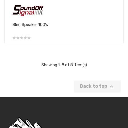
Slim Speaker 100W
Showing 1-8 of 8 item(s)

Back to top