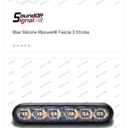
Blue Silicone Mpower® Fascia 3 Strobe