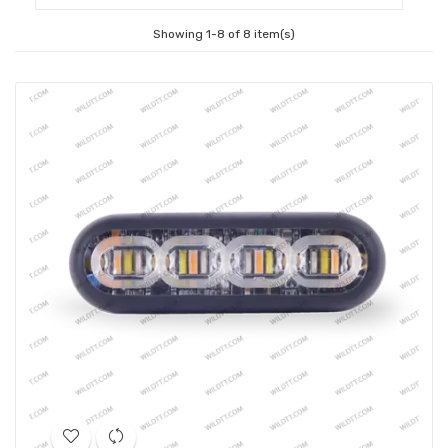
Showing 1-8 of 8 item(s)