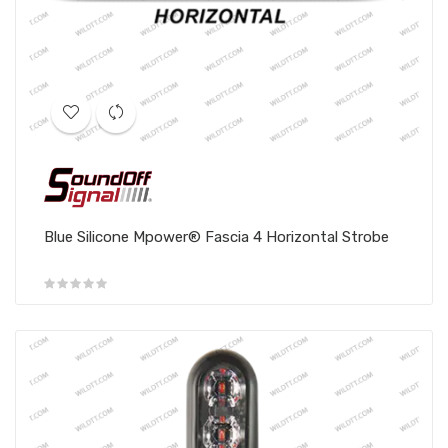
Blue Silicone Mpower® Fascia 4 Horizontal Strobe