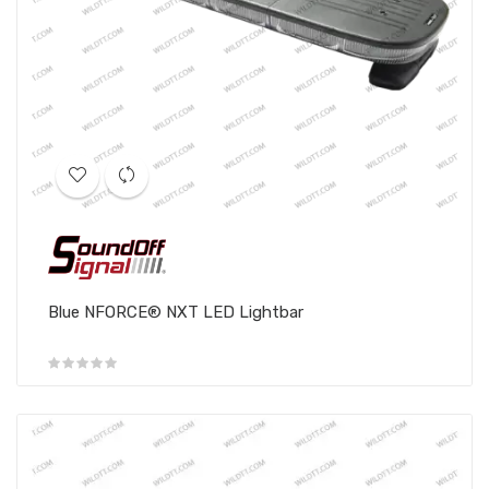
Blue NFORCE® NXT LED Lightbar