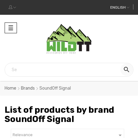
ENGLISH
Toggle
☰
navigation

Home
Brands
SoundOff Signal
List of products by brand
SoundOff Signal

Relevance