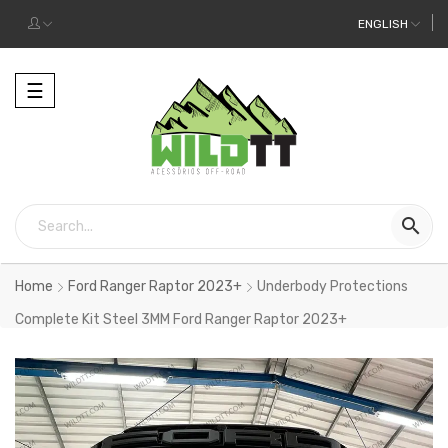
ENGLISH
Toggle
☰
navigation

Home
Ford Ranger Raptor 2023+
Underbody Protections
Complete Kit Steel 3MM Ford Ranger Raptor 2023+