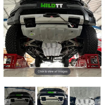
Click to view all images