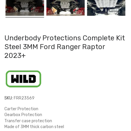
Underbody Protections Complete Kit
Steel 3MM Ford Ranger Raptor
2023+
SKU:
FRR23569
Carter Protection
Gearbox Protection
Transfer case protection
Made of 3MM thick carbon steel