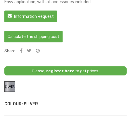
Easy application, with all accessories included
Information Request
Calculate the shipping cost
Share
Please,
register here
to get prices.
Silver
COLOUR: SILVER