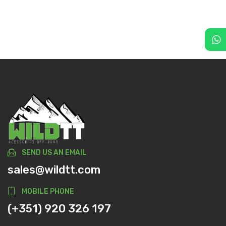
SEND US AN EMAIL
sales@wildtt.com
MOBILE PHONE
(+351) 920 326 197