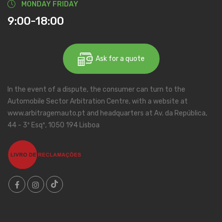
MONDAY FRIDAY
9:00-18:00
Ask for a quote
In the event of a dispute, the consumer can turn to the
Automobile Sector Arbitration Centre, with a website at
www.arbitragemauto.pt and headquarters at Av. da República,
44 - 3º Esqº, 1050 194 Lisboa