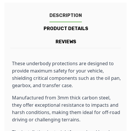
DESCRIPTION
PRODUCT DETAILS
REVIEWS
These underbody protections are designed to
provide maximum safety for your vehicle,
shielding critical components such as the oil pan,
gearbox, and transfer case.
Manufactured from 3mm thick carbon steel,
they offer exceptional resistance to impacts and
harsh conditions, making them ideal for off-road
driving or challenging terrains.