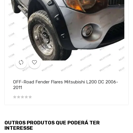
OFF-Road Fender Flares Mitsubishi L200 DC 2006-
2011
OUTROS PRODUTOS QUE PODERÁ TER
INTERESSE