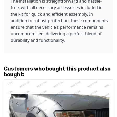
The installation is straightforward and hassle-
free, with all necessary accessories included in
the kit for quick and efficient assembly. In
addition to robust protection, these components
ensure that the vehicle’s performance remains
uncompromised, delivering a perfect blend of
durability and functionality.
Customers who bought this product also
bought: