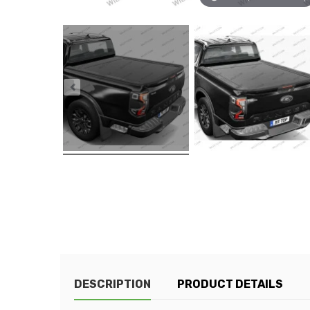
DESCRIPTION
PRODUCT DETAILS