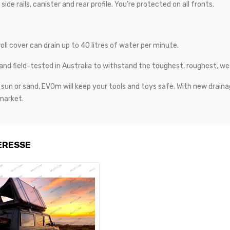
e rails, canister and rear profile. You’re protected on all fronts.
l cover can drain up to 40 litres of water per minute.
d field-tested in Australia to withstand the toughest, roughest, we
in, sun or sand, EVOm will keep your tools and toys safe. With new d
 market.
ERESSE