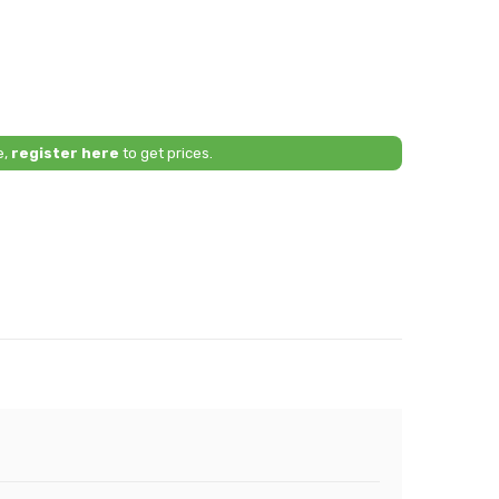
e,
register here
to get prices.