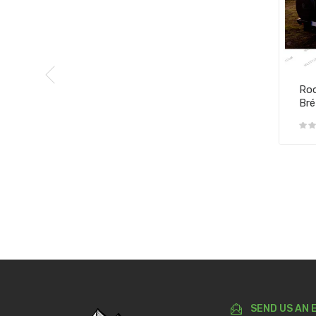
Roo
Bré
SEND US AN 