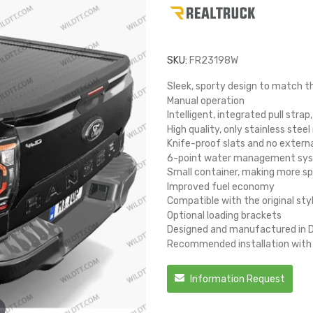
SKU:
FR23198W
Sleek, sporty design to match t
Manual operation
Intelligent, integrated pull strap
High quality, only stainless steel
Knife-proof slats and no extern
6-point water management syste
Small container, making more sp
Improved fuel economy
Compatible with the original sty
Optional loading brackets
Designed and manufactured in
Recommended installation with b
Information Request