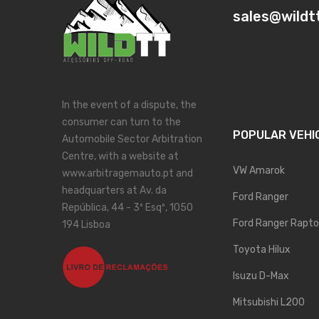
sales@wildt
In the event of a dispute, the
consumer can turn to the
POPULAR VEHI
Automobile Sector Arbitration
Centre, with a website at
VW Amarok
www.arbitragemauto.pt and
headquarters at Av. da
Ford Ranger
República, 44 - 3º Esqº, 1050
Ford Ranger Rapto
194 Lisboa
Toyota Hilux
Isuzu D-Max
Mitsubishi L200