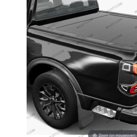
Zoom (on mouseover)