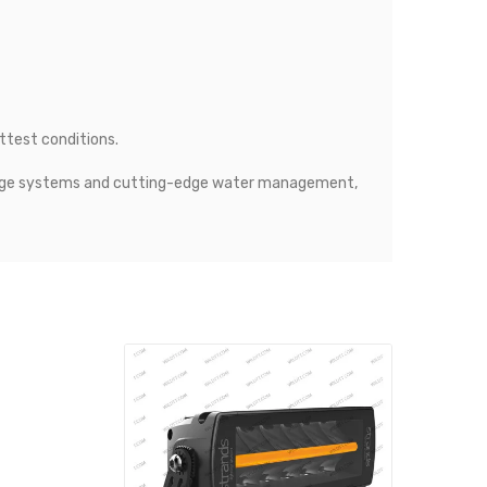
ttest conditions.
rainage systems and cutting-edge water management,