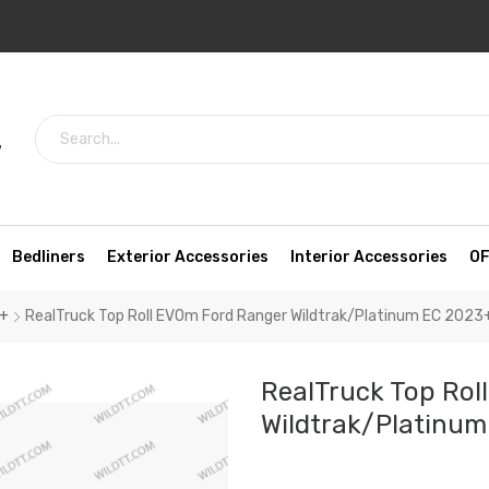
7
Bedliners
Exterior Accessories
Interior Accessories
OF
3+
RealTruck Top Roll EVOm Ford Ranger Wildtrak/Platinum EC 2023
RealTruck Top Rol
Wildtrak/Platinu