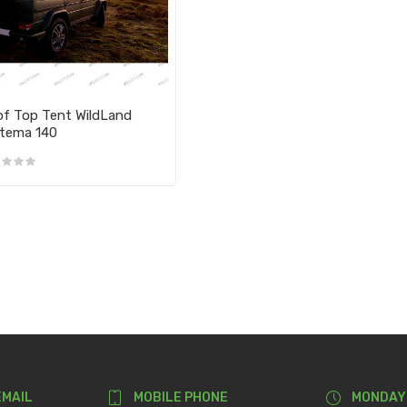
f Top Tent WildLand
tema 140
EMAIL
MOBILE PHONE
MONDAY