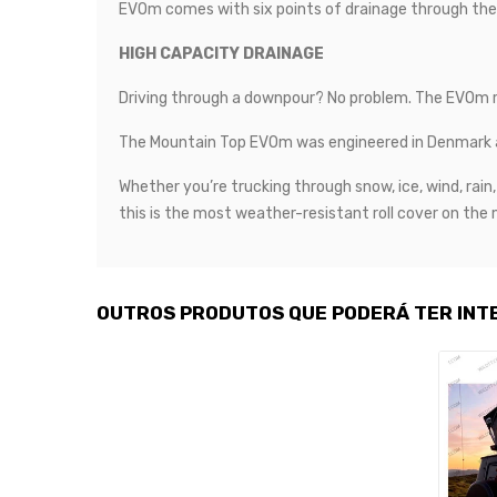
EVOm comes with six points of drainage through the sid
HIGH CAPACITY DRAINAGE
Driving through a downpour? No problem. The EVOm rol
The Mountain Top EVOm was engineered in Denmark an
Whether you’re trucking through snow, ice, wind, ra
this is the most weather-resistant roll cover on the
OUTROS PRODUTOS QUE PODERÁ TER INT