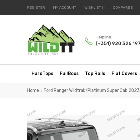
REGISTER
MY ACCOUNT
WISHLIST
COMPARE
Helpline:
(+351) 920 326 19
HardTops
FullBoxs
Top Rolls
Flat Covers
Home
Ford Ranger Wildtrak/Platinum Super Cab 202