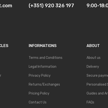
t.com
(+351) 920 326 197
9:00-18:
CLES
INFORMATIONS
ABOUT
Terms and Conditions
About us
Legal Information
Delivery
r
Privacy Policy
Secure paym
Returns/Exchanges
Personalised 
Pricing Policy
Guides and Ar
Contact Us
FAQs