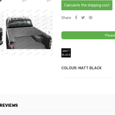
Calculate the shipping cost
Share
Pleas
Matt
Black
COLOUR: MATT BLACK
REVIEWS