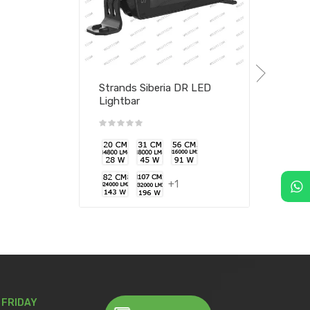
Strands Siberia DR LED
Lightbar
+1
 FRIDAY