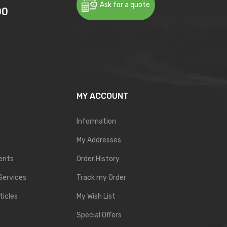
Ask for a quote
00
MY ACCOUNT
Information
My Addresses
ents
Order History
Services
Track my Order
ticles
My Wish List
Special Offers