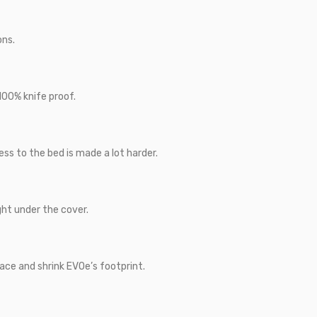
ons.
100% knife proof.
ss to the bed is made a lot harder.
ght under the cover.
ace and shrink EVOe’s footprint.