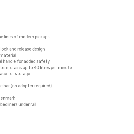
he lines of modern pickups
, lock and release design
 material
al handle for added safety
m, drains up to 40 litres per minute
ace for storage
le bar (no adapter required)
 Denmark
edliners under rail