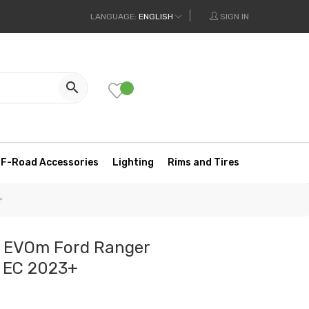
LANGUAGE:
ENGLISH
SIGN IN

F-Road Accessories
Lighting
Rims and Tires
+
l EVOm Ford Ranger
m EC 2023+