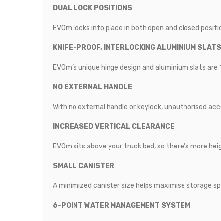
DUAL LOCK POSITIONS
EVOm locks into place in both open and closed positi
KNIFE-PROOF, INTERLOCKING ALUMINIUM SLATS
EVOm’s unique hinge design and aluminium slats are 
NO EXTERNAL HANDLE
With no external handle or keylock, unauthorised acce
INCREASED VERTICAL CLEARANCE
EVOm sits above your truck bed, so there’s more hei
SMALL CANISTER
A minimized canister size helps maximise storage sp
6-POINT WATER MANAGEMENT SYSTEM