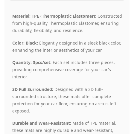
Material: TPE (Thermoplastic Elastomer):
Constructed
from high-quality Thermoplastic Elastomer, ensuring
durability, flexibility, and resilience.
Color: Black:
Elegantly designed in a sleek black color,
enhancing the interior aesthetics of your car.
Quantity: 3pcs/set:
Each set includes three pieces,
providing comprehensive coverage for your car's
interior.
3D Full Surrounded:
Designed with a 3D full-
surrounded structure, these mats offer complete
protection for your car floor, ensuring no area is left
exposed.
Durable and Wear-Resistant:
Made of TPE material,
these mats are highly durable and wear-resistant,