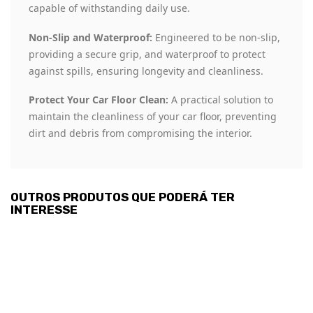
capable of withstanding daily use.
Non-Slip and Waterproof:
Engineered to be non-slip,
providing a secure grip, and waterproof to protect
against spills, ensuring longevity and cleanliness.
Protect Your Car Floor Clean:
A practical solution to
maintain the cleanliness of your car floor, preventing
dirt and debris from compromising the interior.
OUTROS PRODUTOS QUE PODERÁ TER
INTERESSE