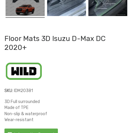
Floor Mats 3D Isuzu D-Max DC
2020+
SKU:
IDM20381
3D Full surrounded
Made of TPE
Non-slip & waterproof
Wear-resistant