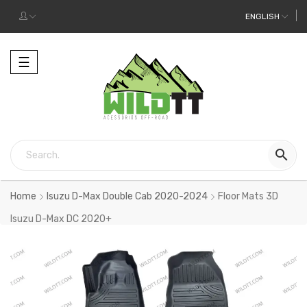
ENGLISH
Toggle
☰
navigation

Home
Isuzu D-Max Double Cab 2020-2024
Floor Mats 3D
Isuzu D-Max DC 2020+