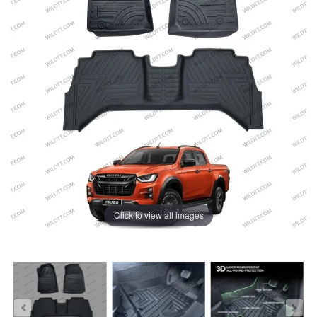
Click to view all images