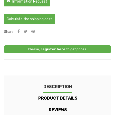
Information Request
Calculate the shipping cost
Share
Please,
register here
to get prices.
DESCRIPTION
PRODUCT DETAILS
REVIEWS