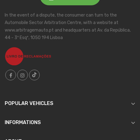
In the event of a dispute, the consumer can turn to the
Automobile Sector Arbitration Centre, with a website at
www.arbitragemauto.pt and headquarters at Av. da República,
44 - 3º Esqº, 1050 194 Lisboa

POPULAR VEHICLES

INFORMATIONS