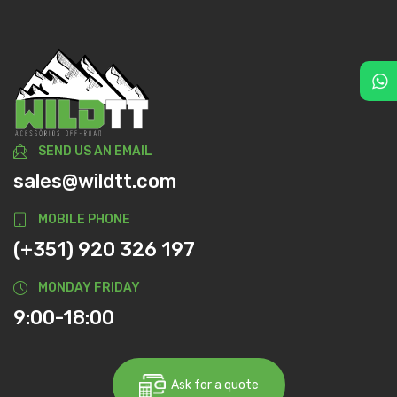
SEND US AN EMAIL
sales@wildtt.com
MOBILE PHONE
(+351) 920 326 197
MONDAY FRIDAY
9:00-18:00
Ask for a quote