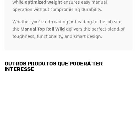
while
optimized weight
ensures easy manual
operation without compromising durability.
Whether you’re off-roading or heading to the job site,
the
Manual Top Roll Wild
delivers the perfect blend of
toughness, functionality, and smart design.
OUTROS PRODUTOS QUE PODERÁ TER
INTERESSE