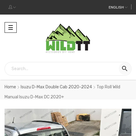
ENGLISH
Toggle
☰
navigation

Home
Isuzu D-Max Double Cab 2020-2024
Top Roll Wild
Manual Isuzu D-Max DC 2020+