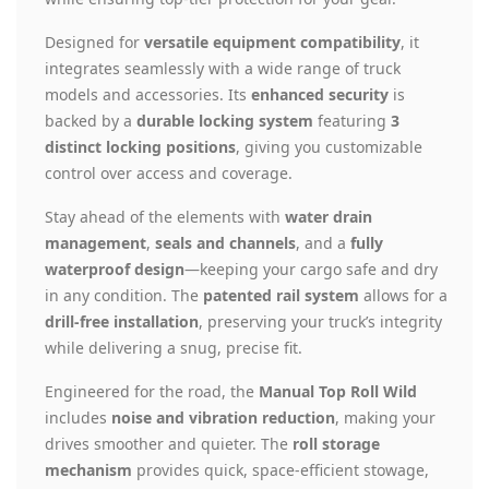
Designed for
versatile equipment compatibility
, it
integrates seamlessly with a wide range of truck
models and accessories. Its
enhanced security
is
backed by a
durable locking system
featuring
3
distinct locking positions
, giving you customizable
control over access and coverage.
Stay ahead of the elements with
water drain
management
,
seals and channels
, and a
fully
waterproof design
—keeping your cargo safe and dry
in any condition. The
patented rail system
allows for a
drill-free installation
, preserving your truck’s integrity
while delivering a snug, precise fit.
Engineered for the road, the
Manual Top Roll Wild
includes
noise and vibration reduction
, making your
drives smoother and quieter. The
roll storage
mechanism
provides quick, space-efficient stowage,