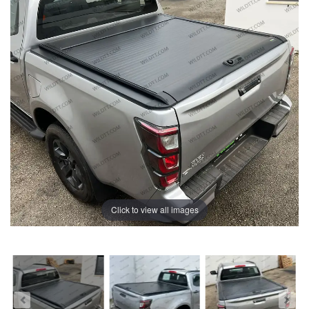
Click to view all images