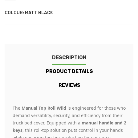
COLOUR: MATT BLACK
DESCRIPTION
PRODUCT DETAILS
REVIEWS
The
Manual Top Roll Wild
is engineered for those who
demand versatility, security, and efficiency from their
truck bed cover. Equipped with a
manual handle and 2
keys
, this roll-top solution puts control in your hands
while ensuring top-tier protection for your gear.