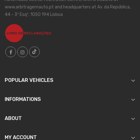
www.arbitragemauto.pt and headquarters at Av. da República,
44 - 3º Esqº, 1050 194 Lisboa

POPULAR VEHICLES

INFORMATIONS

ABOUT

MY ACCOUNT