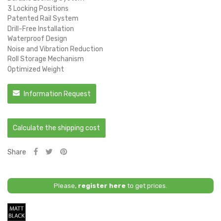
3 Locking Positions
Patented Rail System
Drill-Free Installation
Waterproof Design
Noise and Vibration Reduction
Roll Storage Mechanism
Optimized Weight
Information Request
Calculate the shipping cost
Share
Please,
register here
to get prices.
Matt
Black