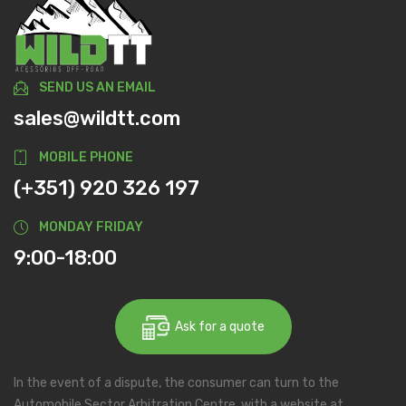
SEND US AN EMAIL
sales@wildtt.com
MOBILE PHONE
(+351) 920 326 197
MONDAY FRIDAY
9:00-18:00
Ask for a quote
In the event of a dispute, the consumer can turn to the
Automobile Sector Arbitration Centre, with a website at