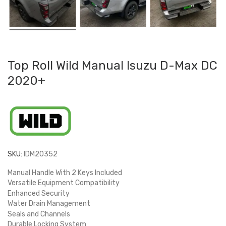
Top Roll Wild Manual Isuzu D-Max DC
2020+
SKU:
IDM20352
Manual Handle With 2 Keys Included
Versatile Equipment Compatibility
Enhanced Security
Water Drain Management
Seals and Channels
Durable Locking System