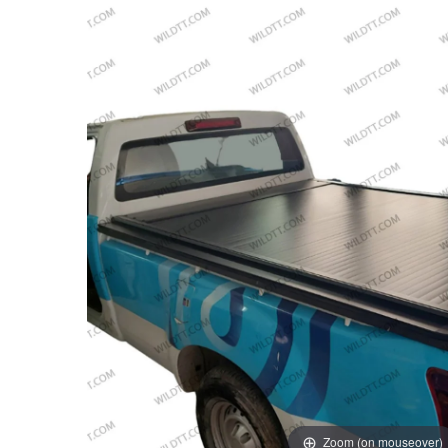
Zoom (on mouseover)