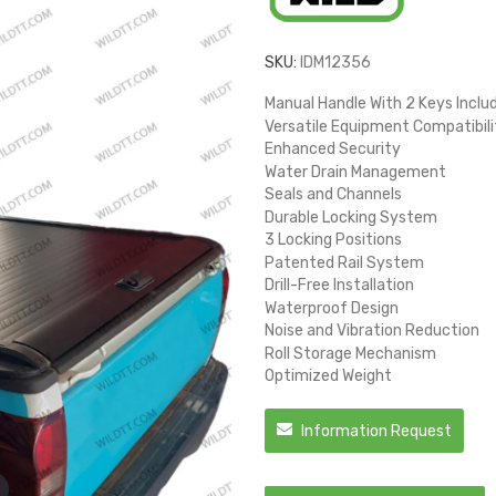
SKU:
IDM12356
Manual Handle With 2 Keys Inclu
Versatile Equipment Compatibili
Enhanced Security
Water Drain Management
Seals and Channels
Durable Locking System
3 Locking Positions
Patented Rail System
Drill-Free Installation
Waterproof Design
Noise and Vibration Reduction
Roll Storage Mechanism
Optimized Weight
Information Request