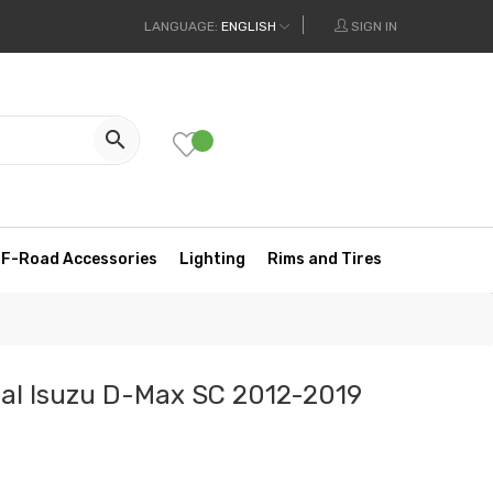
LANGUAGE:
ENGLISH
SIGN IN

F-Road Accessories
Lighting
Rims and Tires
ual Isuzu D-Max SC 2012-2019