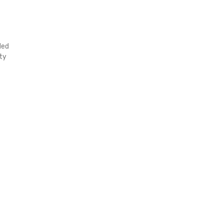
ded
ty