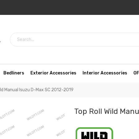
7
Bedliners
Exterior Accessories
Interior Accessories
OF
Wild Manual Isuzu D-Max SC 2012-2019
Top Roll Wild Man