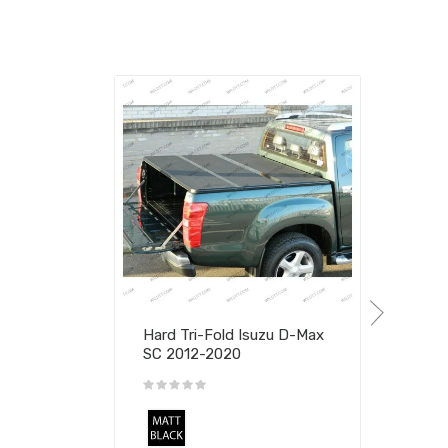
Hard Tri-Fold Isuzu D-Max
SC 2012-2020