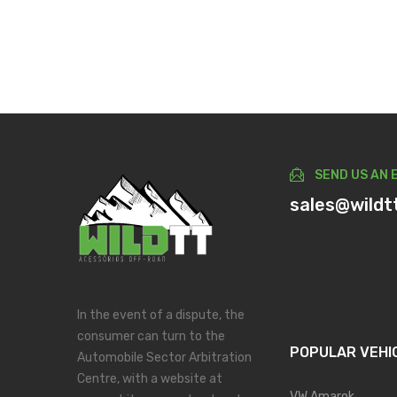
SEND US AN 
sales@wildt
In the event of a dispute, the
consumer can turn to the
POPULAR VEHI
Automobile Sector Arbitration
Centre, with a website at
VW Amarok