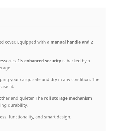
bed cover. Equipped with a
manual handle and 2
essories. Its
enhanced security
is backed by a
erage.
ing your cargo safe and dry in any condition. The
ise fit.
other and quieter. The
roll storage mechanism
ng durability.
ess, functionality, and smart design.