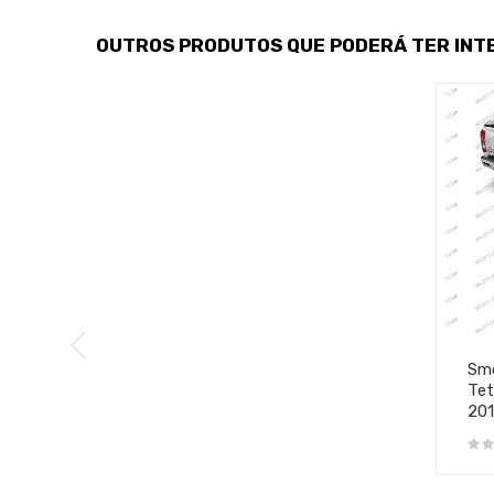
OUTROS PRODUTOS QUE PODERÁ TER INT
Smo
Tet
20