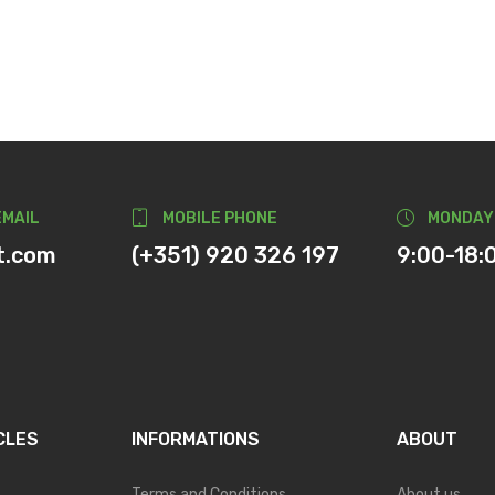
EMAIL
MOBILE PHONE
MONDAY
t.com
(+351) 920 326 197
9:00-18:
CLES
INFORMATIONS
ABOUT
Terms and Conditions
About us