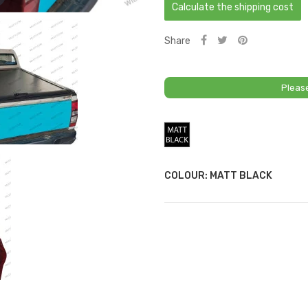
Calculate the shipping cost
Share
Pleas
Matt
Black
COLOUR: MATT BLACK