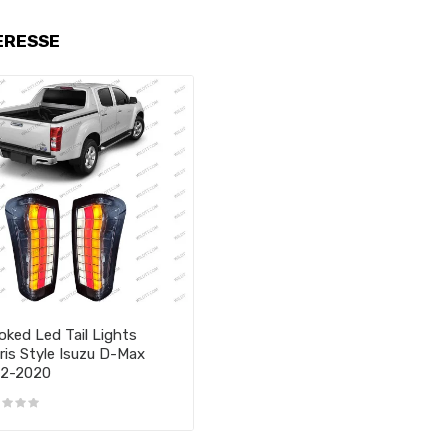
ERESSE
ked Led Tail Lights
ris Style Isuzu D-Max
12-2020