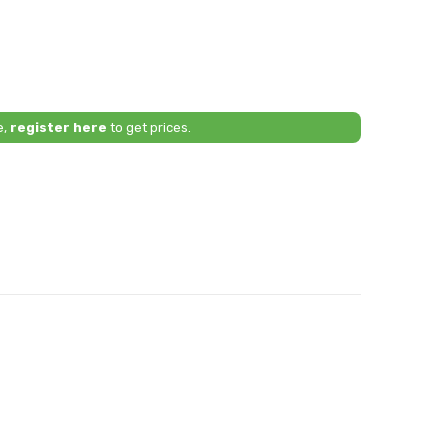
e,
register here
to get prices.