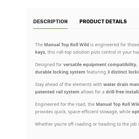
DESCRIPTION
PRODUCT DETAILS
The
Manual Top Roll Wild
is engineered for those
keys
, this roll-top solution puts control in your 
Designed for
versatile equipment compatibility
,
durable locking system
featuring
3 distinct lock
Stay ahead of the elements with
water drain ma
patented rail system
allows for a
drill-free instal
Engineered for the road, the
Manual Top Roll Wil
provides quick, space-efficient stowage, while
opt
Whether you’re off-roading or heading to the job 