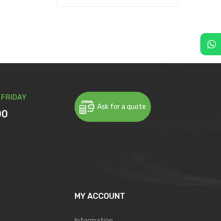
 FRIDAY
Ask for a quote
00
MY ACCOUNT
Information