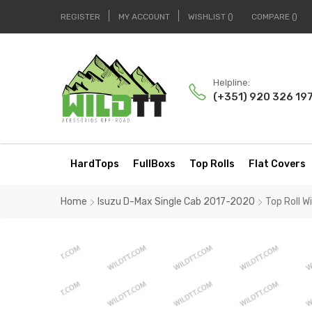
REGISTER
MY ACCOUNT
WISHLIST
COMPARE
Helpline:
(+351) 920 326 19
HardTops
FullBoxs
Top Rolls
Flat Covers
Home
Isuzu D-Max Single Cab 2017-2020
Top Roll 