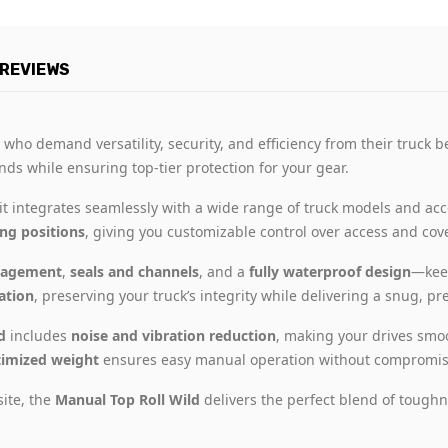
REVIEWS
 who demand versatility, security, and efficiency from their truck 
hands while ensuring top-tier protection for your gear.
 it integrates seamlessly with a wide range of truck models and acc
ing positions
, giving you customizable control over access and cov
nagement
,
seals and channels
, and a
fully waterproof design
—keep
lation
, preserving your truck’s integrity while delivering a snug, prec
d
includes
noise and vibration reduction
, making your drives smo
imized weight
ensures easy manual operation without compromisi
site, the
Manual Top Roll Wild
delivers the perfect blend of toughn