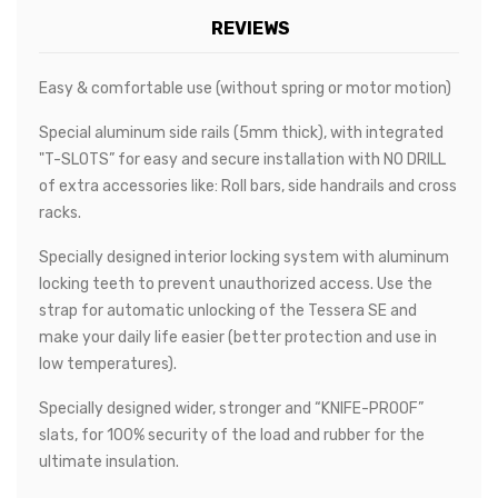
REVIEWS
Easy & comfortable use (without spring or motor motion)
Special aluminum side rails (5mm thick), with integrated
"T-SLOTS” for easy and secure installation with NO DRILL
of extra accessories like: Roll bars, side handrails and cross
racks.
Specially designed interior locking system with aluminum
locking teeth to prevent unauthorized access. Use the
strap for automatic unlocking of the Tessera SE and
make your daily life easier (better protection and use in
low temperatures).
Specially designed wider, stronger and “KNIFE-PROOF”
slats, for 100% security of the load and rubber for the
ultimate insulation.