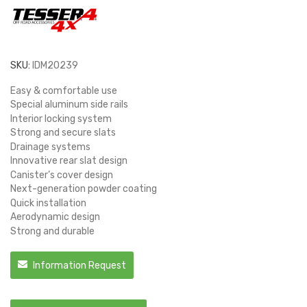
SKU:
IDM20239
Easy & comfortable use
Special aluminum side rails
Interior locking system
Strong and secure slats
Drainage systems
Innovative rear slat design
Canister’s cover design
Next-generation powder coating
Quick installation
Aerodynamic design
Strong and durable
Information Request