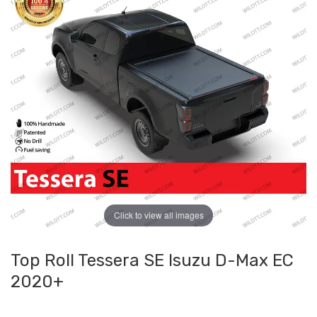
Click to view all images
Top Roll Tessera SE Isuzu D-Max EC
2020+