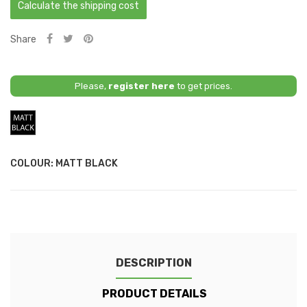
Calculate the shipping cost
Share
Please,
register here
to get prices.
Matt
Black
COLOUR: MATT BLACK
DESCRIPTION
PRODUCT DETAILS