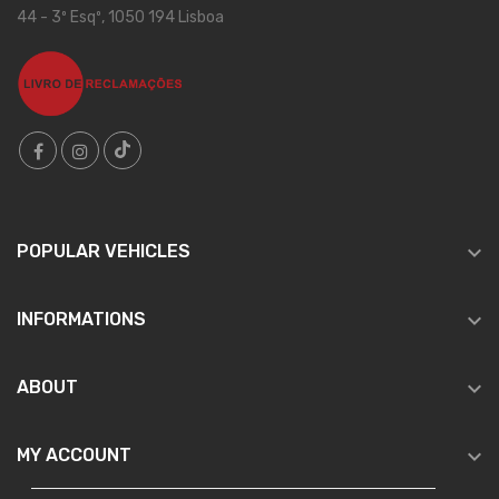
44 - 3º Esqº, 1050 194 Lisboa

POPULAR VEHICLES

INFORMATIONS

ABOUT

MY ACCOUNT