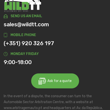
SEND US AN EMAIL
sales@wildtt.com
MOBILE PHONE
(+351) 920 326 197
MONDAY FRIDAY
9:00-18:00
Ask for a quote
In the event of a dispute, the consumer can turn to the
Automobile Sector Arbitration Centre, with a website at
www.arbitragemauto.pt and headquarters at Av. da República,