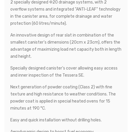
2 specially designed Φ20 drainage systems, with 2
overflow systems and integrated "ANTI-LEAF" technology
in the canister area, for complete drainage and water
protection (60 litres/minute).
An innovative design of rear slat in combination of the
smallest canister's dimensions (20cm x 23cm), offers the
advantage of maximizing load net capacity both in length
and height.
Specially designed canister’s cover allowing easy access
and inner inspection of the Tessera SE.
Next generation of powder coating (Class 2) with fine
texture and high resistance to weather conditions. The
powder coat is applied in special heated ovens for 15
minutes at 190 °C.
Easy and quick installation without drilling holes.
Aerodynamic design to boost fuel economy.