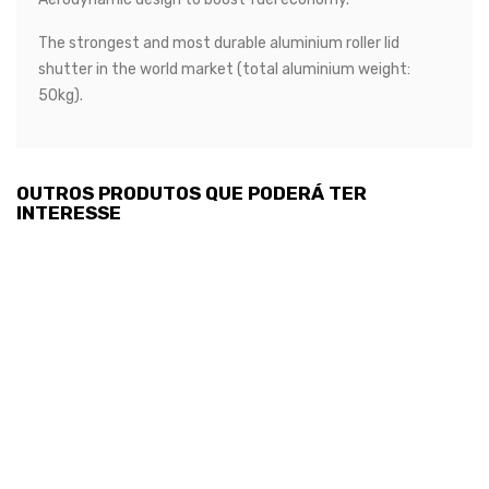
The strongest and most durable aluminium roller lid
shutter in the world market (total aluminium weight:
50kg).
OUTROS PRODUTOS QUE PODERÁ TER
INTERESSE