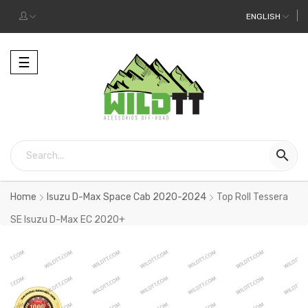
ENGLISH
Toggle
☰
navigation

Home
Isuzu D-Max Space Cab 2020-2024
Top Roll Tessera
SE Isuzu D-Max EC 2020+