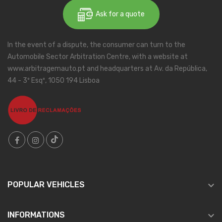
Ask for a quote
In the event of a dispute, the consumer can turn to the
Automobile Sector Arbitration Centre, with a website at
www.arbitragemauto.pt and headquarters at Av. da República,
44 - 3º Esqº, 1050 194 Lisboa

POPULAR VEHICLES

INFORMATIONS