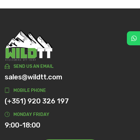
SEND US AN EMAIL
sales@wildtt.com
MOBILE PHONE
(+351) 920 326 197
MONDAY FRIDAY
9:00-18:00