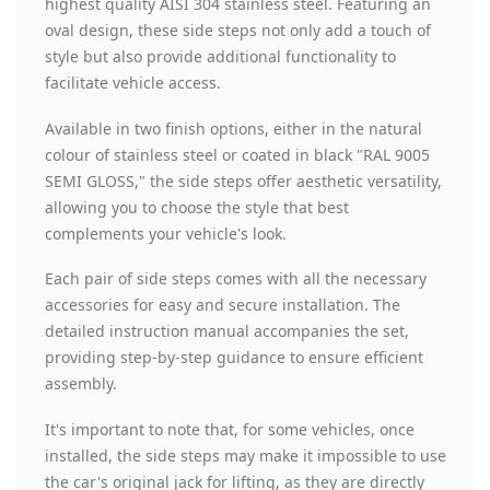
highest quality AISI 304 stainless steel. Featuring an
oval design, these side steps not only add a touch of
style but also provide additional functionality to
facilitate vehicle access.
Available in two finish options, either in the natural
colour of stainless steel or coated in black "RAL 9005
SEMI GLOSS," the side steps offer aesthetic versatility,
allowing you to choose the style that best
complements your vehicle's look.
Each pair of side steps comes with all the necessary
accessories for easy and secure installation. The
detailed instruction manual accompanies the set,
providing step-by-step guidance to ensure efficient
assembly.
It's important to note that, for some vehicles, once
installed, the side steps may make it impossible to use
the car's original jack for lifting, as they are directly