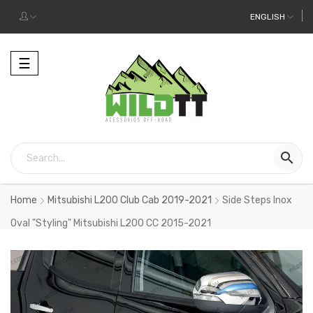
ENGLISH
Toggle
☰
navigation

Home
Mitsubishi L200 Club Cab 2019-2021
Side Steps Inox
Oval "Styling" Mitsubishi L200 CC 2015-2021