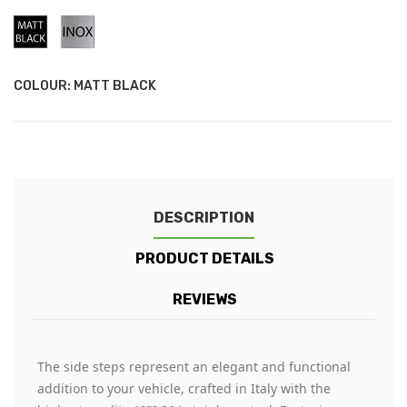
Matt
Stainless
Black
Steel
COLOUR: MATT BLACK
DESCRIPTION
PRODUCT DETAILS
REVIEWS
The side steps represent an elegant and functional
addition to your vehicle, crafted in Italy with the