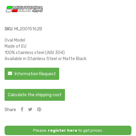
SKU:
ML20015162B
Oval Model
Made of EU
100% stainless steel (AISI 304)
Available in Stainless Steel or Matte Black
Information Request
Calculate the shipping cost
Share
Please,
register here
to get prices.