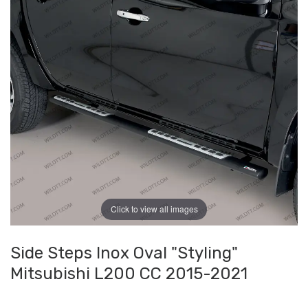
Click to view all images
Side Steps Inox Oval "Styling"
Mitsubishi L200 CC 2015-2021