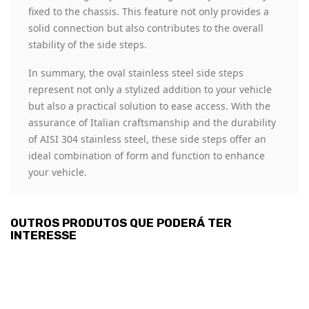
fixed to the chassis. This feature not only provides a
solid connection but also contributes to the overall
stability of the side steps.
In summary, the oval stainless steel side steps
represent not only a stylized addition to your vehicle
but also a practical solution to ease access. With the
assurance of Italian craftsmanship and the durability
of AISI 304 stainless steel, these side steps offer an
ideal combination of form and function to enhance
your vehicle.
OUTROS PRODUTOS QUE PODERÁ TER
INTERESSE