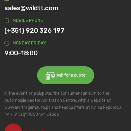
sales@wildtt.com
MOBILE PHONE
(+351) 920 326 197
MONDAY FRIDAY
9:00-18:00
Ask for a quote
In the event of a dispute, the consumer can turn to the
Automobile Sector Arbitration Centre, with a website at
www.arbitragemauto.pt and headquarters at Av. da República,
44 - 3º Esqº, 1050 194 Lisboa