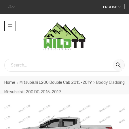
ENGLISH
Toggle
☰
navigation

Home
Mitsubishi L200 Double Cab 2015-2019
Boddy Cladding
Mitsubishi L200 DC 2015-2019