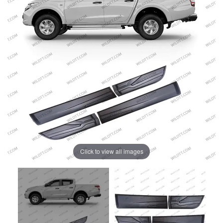
Click to view all images