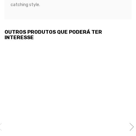
catching style.
OUTROS PRODUTOS QUE PODERÁ TER
INTERESSE