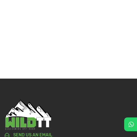
SEND US AN EMAIL