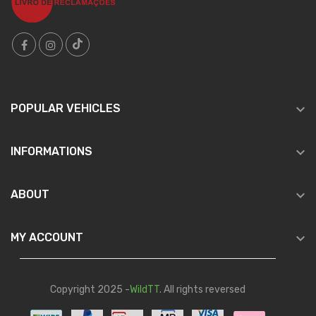

POPULAR VEHICLES

INFORMATIONS

ABOUT

MY ACCOUNT
Copyright 2025 -
WildTT
. All rights reversed