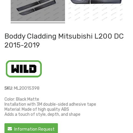
Boddy Cladding Mitsubishi L200 DC
2015-2019
SKU:
ML20015398
Color: Black Matte
Installation with 3M double-sided adhesive tape
Material: Made of high quality ABS
Adds a touch of style, depth, and shape
Information Request