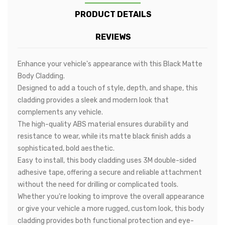
PRODUCT DETAILS
REVIEWS
Enhance your vehicle's appearance with this Black Matte
Body Cladding.
Designed to add a touch of style, depth, and shape, this
cladding provides a sleek and modern look that
complements any vehicle.
The high-quality ABS material ensures durability and
resistance to wear, while its matte black finish adds a
sophisticated, bold aesthetic.
Easy to install, this body cladding uses 3M double-sided
adhesive tape, offering a secure and reliable attachment
without the need for drilling or complicated tools.
Whether you're looking to improve the overall appearance
or give your vehicle a more rugged, custom look, this body
cladding provides both functional protection and eye-