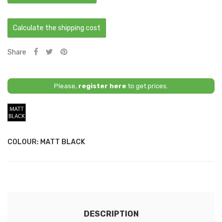
Calculate the shipping cost
Share
Please,
register here
to get prices.
Matt
Black
COLOUR: MATT BLACK
DESCRIPTION