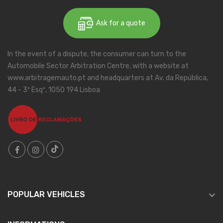
Ask for a quote
In the event of a dispute, the consumer can turn to the
Automobile Sector Arbitration Centre, with a website at
www.arbitragemauto.pt and headquarters at Av. da República,
44 - 3º Esqº, 1050 194 Lisboa

POPULAR VEHICLES