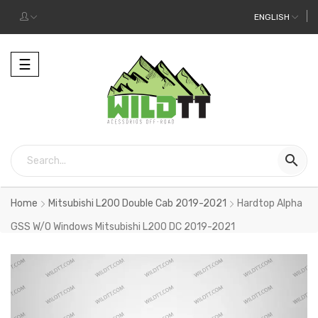
ENGLISH
Toggle
☰
navigation

Home
Mitsubishi L200 Double Cab 2019-2021
Hardtop Alpha
GSS W/O Windows Mitsubishi L200 DC 2019-2021