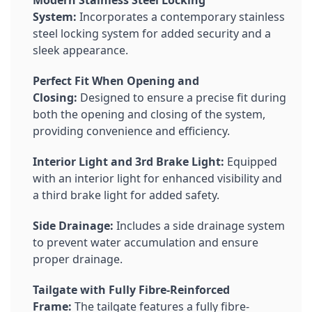
Modern Stainless Steel Locking
System:
Incorporates a contemporary stainless
steel locking system for added security and a
sleek appearance.
Perfect Fit When Opening and
Closing:
Designed to ensure a precise fit during
both the opening and closing of the system,
providing convenience and efficiency.
Interior Light and 3rd Brake Light:
Equipped
with an interior light for enhanced visibility and
a third brake light for added safety.
Side Drainage:
Includes a side drainage system
to prevent water accumulation and ensure
proper drainage.
Tailgate with Fully Fibre-Reinforced
Frame:
The tailgate features a fully fibre-