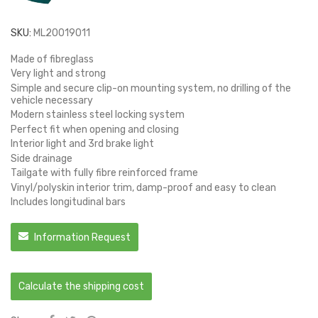
SKU:
ML20019011
Made of fibreglass
Very light and strong
Simple and secure clip-on mounting system, no drilling of the
vehicle necessary
Modern stainless steel locking system
Perfect fit when opening and closing
Interior light and 3rd brake light
Side drainage
Tailgate with fully fibre reinforced frame
Vinyl/polyskin interior trim, damp-proof and easy to clean
Includes longitudinal bars
Information Request
Calculate the shipping cost