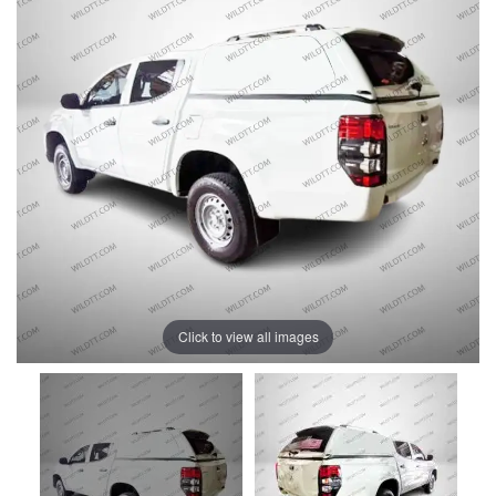
Click to view all images