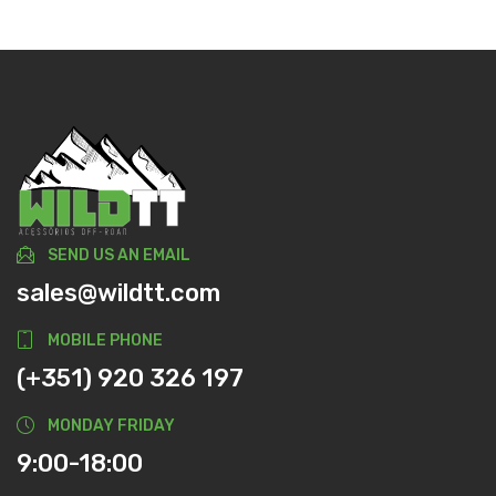
SEND US AN EMAIL
sales@wildtt.com
MOBILE PHONE
(+351) 920 326 197
MONDAY FRIDAY
9:00-18:00