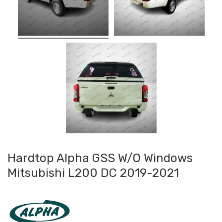
Hardtop Alpha GSS W/O Windows
Mitsubishi L200 DC 2019-2021