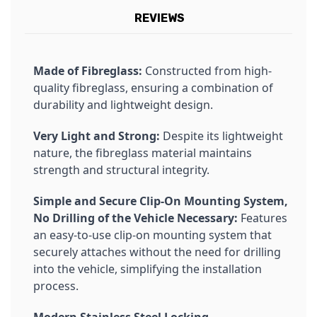
REVIEWS
Made of Fibreglass:
Constructed from high-
quality fibreglass, ensuring a combination of
durability and lightweight design.
Very Light and Strong:
Despite its lightweight
nature, the fibreglass material maintains
strength and structural integrity.
Simple and Secure Clip-On Mounting System,
No Drilling of the Vehicle Necessary:
Features
an easy-to-use clip-on mounting system that
securely attaches without the need for drilling
into the vehicle, simplifying the installation
process.