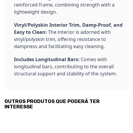
reinforced frame, combining strength with a
lightweight design.
Vinyl/Polyskin Interior Trim, Damp-Proof, and
Easy to Clean:
The interior is adorned with
vinyl/polyskin trim, offering resistance to
dampness and facilitating easy cleaning.
Includes Longitudinal Bars:
Comes with
longitudinal bars, contributing to the overall
structural support and stability of the system.
OUTROS PRODUTOS QUE PODERÁ TER
INTERESSE