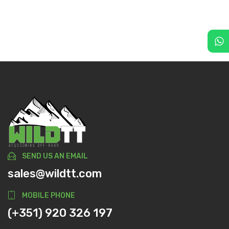
SEND US AN EMAIL
sales@wildtt.com
MOBILE PHONE
(+351) 920 326 197