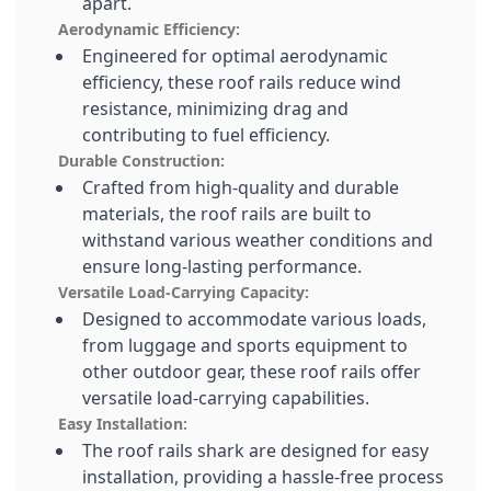
apart.
Aerodynamic Efficiency:
Engineered for optimal aerodynamic
efficiency, these roof rails reduce wind
resistance, minimizing drag and
contributing to fuel efficiency.
Durable Construction:
Crafted from high-quality and durable
materials, the roof rails are built to
withstand various weather conditions and
ensure long-lasting performance.
Versatile Load-Carrying Capacity:
Designed to accommodate various loads,
from luggage and sports equipment to
other outdoor gear, these roof rails offer
versatile load-carrying capabilities.
Easy Installation:
The roof rails shark are designed for easy
installation, providing a hassle-free process