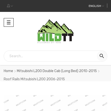
ENGLISH
Toggle
☰
navigation

Home
Mitsubishi L200 Double Cab (Long Bed) 2010-2015
Roof Rails Mitsubishi L200 2006-2015