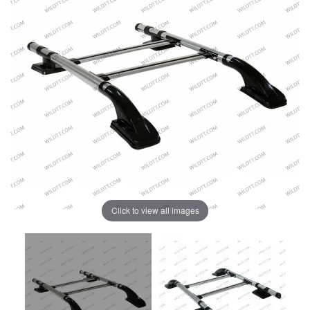
Click to view all images