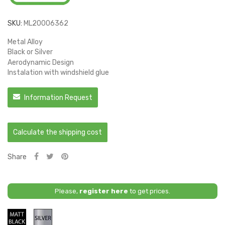
SKU:
ML20006362
Metal Alloy
Black or Silver
Aerodynamic Design
Instalation with windshield glue
Information Request
Calculate the shipping cost
Share
Please,
register here
to get prices.
Matt
Silver
Black