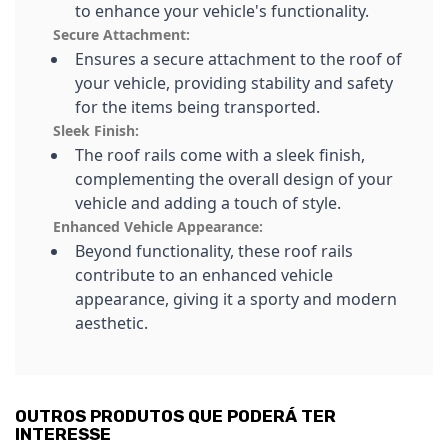
to enhance your vehicle's functionality.
Secure Attachment:
Ensures a secure attachment to the roof of
your vehicle, providing stability and safety
for the items being transported.
Sleek Finish:
The roof rails come with a sleek finish,
complementing the overall design of your
vehicle and adding a touch of style.
Enhanced Vehicle Appearance:
Beyond functionality, these roof rails
contribute to an enhanced vehicle
appearance, giving it a sporty and modern
aesthetic.
OUTROS PRODUTOS QUE PODERÁ TER
INTERESSE