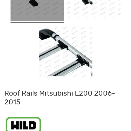
Roof Rails Mitsubishi L200 2006-
2015