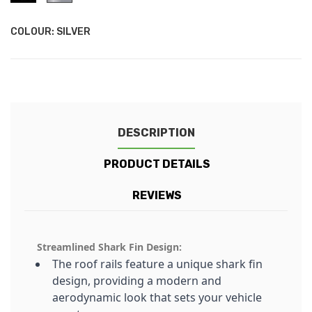
COLOUR: SILVER
DESCRIPTION
PRODUCT DETAILS
REVIEWS
Streamlined Shark Fin Design:
The roof rails feature a unique shark fin
design, providing a modern and
aerodynamic look that sets your vehicle