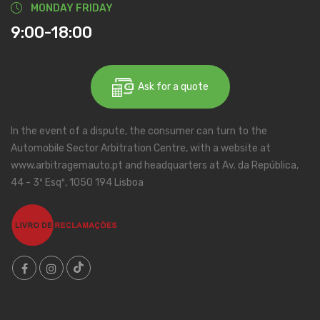
MONDAY FRIDAY
9:00-18:00
Ask for a quote
In the event of a dispute, the consumer can turn to the
Automobile Sector Arbitration Centre, with a website at
www.arbitragemauto.pt and headquarters at Av. da República,
44 - 3º Esqº, 1050 194 Lisboa