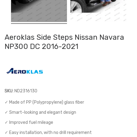
Aeroklas Side Steps Nissan Navara
NP300 DC 2016-2021
SKU:
ND2316130
✓ Made of PP (Polypropylene) glass fiber
✓ Smart-looking and elegant design
✓ Improved fuel mileage
✓ Easy installation, with no drill requirement