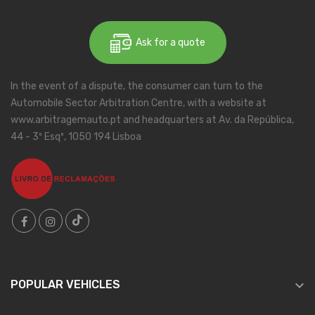
Ask for a quote
In the event of a dispute, the consumer can turn to the
Automobile Sector Arbitration Centre, with a website at
www.arbitragemauto.pt and headquarters at Av. da República,
44 - 3º Esqº, 1050 194 Lisboa

POPULAR VEHICLES