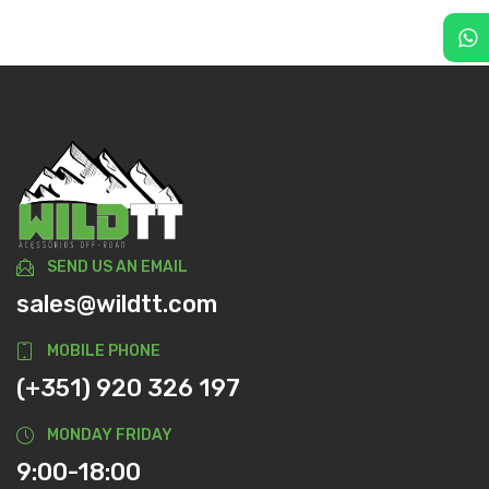
SEND US AN EMAIL
sales@wildtt.com
MOBILE PHONE
(+351) 920 326 197
MONDAY FRIDAY
9:00-18:00