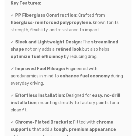
Key Features:
✓
PP Fiberglass Construction:
Crafted from
fiberglass-reinforced polypropylene
, known for its
strength, flexibility, and resistance to impact.
✓
Sleek and Lightweight Design:
The
streamlined
shape
not only adds a
refined look
but also helps
optimize fuel efficiency
by reducing drag.
✓
Improved Fuel Mileage:
Engineered with
aerodynamics in mind to
enhance fuel economy
during
everyday driving.
✓
Effortless Installation:
Designed for
easy, no-drill
installation
, mounting directly to factory points for a
clean fit.
✓
Chrome-Plated Brackets:
Fitted with
chrome
supports
that add a
tough, premium appearance