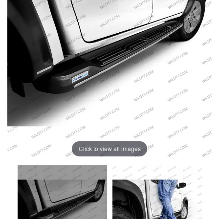
Click to view all images