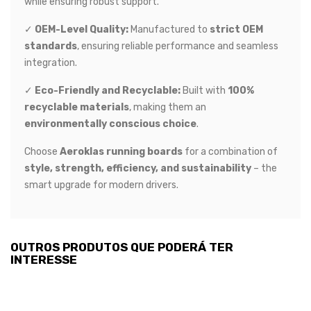
while ensuring robust support.
✓
OEM-Level Quality:
Manufactured to
strict OEM
standards
, ensuring reliable performance and seamless
integration.
✓
Eco-Friendly and Recyclable:
Built with
100%
recyclable materials
, making them an
environmentally conscious choice
.
Choose
Aeroklas running boards
for a combination of
style, strength, efficiency, and sustainability
– the
smart upgrade for modern drivers.
OUTROS PRODUTOS QUE PODERÁ TER
INTERESSE