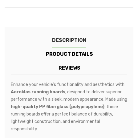
DESCRIPTION
PRODUCT DETAILS
REVIEWS
Enhance your vehicle’s functionality and aesthetics with
Aeroklas running boards
, designed to deliver superior
performance with a sleek, modern appearance. Made using
high-quality PP fiberglass (polypropylene)
, these
running boards offer a perfect balance of durability,
lightweight construction, and environmental
responsibility.