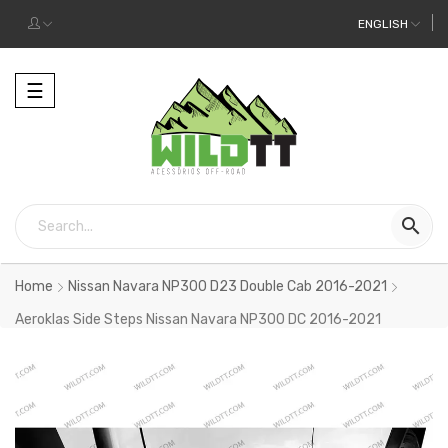
ENGLISH
Toggle
☰
navigation

Home
Nissan Navara NP300 D23 Double Cab 2016-2021
Aeroklas Side Steps Nissan Navara NP300 DC 2016-2021