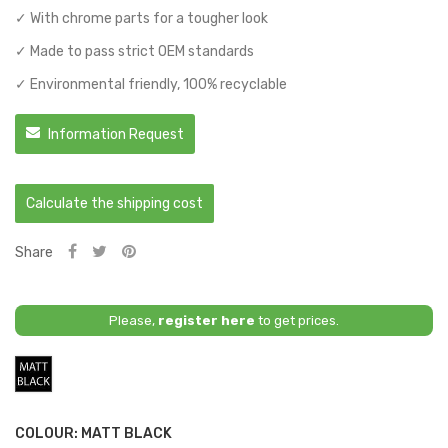
✓ With chrome parts for a tougher look
✓ Made to pass strict OEM standards
✓ Environmental friendly, 100% recyclable
Information Request
Calculate the shipping cost
Share
Please,
register here
to get prices.
Matt
Black
COLOUR: MATT BLACK