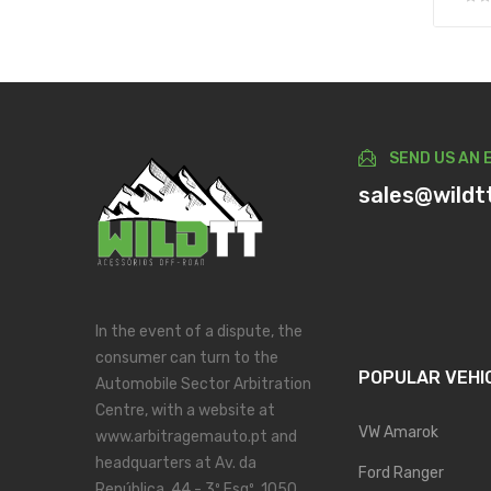
SEND US AN 
sales@wildt
In the event of a dispute, the
consumer can turn to the
POPULAR VEHI
Automobile Sector Arbitration
Centre, with a website at
VW Amarok
www.arbitragemauto.pt and
headquarters at Av. da
Ford Ranger
República, 44 - 3º Esqº, 1050