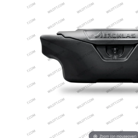
Zoom (on mouseover)