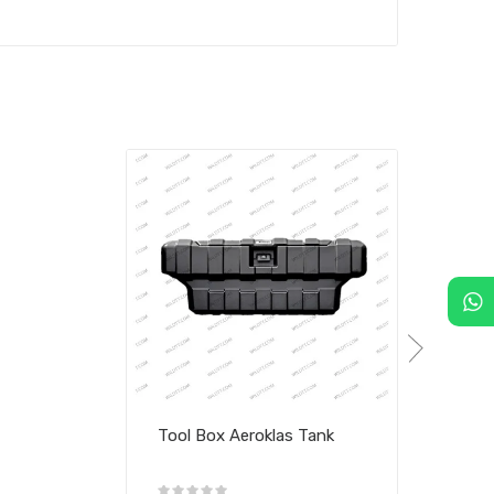
Tool Box Aeroklas Tank