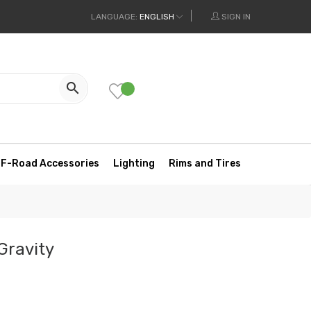
LANGUAGE:
ENGLISH
SIGN IN

F-Road Accessories
Lighting
Rims and Tires
Gravity