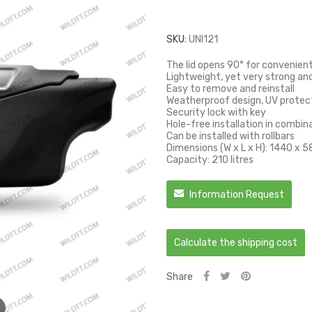
SKU:
UNI121
The lid opens 90° for convenien
Lightweight, yet very strong an
Easy to remove and reinstall
Weatherproof design, UV protec
Security lock with key
Hole-free installation in combin
Can be installed with rollbars
Dimensions (W x L x H): 1440 x
Capacity: 210 litres
Information Request
Calculate the shipping cost
Share