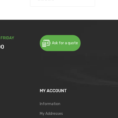
 FRIDAY
Ask for a quote
00
MY ACCOUNT
Information
My Addresses