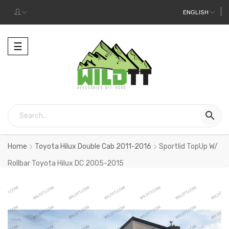
ENGLISH
Toggle
☰
navigation

Home
Toyota Hilux Double Cab 2011-2016
Sportlid TopUp W/
Rollbar Toyota Hilux DC 2005-2015