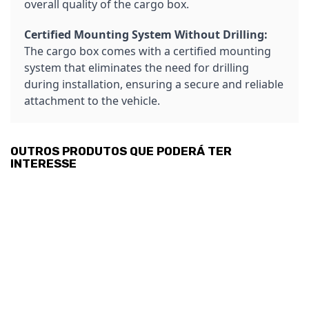
overall quality of the cargo box.
Certified Mounting System Without Drilling:
The cargo box comes with a certified mounting
system that eliminates the need for drilling
during installation, ensuring a secure and reliable
attachment to the vehicle.
OUTROS PRODUTOS QUE PODERÁ TER
INTERESSE