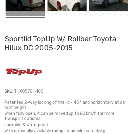
Sportlid TopUp W/ Rollbar Toyota
Hilux DC 2005-2015
SKU:
THX05701-1C0
Patented 2-way locking of the lid - 45 ° and horizontally at car
roof height
When fully open, it can be moved up to 80 km/h for more
transport options!
Lockable & Waterproof
With optionally available railing - loadable up to 45kg