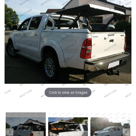
Click to view all images