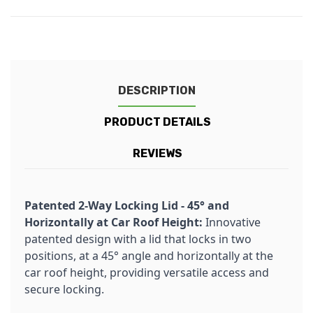
DESCRIPTION
PRODUCT DETAILS
REVIEWS
Patented 2-Way Locking Lid - 45° and
Horizontally at Car Roof Height:
Innovative
patented design with a lid that locks in two
positions, at a 45° angle and horizontally at the
car roof height, providing versatile access and
secure locking.