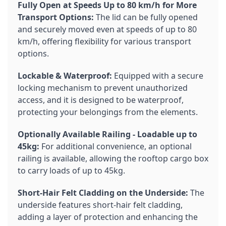
Fully Open at Speeds Up to 80 km/h for More
Transport Options:
The lid can be fully opened
and securely moved even at speeds of up to 80
km/h, offering flexibility for various transport
options.
Lockable & Waterproof:
Equipped with a secure
locking mechanism to prevent unauthorized
access, and it is designed to be waterproof,
protecting your belongings from the elements.
Optionally Available Railing - Loadable up to
45kg:
For additional convenience, an optional
railing is available, allowing the rooftop cargo box
to carry loads of up to 45kg.
Short-Hair Felt Cladding on the Underside:
The
underside features short-hair felt cladding,
adding a layer of protection and enhancing the