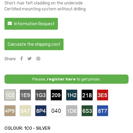
Short-hair felt cladding on the underside
Certified mounting system without drilling
Information Request
Calculate the shipping cost
Share
Please,
register here
to get prices.
1C0
1E9
1G3
209
1H2
218
3E5
-
-
-
-
-
-
-
Silver
Grey
Grey
Black
Deep
Black
Red
Metallic
Titanium
Mica
4P9
5A7
8P4
040
1D6
6S3
8T7
-
-
-
-
-
-
-
Bronzit
Gold
Dark
Pure
Silver
Green
Blue
Blue
White
Metallic
COLOUR: 1C0 - SILVER