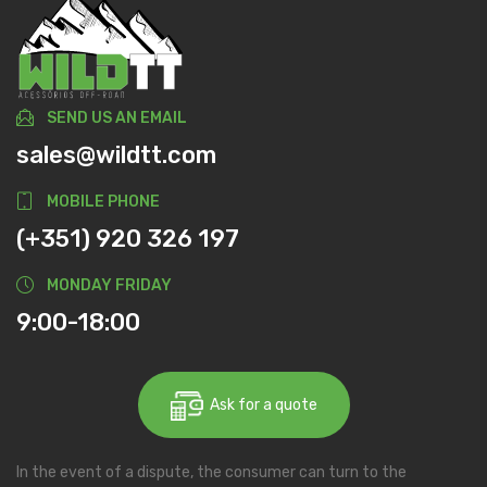
SEND US AN EMAIL
sales@wildtt.com
MOBILE PHONE
(+351) 920 326 197
MONDAY FRIDAY
9:00-18:00
Ask for a quote
In the event of a dispute, the consumer can turn to the