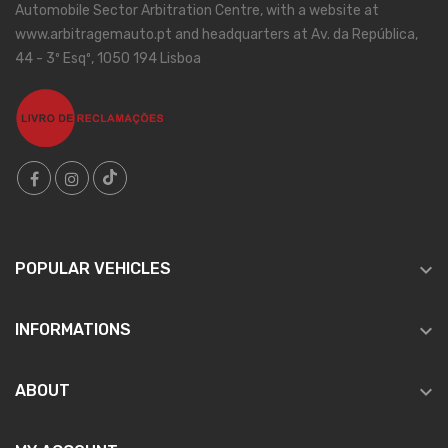
Automobile Sector Arbitration Centre, with a website at
www.arbitragemauto.pt and headquarters at Av. da República,
44 - 3º Esqº, 1050 194 Lisboa

POPULAR VEHICLES

INFORMATIONS

ABOUT