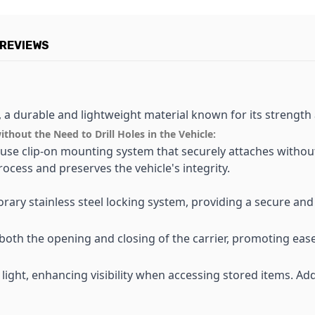
REVIEWS
, a durable and lightweight material known for its strength a
hout the Need to Drill Holes in the Vehicle:
use clip-on mounting system that securely attaches without 
process and preserves the vehicle's integrity.
rary stainless steel locking system, providing a secure and
 both the opening and closing of the carrier, promoting eas
 light, enhancing visibility when accessing stored items. Addi