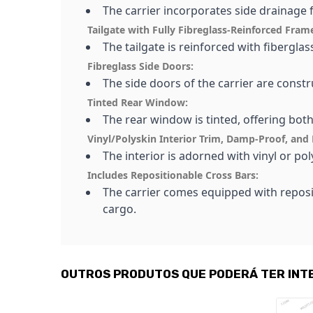
The carrier incorporates side drainage 
Tailgate with Fully Fibreglass-Reinforced Fram
The tailgate is reinforced with fibergla
Fibreglass Side Doors:
The side doors of the carrier are constr
Tinted Rear Window:
The rear window is tinted, offering bot
Vinyl/Polyskin Interior Trim, Damp-Proof, and 
The interior is adorned with vinyl or p
Includes Repositionable Cross Bars:
The carrier comes equipped with reposi
cargo.
OUTROS PRODUTOS QUE PODERÁ TER INT