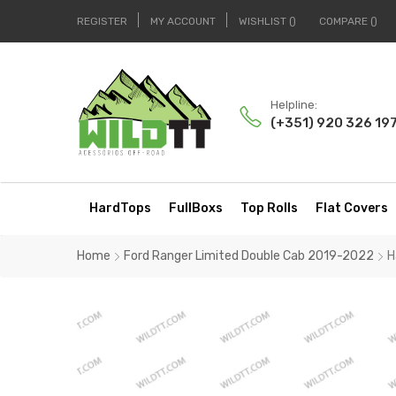
REGISTER
MY ACCOUNT
WISHLIST
COMPARE
Helpline:
(+351) 920 326 19
HardTops
FullBoxs
Top Rolls
Flat Covers
Home
Ford Ranger Limited Double Cab 2019-2022
H