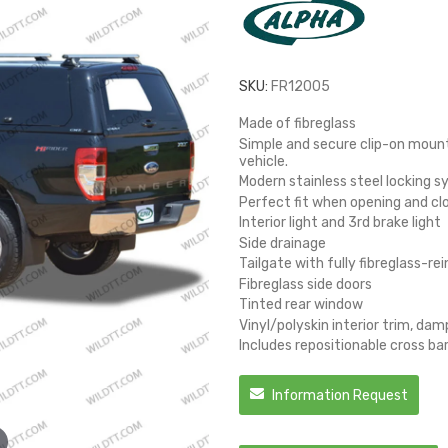
SKU:
FR12005
Made of fibreglass
Simple and secure clip-on mounti
vehicle.
Modern stainless steel locking 
Perfect fit when opening and cl
Interior light and 3rd brake light
Side drainage
Tailgate with fully fibreglass-r
Fibreglass side doors
Tinted rear window
Vinyl/polyskin interior trim, da
Includes repositionable cross ba
Information Request