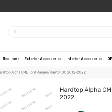
7
Bedliners
Exterior Accessories
Interior Accessories
OF
ardtop Alpha CME Ford Ranger/Raptor DC 2012-2022
Hardtop Alpha CM
2022