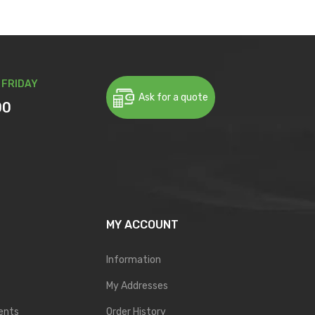
 FRIDAY
Ask for a quote
00
MY ACCOUNT
Information
My Addresses
ents
Order History