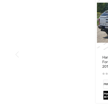
Har
For
20