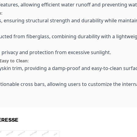
features, allowing efficient water runoff and preventing wa
e:
ss, ensuring structural strength and durability while maint
ucted from fiberglass, combining durability with a lightwei
h privacy and protection from excessive sunlight.
Easy to Clean:
olyskin trim, providing a damp-proof and easy-to-clean surf
tionable cross bars, allowing users to customize the inter
ERESSE