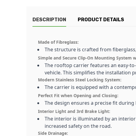
DESCRIPTION
PRODUCT DETAILS
Made of Fibreglass:
The structure is crafted from fiberglass
Simple and Secure Clip-On Mounting System wit
The rooftop carrier features an easy-to-
vehicle. This simplifies the installation 
Modern Stainless Steel Locking System:
The carrier is equipped with a contempo
Perfect Fit when Opening and Closing:
The design ensures a precise fit during
Interior Light and 3rd Brake Light:
The interior is illuminated by an interior
increased safety on the road.
Side Drainage: