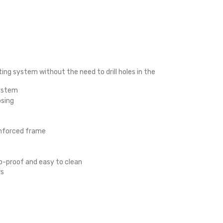
ng system without the need to drill holes in the
system
osing
einforced frame
mp-proof and easy to clean
rs