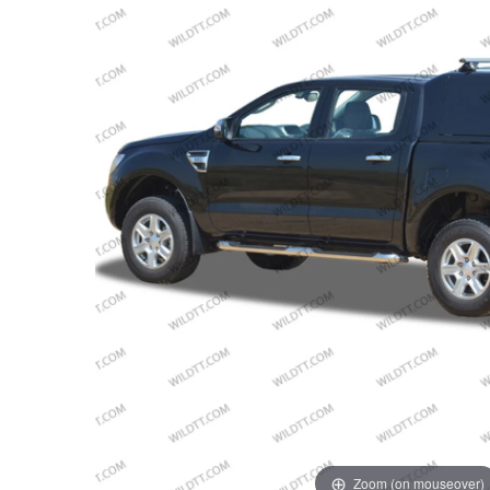
Zoom (on mouseover)