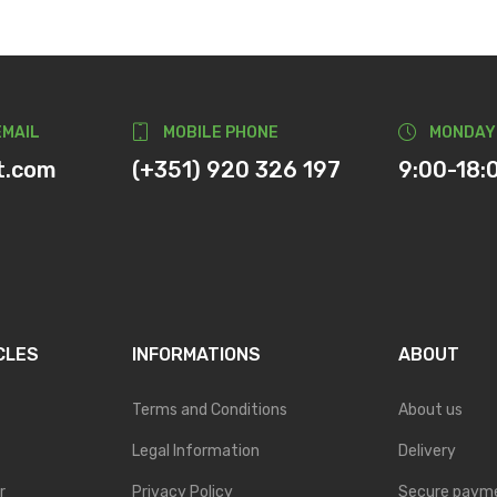
EMAIL
MOBILE PHONE
MONDAY
t.com
(+351) 920 326 197
9:00-18:
CLES
INFORMATIONS
ABOUT
Terms and Conditions
About us
Legal Information
Delivery
r
Privacy Policy
Secure paym