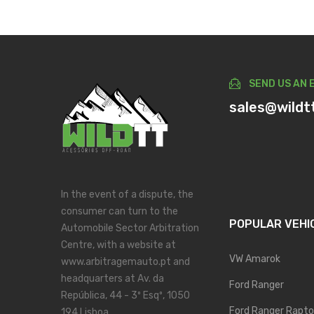
SEND US AN 
sales@wildt
In the event of a dispute, the
consumer can turn to the
POPULAR VEHI
Automobile Sector Arbitration
Centre, with a website at
VW Amarok
www.arbitragemauto.pt and
headquarters at Av. da
Ford Ranger
República, 44 - 3º Esqº, 1050
Ford Ranger Rapto
194 Lisboa