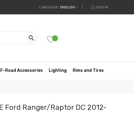
LANGUAGE:
ENGLISH
SIGN IN

F-Road Accessories
Lighting
Rims and Tires
E Ford Ranger/Raptor DC 2012-