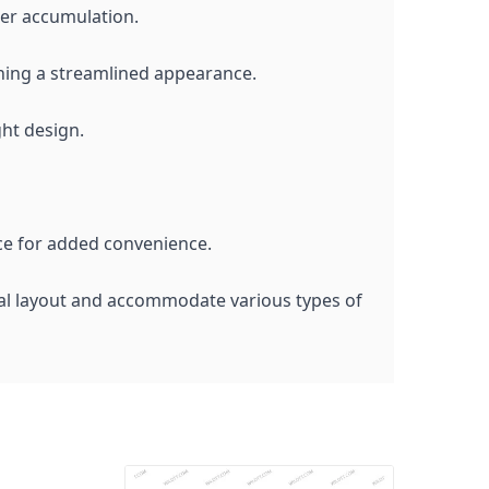
ter accumulation.
aining a streamlined appearance.
ght design.
ace for added convenience.
nal layout and accommodate various types of