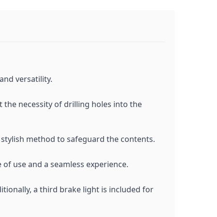
nd versatility.
the necessity of drilling holes into the
 stylish method to safeguard the contents.
e of use and a seamless experience.
tionally, a third brake light is included for