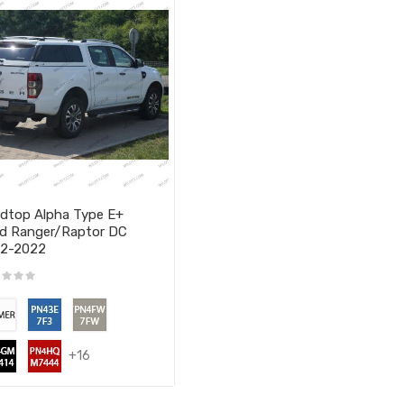
dtop Alpha Type E+
d Ranger/Raptor DC
12-2022
+16