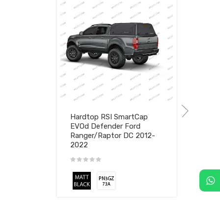
Hardtop RSI SmartCap
EVOd Defender Ford
Ranger/Raptor DC 2012-
2022