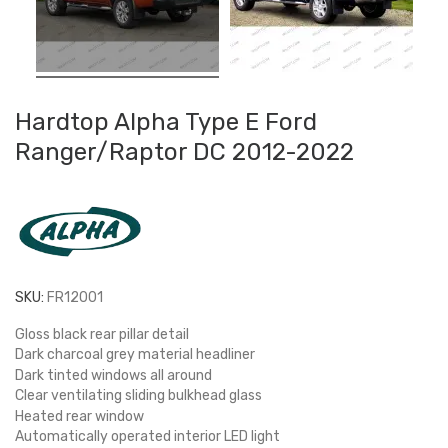
Hardtop Alpha Type E Ford
Ranger/Raptor DC 2012-2022
SKU:
FR12001
Gloss black rear pillar detail
Dark charcoal grey material headliner
Dark tinted windows all around
Clear ventilating sliding bulkhead glass
Heated rear window
Automatically operated interior LED light