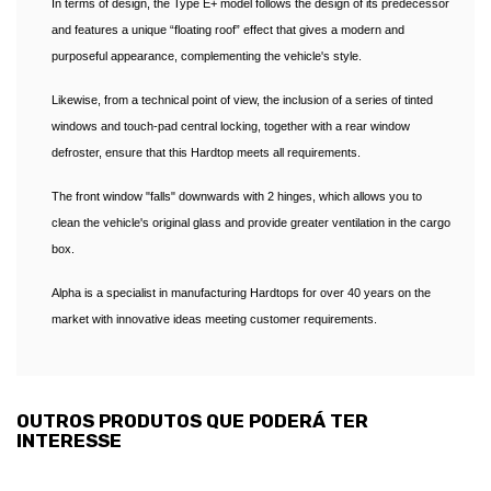
In terms of design, the Type E+ model follows the design of its predecessor
and features a unique “floating roof” effect that gives a modern and
purposeful appearance, complementing the vehicle's style.
Likewise, from a technical point of view, the inclusion of a series of tinted
windows and touch-pad central locking, together with a rear window
defroster, ensure that this Hardtop meets all requirements.
The front window "falls" downwards with 2 hinges, which allows you to
clean the vehicle's original glass and provide greater ventilation in the cargo
box.
Alpha is a specialist in manufacturing Hardtops for over 40 years on the
market with innovative ideas meeting customer requirements.
OUTROS PRODUTOS QUE PODERÁ TER
INTERESSE