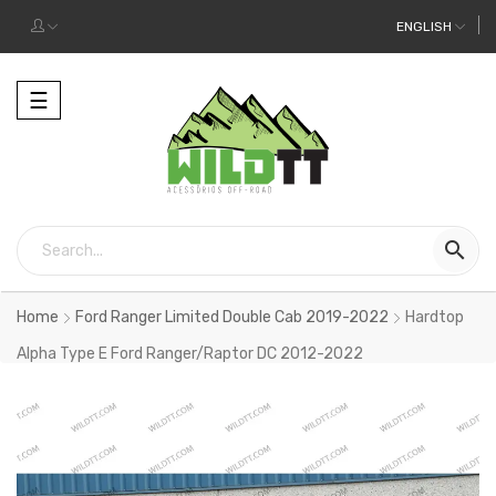
ENGLISH
Toggle
☰
navigation

Home
Ford Ranger Limited Double Cab 2019-2022
Hardtop
Alpha Type E Ford Ranger/Raptor DC 2012-2022