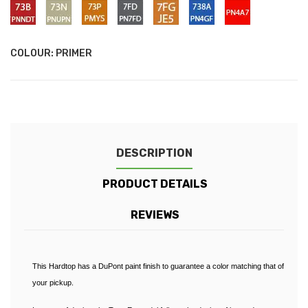
LUCID
ABSOLUTE
-
-
-
-
-
-
-
PNNDT
PNUPN
PMYS
PN7FD
JE5
PN4GF
PN4A7
RED
BALCK
FROZEN
Cooper
Performance
Ocean
Sea
Wildtrak
Panther
/
/
/
/
/
/
-
(RAPTOR)
WHITE
Red
Blue
Blue
Grey
Orange
Black
73B
73N
73P
7FD
7FG
738A
Race
-
-
-
-
-
-
Red
Colorado
Oyster
Pride
Conquer
Sabre
Performance
COLOUR: PRIMER
Red
Silver
Orange
Grey
Orange
Blue
(Raptor)
(Wildtrak)
(Raptor)
DESCRIPTION
PRODUCT DETAILS
REVIEWS
This Hardtop has a DuPont paint finish to guarantee a color matching that of
your pickup.