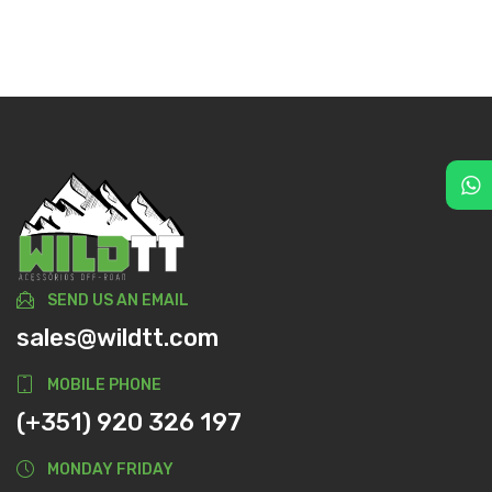
SEND US AN EMAIL
sales@wildtt.com
MOBILE PHONE
(+351) 920 326 197
MONDAY FRIDAY