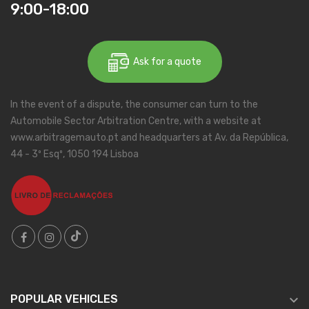
9:00-18:00
Ask for a quote
In the event of a dispute, the consumer can turn to the
Automobile Sector Arbitration Centre, with a website at
www.arbitragemauto.pt and headquarters at Av. da República,
44 - 3º Esqº, 1050 194 Lisboa

POPULAR VEHICLES