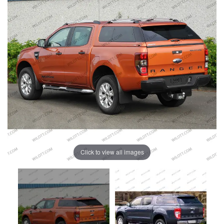
Click to view all images