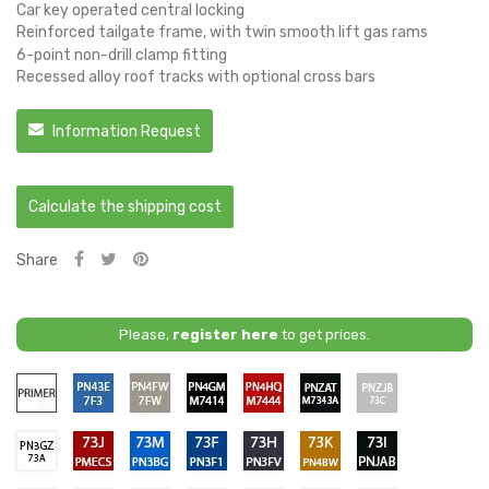
Car key operated central locking
Reinforced tailgate frame, with twin smooth lift gas rams
6-point non-drill clamp fitting
Recessed alloy roof tracks with optional cross bars
Information Request
Calculate the shipping cost
Share
Please,
register here
to get prices.
Primer
PN43E
PN4FW
PN4GM
PN4HQ
PNZAT
PNZJB
/
/
/
/
/
/
7F3
7FW
M7414
M7444
M7343A
73C
-
-
-
-
-
-
PN3GZ
PMECS
PN3BG
PN3F1
PN3FV
PN4BW
PNJAB
BLUE
DIFFUSED
AGATE
RAPID
SHADOW
MOONDUST
/
/
/
/
/
/
/
LIGHTNING
SILVER
BLACK
/
/
SILVER
73A
73J
73M
73F
73H
73K
73I