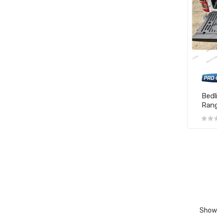
Bedl
Rang
Showi