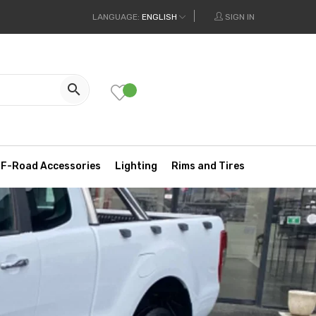
LANGUAGE:
ENGLISH
SIGN IN

F-Road Accessories
Lighting
Rims and Tires