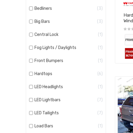
Bedliners
3
Hard
Win
Big Bars
3
Central Lock
1
Fog Lights / Daylights
1
Front Bumpers
1
Hardtops
6
LED Headlights
1
LED Lightbars
7
LED Tailights
7
Load Bars
1