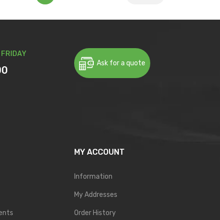
 FRIDAY
Ask for a quote
00
MY ACCOUNT
Information
My Addresses
ents
Order History