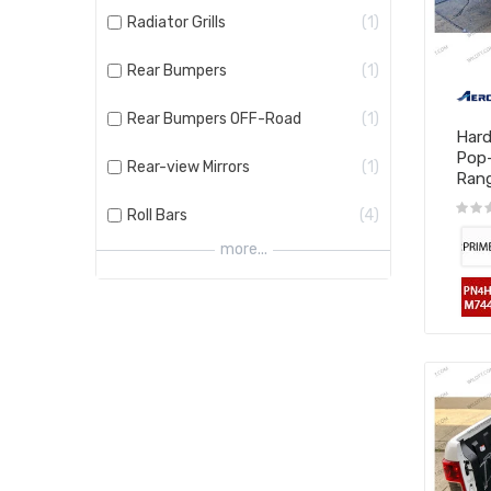
Radiator Grills
1
Rear Bumpers
1
Rear Bumpers OFF-Road
1
Hard
Pop
Rear-view Mirrors
1
Range
Roll Bars
4
more...