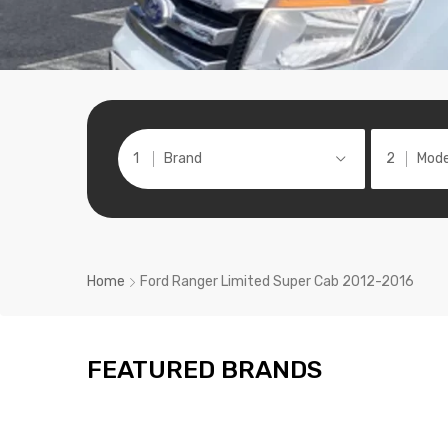
Brand
Mode
Home
Ford Ranger Limited Super Cab 2012-2016
FEATURED BRANDS