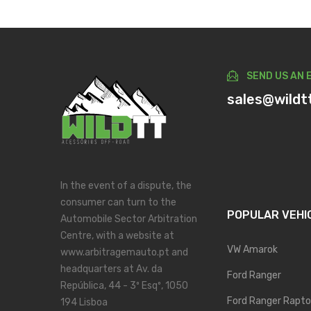
SEND US AN 
sales@wildt
In the event of a dispute, the
consumer can turn to the
POPULAR VEHI
Automobile Sector Arbitration
Centre, with a website at
VW Amarok
www.arbitragemauto.pt and
headquarters at Av. da
Ford Ranger
República, 44 - 3º Esqº, 1050
Ford Ranger Rapto
194 Lisboa