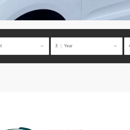
l
Year