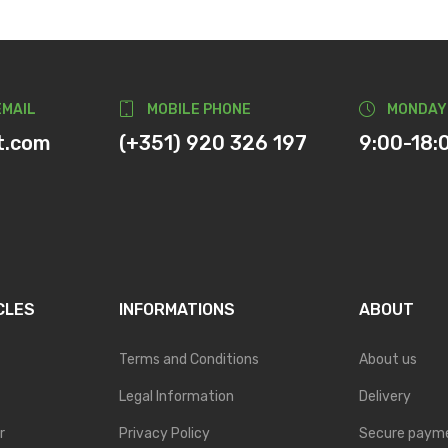
EMAIL
MOBILE PHONE
MONDAY
t.com
(+351) 920 326 197
9:00-18:
CLES
INFORMATIONS
ABOUT
Terms and Conditions
About us
Legal Information
Delivery
r
Privacy Policy
Secure paym