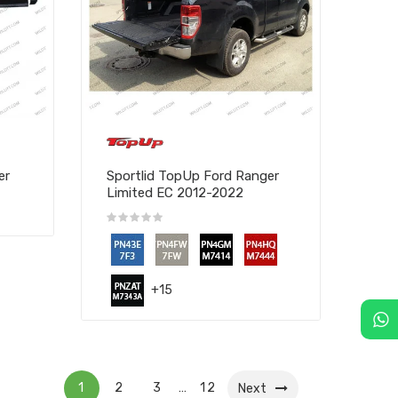
er
Sportlid TopUp Ford Ranger
Limited EC 2012-2022
+15
1
2
3
12
…
Next