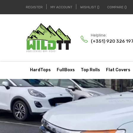
REGISTER
MY ACCOUNT
WISHLIST
COMPARE
Helpline:
(+351) 920 326 19
HardTops
FullBoxs
Top Rolls
Flat Covers