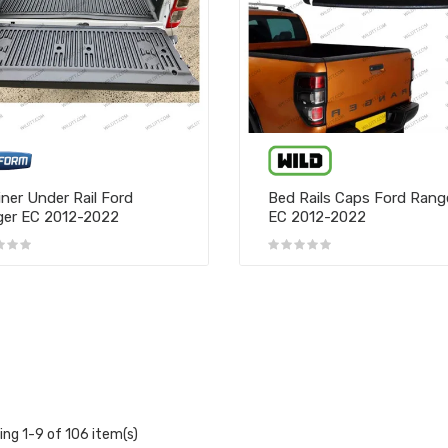
iner Under Rail Ford
Bed Rails Caps Ford Rang
er EC 2012-2022
EC 2012-2022
ng 1-9 of 106 item(s)