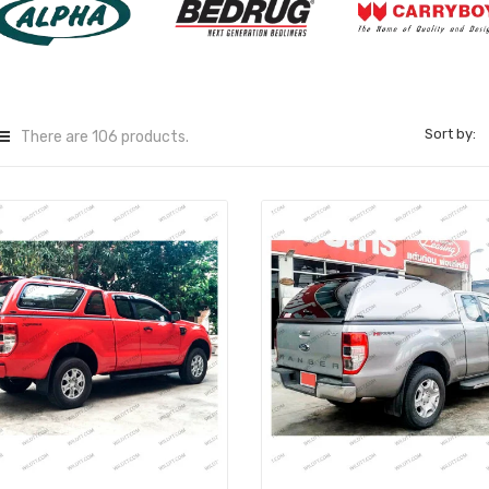
Sort by:
There are 106 products.