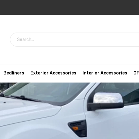
7
Bedliners
Exterior Accessories
Interior Accessories
OF