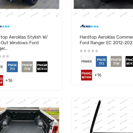
top Aeroklas Stylish W/
Hardtop Aeroklas Commer
-Out Windows Ford
Ford Ranger EC 2012-202
r...
+16
+16