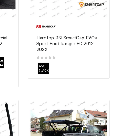
cial
Hardtop RSI SmartCap EVOs
2
Sport Ford Ranger EC 2012-
2022