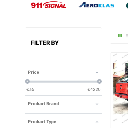
FILTER BY
Price
€
35
€
4220
Product Brand
Product Type