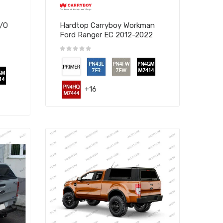
W/O
Hardtop Carryboy Workman
Ford Ranger EC 2012-2022
+16