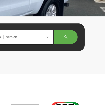
Version