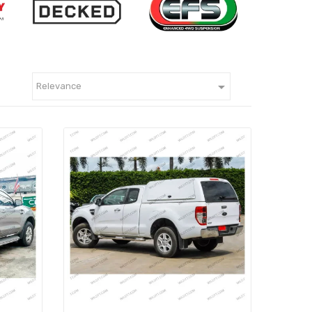

Relevance