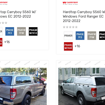
top Carryboy S560 W/
Hardtop Carryboy S560 
dows EC 2012-2022
Windows Ford Ranger EC
2012-2022
+16
+16