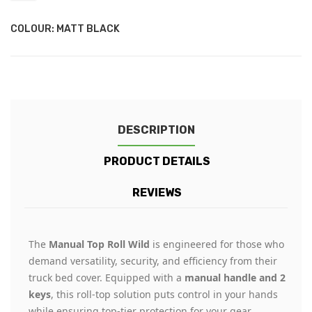
COLOUR: MATT BLACK
DESCRIPTION
PRODUCT DETAILS
REVIEWS
The
Manual Top Roll Wild
is engineered for those who
demand versatility, security, and efficiency from their
truck bed cover. Equipped with a
manual handle and 2
keys
, this roll-top solution puts control in your hands
while ensuring top-tier protection for your gear.