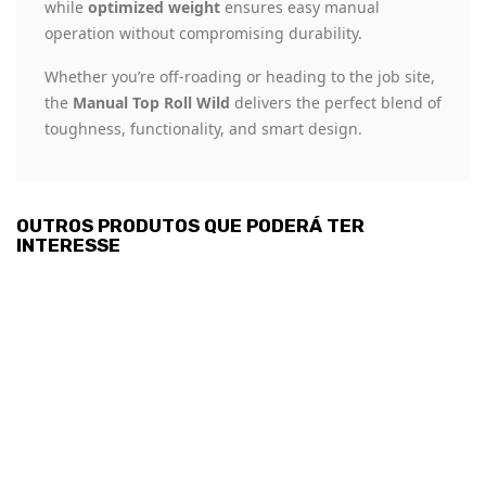
while
optimized weight
ensures easy manual
operation without compromising durability.
Whether you’re off-roading or heading to the job site,
the
Manual Top Roll Wild
delivers the perfect blend of
toughness, functionality, and smart design.
OUTROS PRODUTOS QUE PODERÁ TER
INTERESSE