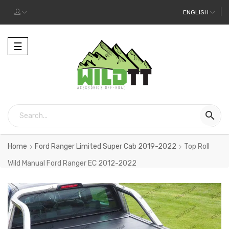
ENGLISH
Toggle
☰
navigation

Home
Ford Ranger Limited Super Cab 2019-2022
Top Roll
Wild Manual Ford Ranger EC 2012-2022