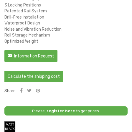
3 Locking Positions
Patented Rail System
Drill-Free Installation
Waterproof Design
Noise and Vibration Reduction
Roll Storage Mechanism
Optimized Weight
Information Request
Calculate the shipping cost
Share
Please,
register here
to get prices.
Matt
Black