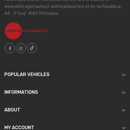
www.arbitragemauto.pt and headquarters at Av. da República,
44 - 3º Esqº, 1050 194 Lisboa

POPULAR VEHICLES

INFORMATIONS

ABOUT

MY ACCOUNT