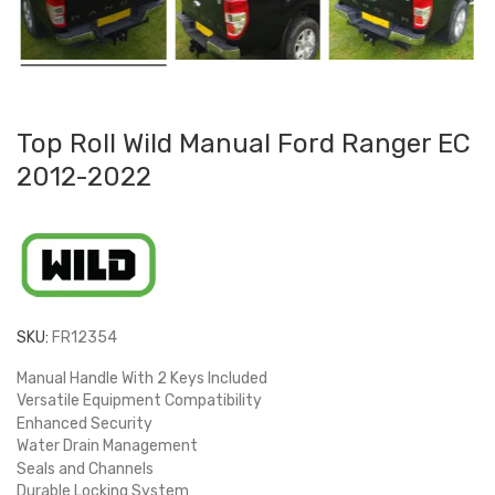
Top Roll Wild Manual Ford Ranger EC
2012-2022
SKU:
FR12354
Manual Handle With 2 Keys Included
Versatile Equipment Compatibility
Enhanced Security
Water Drain Management
Seals and Channels
Durable Locking System