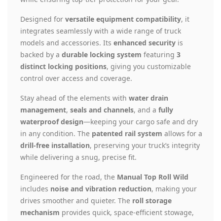
Designed for
versatile equipment compatibility
, it
integrates seamlessly with a wide range of truck
models and accessories. Its
enhanced security
is
backed by a
durable locking system
featuring
3
distinct locking positions
, giving you customizable
control over access and coverage.
Stay ahead of the elements with
water drain
management
,
seals and channels
, and a
fully
waterproof design
—keeping your cargo safe and dry
in any condition. The
patented rail system
allows for a
drill-free installation
, preserving your truck’s integrity
while delivering a snug, precise fit.
Engineered for the road, the
Manual Top Roll Wild
includes
noise and vibration reduction
, making your
drives smoother and quieter. The
roll storage
mechanism
provides quick, space-efficient stowage,