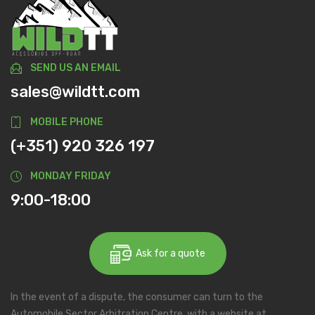
SEND US AN EMAIL
sales@wildtt.com
MOBILE PHONE
(+351) 920 326 197
MONDAY FRIDAY
9:00-18:00
Ask for a quote
In the event of a dispute, the consumer can turn to the
Automobile Sector Arbitration Centre, with a website at