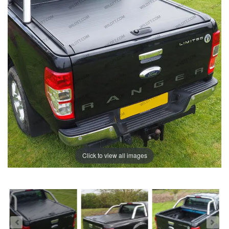
Click to view all images