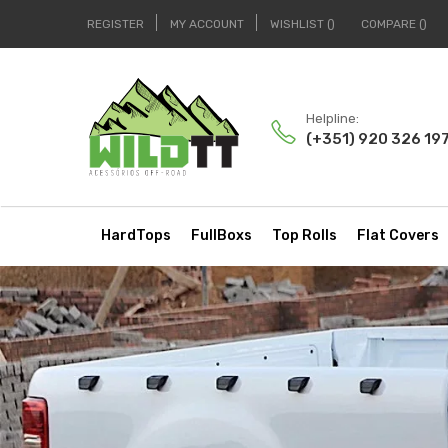
REGISTER
MY ACCOUNT
WISHLIST
COMPARE
Helpline:
(+351) 920 326 19
HardTops
FullBoxs
Top Rolls
Flat Covers