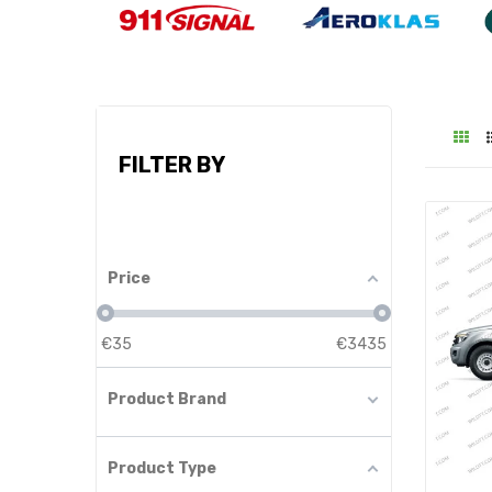
FILTER BY
Price
€
35
€
3435
Product Brand
Product Type