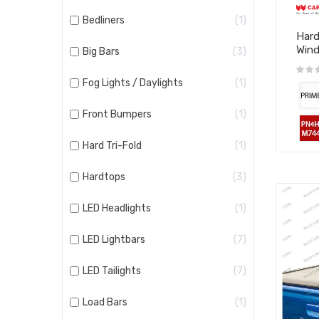
Bedliners
1
Hard
Win
Big Bars
3
Fog Lights / Daylights
1
Front Bumpers
1
Hard Tri-Fold
1
Hardtops
3
LED Headlights
1
LED Lightbars
7
LED Tailights
7
Load Bars
1