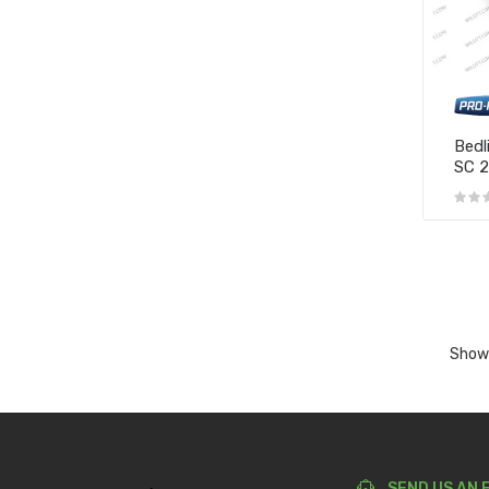
Bedl
SC 
Showi
SEND US AN 