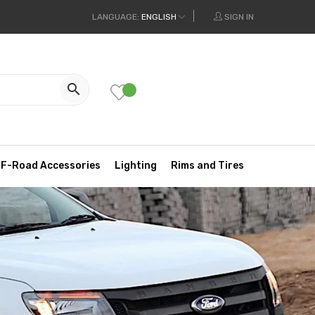
LANGUAGE:
ENGLISH
SIGN IN

F-Road Accessories
Lighting
Rims and Tires