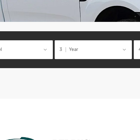
l
Year