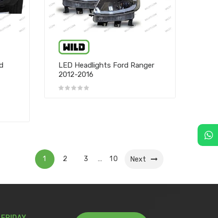
rd
LED Headlights Ford Ranger
2012-2016
1
2
3
10
…
Next
 FRIDAY