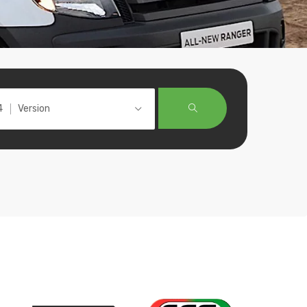
Version