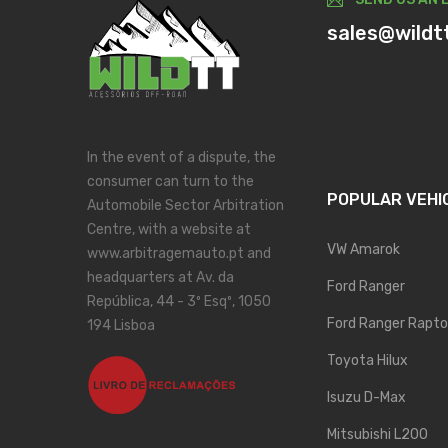
sales@wildt
In the event of a dispute, the
consumer can turn to the
POPULAR VEHI
Automobile Sector Arbitration
Centre, with a website at
VW Amarok
www.arbitragemauto.pt and
headquarters at Av. da
Ford Ranger
República, 44 - 3º Esqº, 1050
Ford Ranger Rapto
194 Lisboa
Toyota Hilux
Isuzu D-Max
Mitsubishi L200