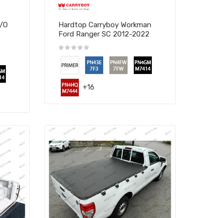
W/O
Hardtop Carryboy Workman
Ford Ranger SC 2012-2022
+16