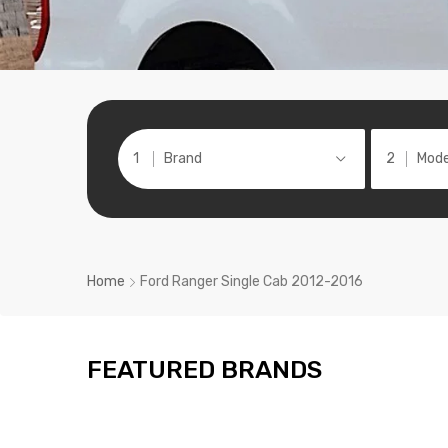
Brand
Mode
Home
Ford Ranger Single Cab 2012-2016
FEATURED BRANDS