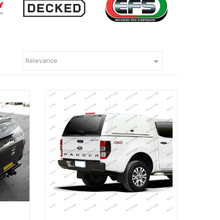

Relevance