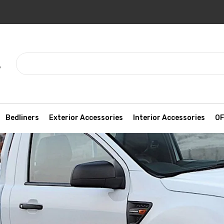
7
Bedliners
Exterior Accessories
Interior Accessories
OF