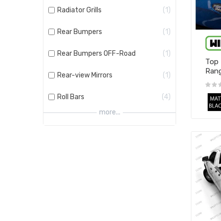
Radiator Grills
1
Rear Bumpers
1
Rear Bumpers OFF-Road
1
Top 
Rang
Rear-view Mirrors
1
Roll Bars
4
more...