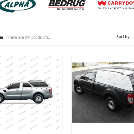
Sort by:
There are 89 products.