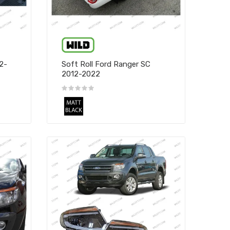
2-
Soft Roll Ford Ranger SC
2012-2022