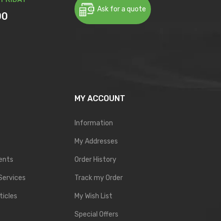
Ask for a quote
00
MY ACCOUNT
Information
My Addresses
ents
Order History
Services
Track my Order
ticles
My Wish List
Special Offers