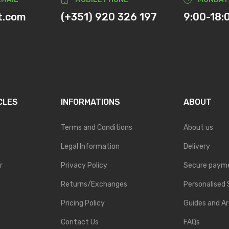
t.com
(+351) 920 326 197
9:00-18:
CLES
INFORMATIONS
ABOUT
Terms and Conditions
About us
Legal Information
Delivery
r
Privacy Policy
Secure paym
Returns/Exchanges
Personalised 
Pricing Policy
Guides and Ar
Contact Us
FAQs