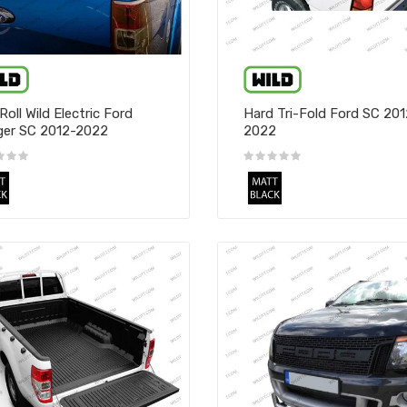
Roll Wild Electric Ford
Hard Tri-Fold Ford SC 201
er SC 2012-2022
2022