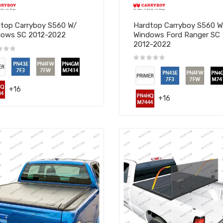
top Carryboy S560 W/
Hardtop Carryboy S560 
dows SC 2012-2022
Windows Ford Ranger SC
2012-2022
+16
+16