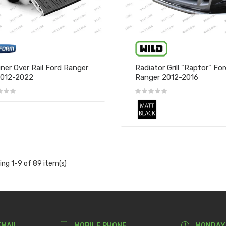
iner Over Rail Ford Ranger
Radiator Grill "Raptor" Fo
2012-2022
Ranger 2012-2016
ng 1-9 of 89 item(s)
EMAIL
MOBILE PHONE
MONDAY