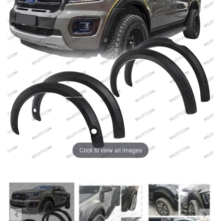
Click to view all images