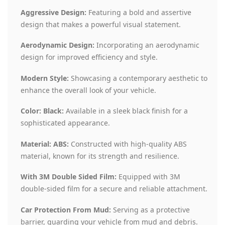
Aggressive Design:
Featuring a bold and assertive
design that makes a powerful visual statement.
Aerodynamic Design:
Incorporating an aerodynamic
design for improved efficiency and style.
Modern Style:
Showcasing a contemporary aesthetic to
enhance the overall look of your vehicle.
Color: Black:
Available in a sleek black finish for a
sophisticated appearance.
Material: ABS:
Constructed with high-quality ABS
material, known for its strength and resilience.
With 3M Double Sided Film:
Equipped with 3M
double-sided film for a secure and reliable attachment.
Car Protection From Mud:
Serving as a protective
barrier, guarding your vehicle from mud and debris.