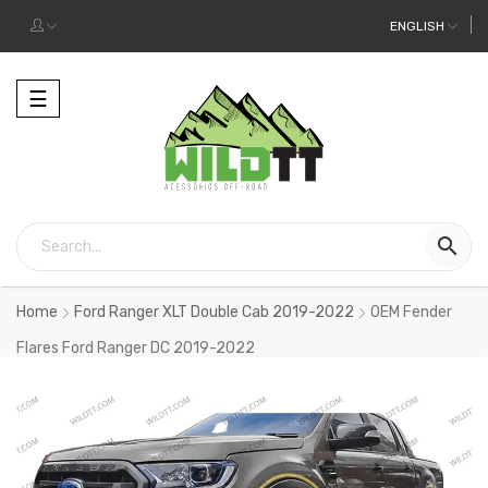
ENGLISH
Toggle
☰
navigation

Home
Ford Ranger XLT Double Cab 2019-2022
OEM Fender
Flares Ford Ranger DC 2019-2022