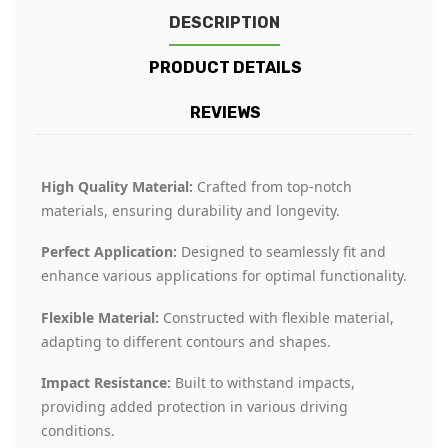
DESCRIPTION
PRODUCT DETAILS
REVIEWS
High Quality Material:
Crafted from top-notch
materials, ensuring durability and longevity.
Perfect Application:
Designed to seamlessly fit and
enhance various applications for optimal functionality.
Flexible Material:
Constructed with flexible material,
adapting to different contours and shapes.
Impact Resistance:
Built to withstand impacts,
providing added protection in various driving
conditions.