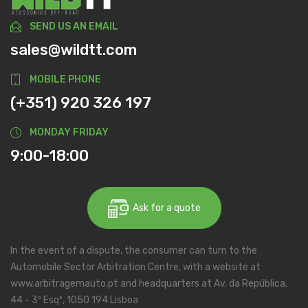
SEND US AN EMAIL
sales@wildtt.com
MOBILE PHONE
(+351) 920 326 197
MONDAY FRIDAY
9:00-18:00
Ask for a quote
In the event of a dispute, the consumer can turn to the
Automobile Sector Arbitration Centre, with a website at
www.arbitragemauto.pt and headquarters at Av. da República,
44 - 3º Esqº, 1050 194 Lisboa