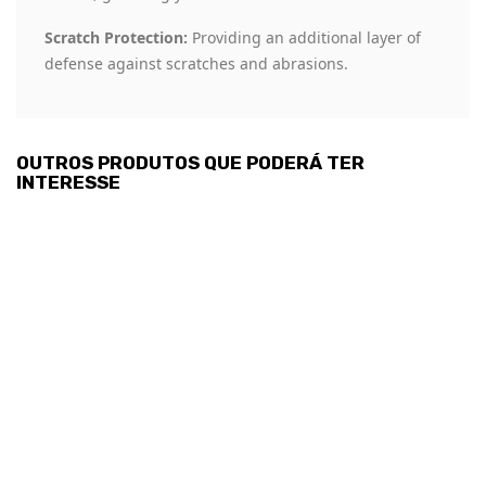
Scratch Protection:
Providing an additional layer of
defense against scratches and abrasions.
OUTROS PRODUTOS QUE PODERÁ TER
INTERESSE