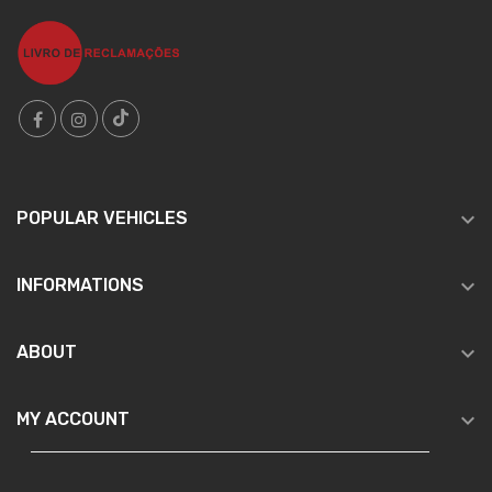

POPULAR VEHICLES

INFORMATIONS

ABOUT

MY ACCOUNT