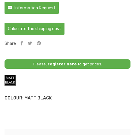
Information Request
Calculate the shipping cost
Share
Please,
register here
to get prices.
Matt
Black
COLOUR: MATT BLACK