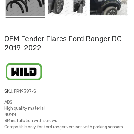
OEM Fender Flares Ford Ranger DC
2019-2022
SKU:
FR19387-S
ABS
High quality material
40MM
3M installation with screws
Compatible only for ford ranger versions with parking sensors