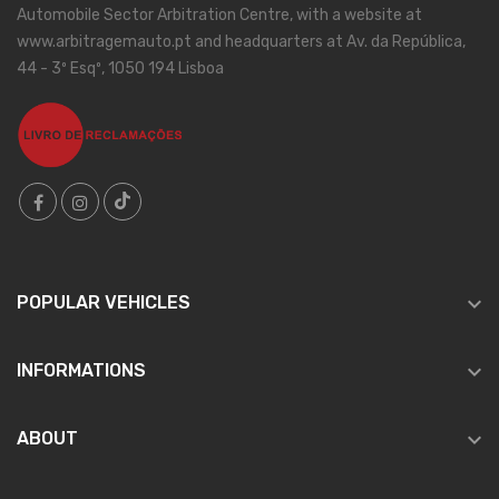
Automobile Sector Arbitration Centre, with a website at
www.arbitragemauto.pt and headquarters at Av. da República,
44 - 3º Esqº, 1050 194 Lisboa

POPULAR VEHICLES

INFORMATIONS

ABOUT