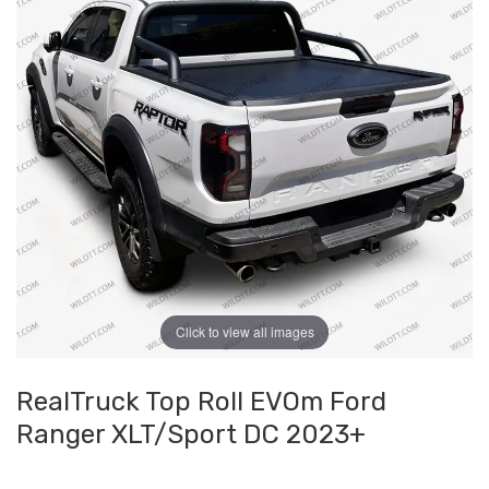
Click to view all images
RealTruck Top Roll EVOm Ford
Ranger XLT/Sport DC 2023+