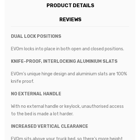
PRODUCT DETAILS
REVIEWS
DUAL LOCK POSITIONS
EVOm locks into place in both open and closed positions.
KNIFE-PROOF, INTERLOCKING ALUMINIUM SLATS
EVOm’s unique hinge design and aluminium slats are 100%
knife proof.
NO EXTERNAL HANDLE
With no external handle or keylock, unauthorised access
to the bed is made a lot harder.
INCREASED VERTICAL CLEARANCE
EVOm sits above your truck bed, so there’s more height