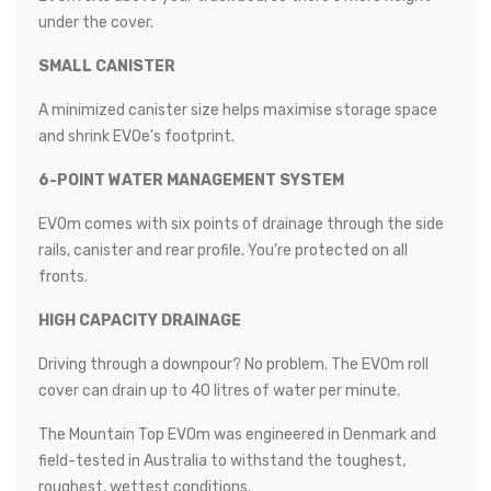
under the cover.
SMALL CANISTER
A minimized canister size helps maximise storage space
and shrink EVOe’s footprint.
6-POINT WATER MANAGEMENT SYSTEM
EVOm comes with six points of drainage through the side
rails, canister and rear profile. You’re protected on all
fronts.
HIGH CAPACITY DRAINAGE
Driving through a downpour? No problem. The EVOm roll
cover can drain up to 40 litres of water per minute.
The Mountain Top EVOm was engineered in Denmark and
field-tested in Australia to withstand the toughest,
roughest, wettest conditions.