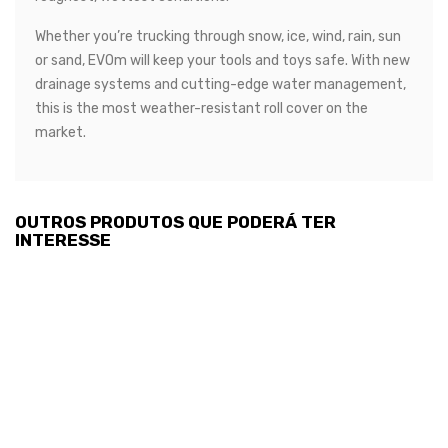
Whether you’re trucking through snow, ice, wind, rain, sun
or sand, EVOm will keep your tools and toys safe. With new
drainage systems and cutting-edge water management,
this is the most weather-resistant roll cover on the
market.
OUTROS PRODUTOS QUE PODERÁ TER
INTERESSE