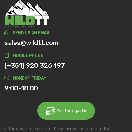
SEND US AN EMAIL
sales@wildtt.com
MOBILE PHONE
(+351) 920 326 197
MONDAY FRIDAY
9:00-18:00
Ask for a quote
In the event of a dispute, the consumer can turn to the