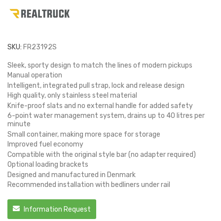
SKU:
FR23192S
Sleek, sporty design to match the lines of modern pickups
Manual operation
Intelligent, integrated pull strap, lock and release design
High quality, only stainless steel material
Knife-proof slats and no external handle for added safety
6-point water management system, drains up to 40 litres per
minute
Small container, making more space for storage
Improved fuel economy
Compatible with the original style bar (no adapter required)
Optional loading brackets
Designed and manufactured in Denmark
Recommended installation with bedliners under rail
Information Request