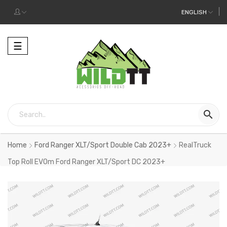
ENGLISH
Toggle
☰
navigation

Home
Ford Ranger XLT/Sport Double Cab 2023+
RealTruck
Top Roll EVOm Ford Ranger XLT/Sport DC 2023+