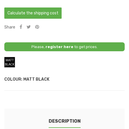
Calculate the shipping cost
Share
Please,
register here
to get prices.
Matt
Black
COLOUR: MATT BLACK
DESCRIPTION