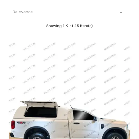

Relevance
Showing 1-9 of 45 item(s)