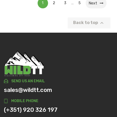
1
2
3
5
…
Next

Back to top
SEND US AN EMAIL
sales@wildtt.com
MOBILE PHONE
(+351) 920 326 197