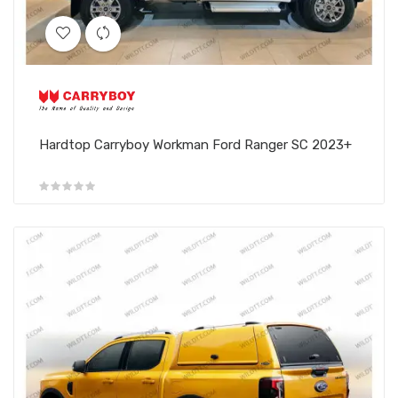
Hardtop Carryboy Workman Ford Ranger SC 2023+