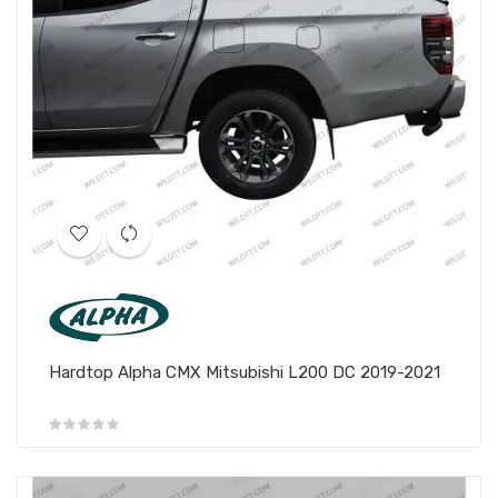
Hardtop Alpha CMX Mitsubishi L200 DC 2019-2021