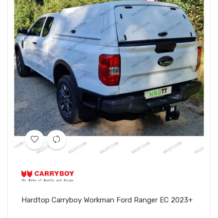
Hardtop Carryboy Workman Ford Ranger EC 2023+