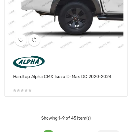
Hardtop Alpha CMX Isuzu D-Max DC 2020-2024
Showing 1-9 of 45 item(s)