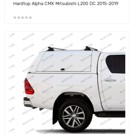
Hardtop Alpha CMX Mitsubishi L200 DC 2015-2019