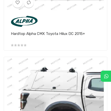
Hardtop Alpha CMX Toyota Hilux DC 2015+