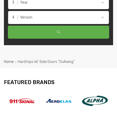
Year
Version
Home
Hardtops W/ Side Doors "Gullwing"
FEATURED BRANDS