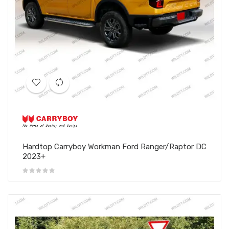
Hardtop Carryboy Workman Ford Ranger/Raptor DC
2023+