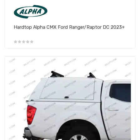
Hardtop Alpha CMX Ford Ranger/Raptor DC 2023+