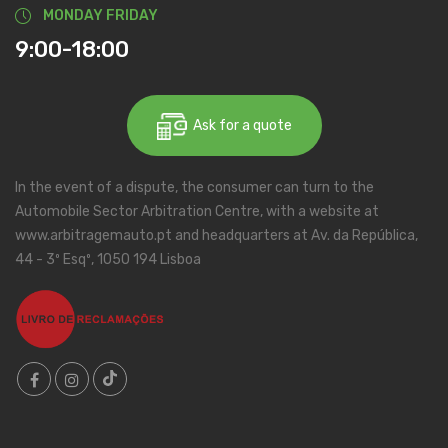
MONDAY FRIDAY
9:00-18:00
Ask for a quote
In the event of a dispute, the consumer can turn to the
Automobile Sector Arbitration Centre, with a website at
www.arbitragemauto.pt and headquarters at Av. da República,
44 - 3º Esqº, 1050 194 Lisboa