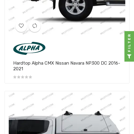
FILTER
Hardtop Alpha CMX Nissan Navara NP300 DC 2016-
2021