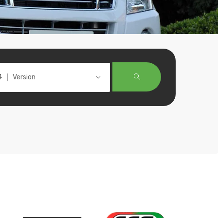
Version