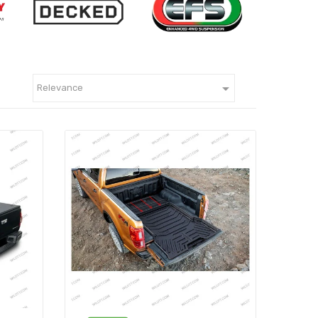

Relevance