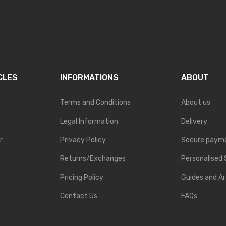
CLES
INFORMATIONS
ABOUT
Terms and Conditions
About us
Legal Information
Delivery
r
Privacy Policy
Secure paym
Returns/Exchanges
Personalised 
Pricing Policy
Guides and Ar
Contact Us
FAQs