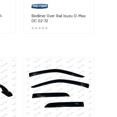
D-
Bedliner Over Rail Isuzu D-Max
DC 02-12