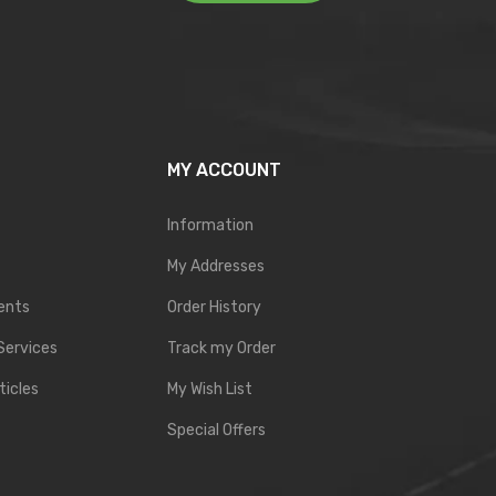
MY ACCOUNT
Information
My Addresses
ents
Order History
Services
Track my Order
ticles
My Wish List
Special Offers