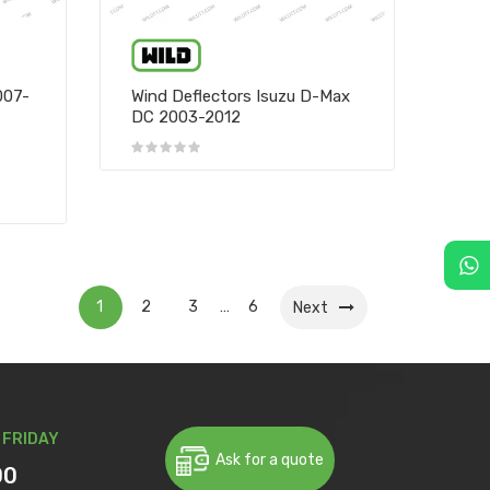
007-
Wind Deflectors Isuzu D-Max
DC 2003-2012
1
2
3
6
…
Next
 FRIDAY
Ask for a quote
00