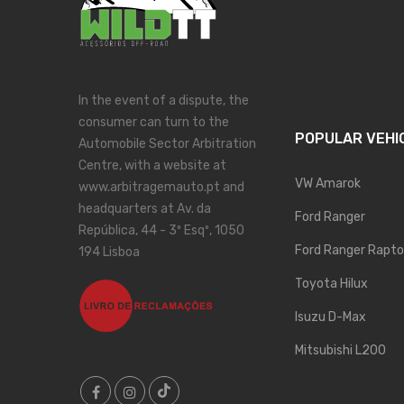
In the event of a dispute, the
consumer can turn to the
POPULAR VEHI
Automobile Sector Arbitration
Centre, with a website at
VW Amarok
www.arbitragemauto.pt and
headquarters at Av. da
Ford Ranger
República, 44 - 3º Esqº, 1050
Ford Ranger Rapto
194 Lisboa
Toyota Hilux
Isuzu D-Max
Mitsubishi L200