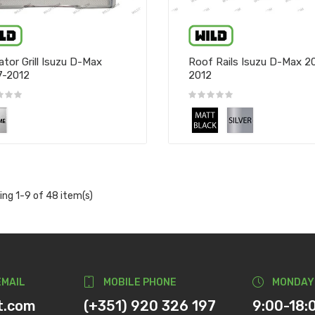
ator Grill Isuzu D-Max
Roof Rails Isuzu D-Max 2
7-2012
2012
ng 1-9 of 48 item(s)
EMAIL
MOBILE PHONE
MONDAY
t.com
(+351) 920 326 197
9:00-18: