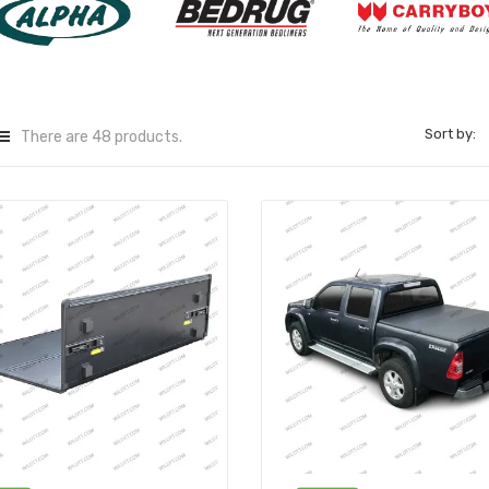
Sort by:
There are 48 products.