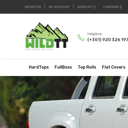
REGISTER
MY ACCOUNT
WISHLIST
COMPARE
Helpline:
(+351) 920 326 19
HardTops
FullBoxs
Top Rolls
Flat Covers