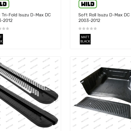
 Tri-Fold Isuzu D-Max DC
Soft Roll Isuzu D-Max DC
3-2012
2003-2012