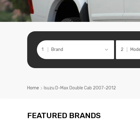
Brand
Mode
Home
Isuzu D-Max Double Cab 2007-2012
FEATURED BRANDS