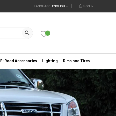
LANGUAGE:
ENGLISH
SIGN IN

F-Road Accessories
Lighting
Rims and Tires