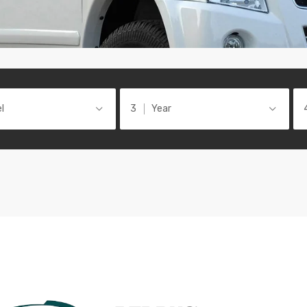
l
Year