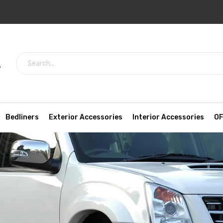
7
Bedliners
Exterior Accessories
Interior Accessories
OF