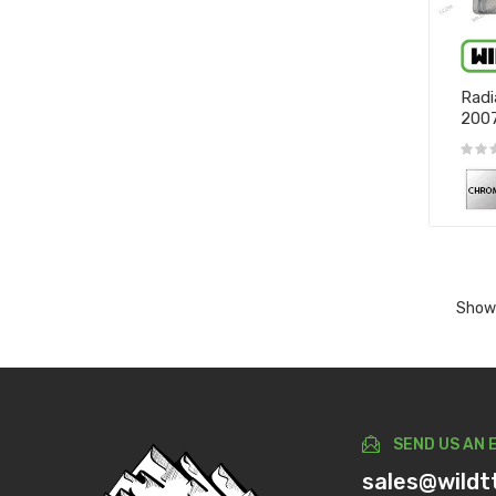
Radi
200
Showi
SEND US AN 
sales@wildt