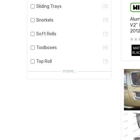
Sliding Trays
3
Alum
Snorkels
1
V2" 
201
Soft Rolls
1
Toolboxes
4
Top Roll
1
more...