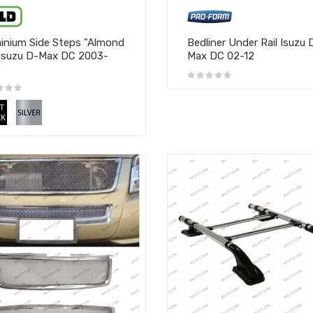
inium Side Steps "Almond
Bedliner Under Rail Isuzu 
Isuzu D-Max DC 2003-
Max DC 02-12
2