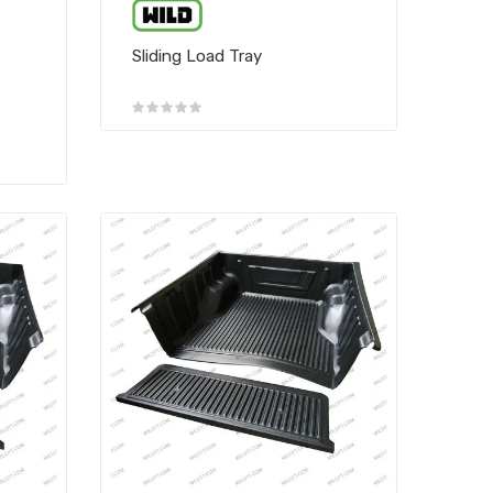
Sliding Load Tray