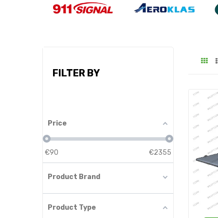
FILTER BY
Price
€
90
€
2355
Product Brand
Product Type