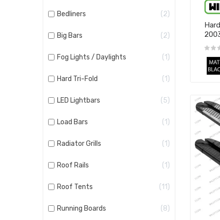
Bedliners
2
Hard
200
Big Bars
2
Fog Lights / Daylights
1
Hard Tri-Fold
1
LED Lightbars
5
Load Bars
1
Radiator Grills
1
Roof Rails
1
Roof Tents
11
Running Boards
8