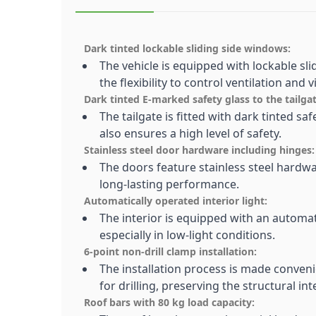
Dark tinted lockable sliding side windows:
The vehicle is equipped with lockable sl
the flexibility to control ventilation and vis
Dark tinted E-marked safety glass to the tailgat
The tailgate is fitted with dark tinted s
also ensures a high level of safety.
Stainless steel door hardware including hinges:
The doors feature stainless steel hardwa
long-lasting performance.
Automatically operated interior light:
The interior is equipped with an automati
especially in low-light conditions.
6-point non-drill clamp installation:
The installation process is made conven
for drilling, preserving the structural int
Roof bars with 80 kg load capacity: