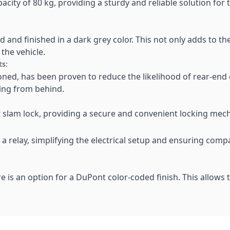
acity of 80 kg, providing a sturdy and reliable solution for
ed and finished in a dark grey color. This not only adds to t
the vehicle.
ts:
ioned, has been proven to reduce the likelihood of rear-end c
hing from behind.
nt slam lock, providing a secure and convenient locking me
 relay, simplifying the electrical setup and ensuring compa
e is an option for a DuPont color-coded finish. This allows 