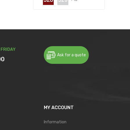
 FRIDAY
Ask for a quote
00
MY ACCOUNT
Information