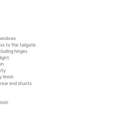
e windows
ss to the tailgate
cluding hinges
light
on
ity
y finish
 rear end shunts
nish