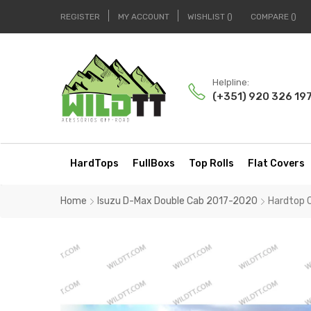
REGISTER
MY ACCOUNT
WISHLIST
COMPARE
Helpline:
(+351) 920 326 19
HardTops
FullBoxs
Top Rolls
Flat Covers
Home
Isuzu D-Max Double Cab 2017-2020
Hardtop 