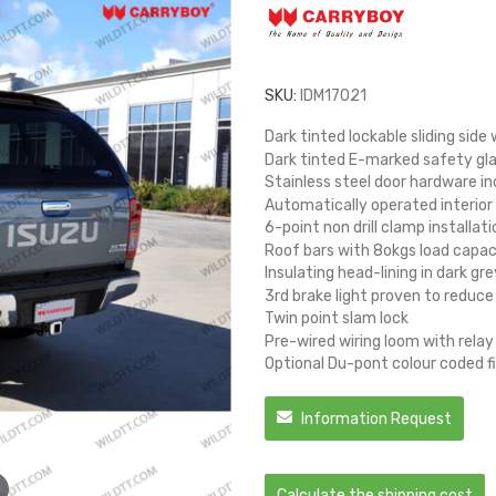
SKU:
IDM17021
Dark tinted lockable sliding sid
Dark tinted E-marked safety gla
Stainless steel door hardware in
Automatically operated interior 
6-point non drill clamp installati
Roof bars with 8okgs load capac
Insulating head-lining in dark gre
3rd brake light proven to reduce
Twin point slam lock
Pre-wired wiring loom with relay
Optional Du-pont colour coded fi
Information Request
Calculate the shipping cost