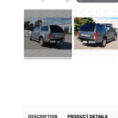
DESCRIPTION
PRODUCT DETAILS