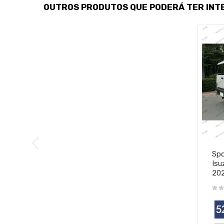
OUTROS PRODUTOS QUE PODERÁ TER INT
Spo
Isu
20