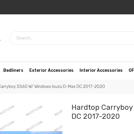
7
Bedliners
Exterior Accessories
Interior Accessories
OF
Carryboy S560 W/ Windows Isuzu D-Max DC 2017-2020
Hardtop Carryboy
DC 2017-2020