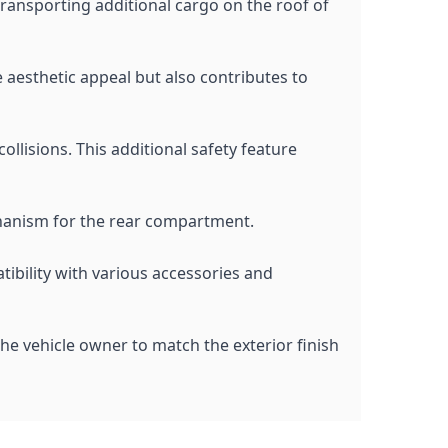
 transporting additional cargo on the roof of
he aesthetic appeal but also contributes to
ollisions. This additional safety feature
chanism for the rear compartment.
tibility with various accessories and
the vehicle owner to match the exterior finish