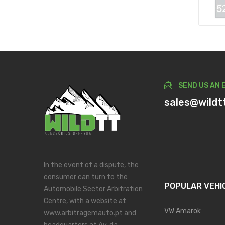
SEND US AN 
sales@wildt
In the event of a dispute, the
consumer can turn to the
POPULAR VEHI
Automobile Sector Arbitration
Centre, with a website at
VW Amarok
www.arbitragemauto.pt and