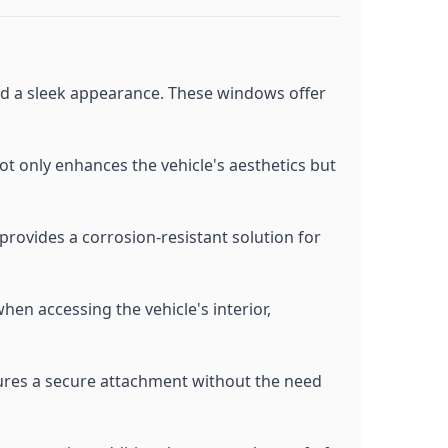
and a sleek appearance. These windows offer
not only enhances the vehicle's aesthetics but
provides a corrosion-resistant solution for
hen accessing the vehicle's interior,
sures a secure attachment without the need