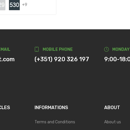
+9
EMAIL
MOBILE PHONE
MONDAY
t.com
(+351) 920 326 197
9:00-18:
CLES
INFORMATIONS
ABOUT
Terms and Conditions
About us