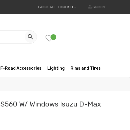
LANGUAGE:
ENGLISH
SIGN IN

F-Road Accessories
Lighting
Rims and Tires
 S560 W/ Windows Isuzu D-Max