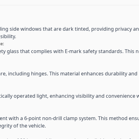
iding side windows that are dark tinted, providing privacy 
ibility.
e:
afety glass that complies with E-mark safety standards. This 
re, including hinges. This material enhances durability and 
cally operated light, enhancing visibility and convenience w
ient with a 6-point non-drill clamp system. This method en
egrity of the vehicle.