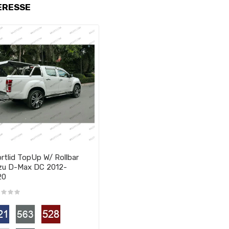
ERESSE
rtlid TopUp W/ Rollbar
zu D-Max DC 2012-
20