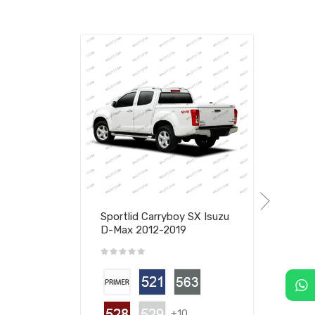
Sportlid Carryboy SX Isuzu
D-Max 2012-2019
+10