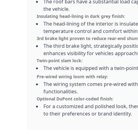
The roof bars have a substantial load cap
the vehicle.
Insulating head-lining in dark grey finish:
The head-lining of the interior is insulat
temperature control and comfort within 
3rd brake light proven to reduce rear-end shun
The third brake light, strategically posit
enhances visibility for vehicles approac
Twin-point slam lock:
The vehicle is equipped with a twin-poi
Pre-wired wiring loom with relay:
The wiring system comes pre-wired with a
functionalities.
Optional DuPont color-coded finish:
For a customized and polished look, ther
to their preferences or brand identity.