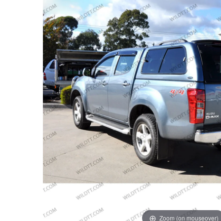
Zoom (on mouseover)