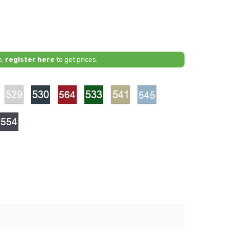
e,
register here
to get prices.
528
529
530
564
533
541
545
-
-
-
-
-
-
arnet
Titanium
Mineral
Spinel
Tundra
Ash
Fjord
Red
Silver
Grey
Red
Green
Beige
Blue
1
554
-
ky
Obsidian
Grey
arl
ite