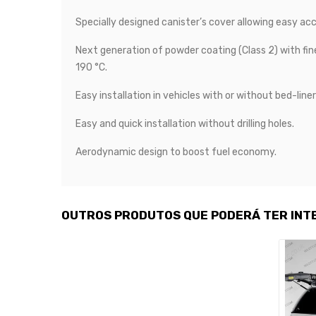
Specially designed canister’s cover allowing easy acc
Next generation of powder coating (Class 2) with fin
190 °C.
Easy installation in vehicles with or without bed-liner
Easy and quick installation without drilling holes.
Aerodynamic design to boost fuel economy.
OUTROS PRODUTOS QUE PODERÁ TER INT