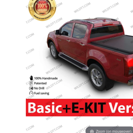
Zoom (on mouseover)