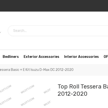
7
Bedliners
Exterior Accessories
Interior Accessories
OF
Tessera Basic + E Kit Isuzu D-Max DC 2012-2020
Top Roll Tessera B
2012-2020