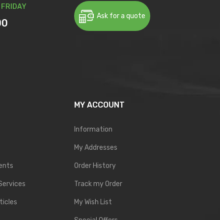
 FRIDAY
Ask for a quote
00
MY ACCOUNT
Information
My Addresses
ents
Order History
Services
Track my Order
ticles
My Wish List