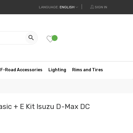
LANGUAGE:
ENGLISH
SIGN IN

F-Road Accessories
Lighting
Rims and Tires
asic + E Kit Isuzu D-Max DC