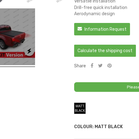
Versatile installation
Drill-free quick installation
Aerodynamic design
Information Request
Calculate the shipping cost
Share
Pleas
Matt
Black
COLOUR: MATT BLACK