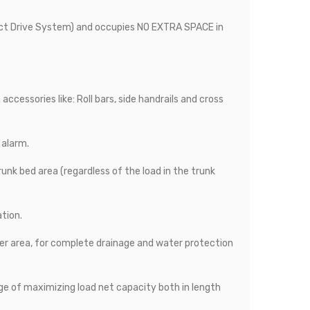
ect Drive System) and occupies NO EXTRA SPACE in
ccessories like: Roll bars, side handrails and cross
 alarm.
runk bed area (regardless of the load in the trunk
ation.
er area, for complete drainage and water protection
ge of maximizing load net capacity both in length