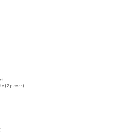
nt
te (2 pieces)
g