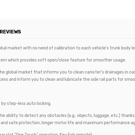
REVIEWS
bal market with no need of calibration to each vehicle’s trunk body len
tem which provides soft open/close feature for smoother usage.
he global market that informs you to clean canister’s drainages in case 
ess and inform you to clean and lubricate the side rail parts for smoot
 by step-less auto locking.
e ability to detect any obstacles (e.g.: objects, luggage, etc.) thank
e and safe protection, longer motor life and maximum performance ag
ear slat "One Touch" operation, Key Fob remote).