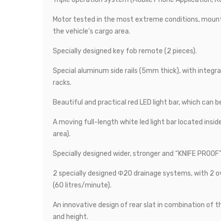
Motor tested in the most extreme conditions, mount
the vehicle's cargo area.
Specially designed key fob remote (2 pieces).
Special aluminum side rails (5mm thick), with integra
racks.
Beautiful and practical red LED light bar, which can b
A moving full-length white led light bar located insid
area).
Specially designed wider, stronger and “KNIFE PROOF” 
2 specially designed Φ20 drainage systems, with 2 o
(60 litres/minute).
An innovative design of rear slat in combination of 
and height.