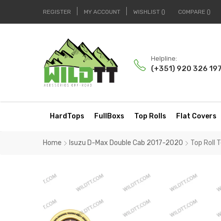
REGISTER
MY ACCOUNT
WISHLIST
COMPARE
Helpline:
(+351) 920 326 19
HardTops
FullBoxs
Top Rolls
Flat Covers
Home
Isuzu D-Max Double Cab 2017-2020
Top Roll 