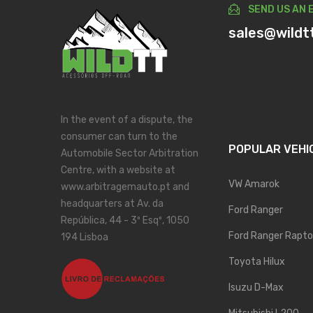
SEND US AN 
sales@wildt
In the event of a dispute, the
consumer can turn to the
POPULAR VEHI
Automobile Sector Arbitration
Centre, with a website at
VW Amarok
www.arbitragemauto.pt and
headquarters at Av. da
Ford Ranger
República, 44 - 3º Esqº, 1050
Ford Ranger Rapto
194 Lisboa
Toyota Hilux
Isuzu D-Max