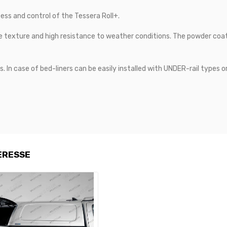
ess and control of the Tessera Roll+.
e texture and high resistance to weather conditions. The powder coat 
s. In case of bed-liners can be easily installed with UNDER-rail types o
ERESSE