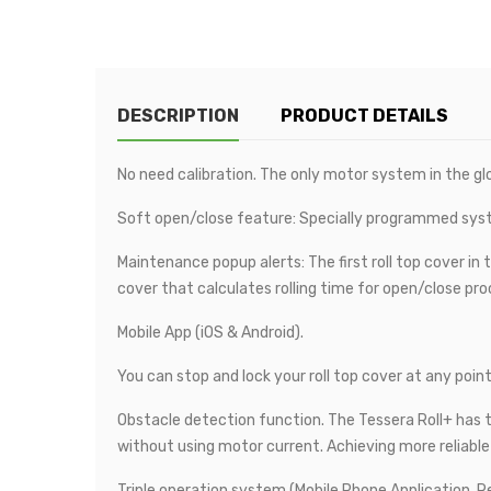
DESCRIPTION
PRODUCT DETAILS
No need calibration. The only motor system in the glo
Soft open/close feature: Specially programmed sys
Maintenance popup alerts: The first roll top cover in t
cover that calculates rolling time for open/close proc
Mobile App (iOS & Android).
You can stop and lock your roll top cover at any point
Obstacle detection function. The Tessera Roll+ has th
without using motor current. Achieving more reliabl
Triple operation system (Mobile Phone Application, R