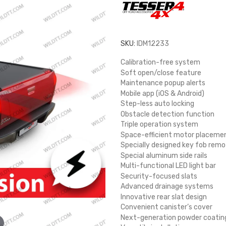
SKU:
IDM12233
Calibration-free system
Soft open/close feature
Maintenance popup alerts
Mobile app (iOS & Android)
Step-less auto locking
Obstacle detection function
Triple operation system
Space-efficient motor placeme
Specially designed key fob remo
Special aluminum side rails
Multi-functional LED light bar
Security-focused slats
Advanced drainage systems
Innovative rear slat design
Convenient canister’s cover
Next-generation powder coatin