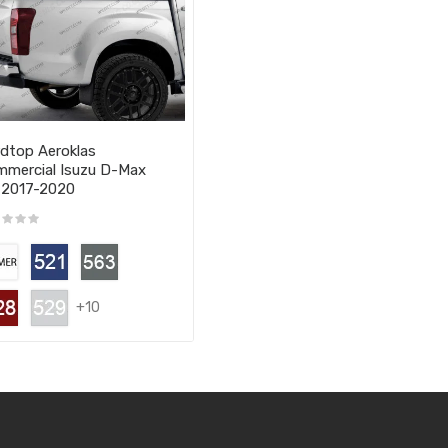
dtop Aeroklas
mercial Isuzu D-Max
 2017-2020
+10