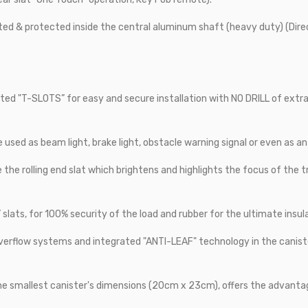
ed & protected inside the central aluminum shaft (heavy duty) (Dir
ted "T-SLOTS” for easy and secure installation with NO DRILL of extra a
e used as beam light, brake light, obstacle warning signal or even as an
e the rolling end slat which brightens and highlights the focus of the t
slats, for 100% security of the load and rubber for the ultimate insul
verflow systems and integrated "ANTI-LEAF" technology in the canist
the smallest canister's dimensions (20cm x 23cm), offers the advanta