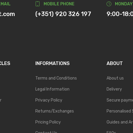
EMAIL
MOBILE PHONE
MONDAY
t.com
(+351) 920 326 197
9:00-18:
CLES
INFORMATIONS
ABOUT
Terms and Conditions
About us
Legal Information
Delivery
r
Privacy Policy
Secure paym
Returns/Exchanges
Personalised 
Pricing Policy
Guides and Ar