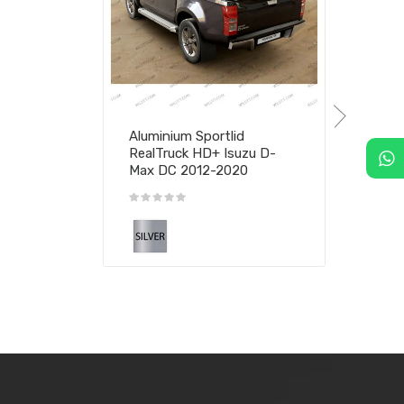
Aluminium Sportlid
RealTruck HD+ Isuzu D-
Max DC 2012-2020