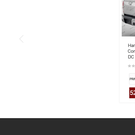
Har
Com
DC