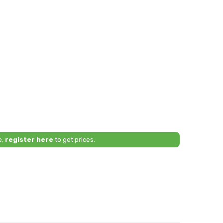
e,
register here
to get prices.