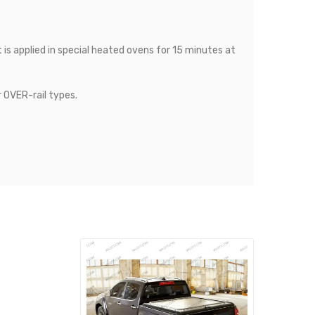
is applied in special heated ovens for 15 minutes at
r OVER-rail types.