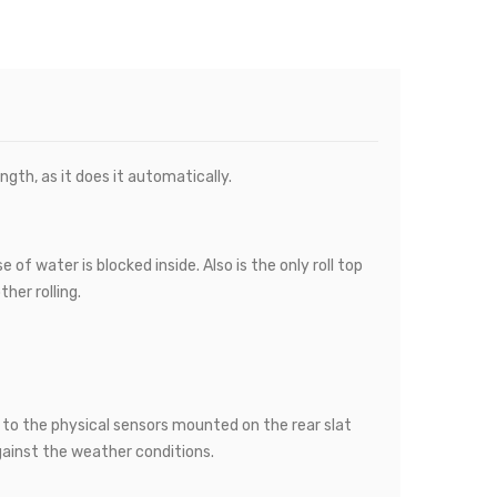
gth, as it does it automatically.
of water is blocked inside. Also is the only roll top
her rolling.
s to the physical sensors mounted on the rear slat
ainst the weather conditions.