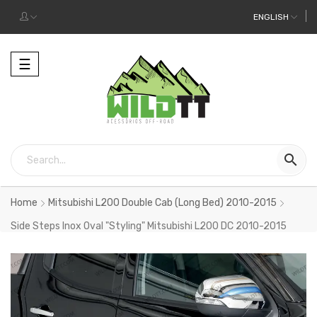
ENGLISH
Toggle
☰
navigation

Home
Mitsubishi L200 Double Cab (Long Bed) 2010-2015
Side Steps Inox Oval "Styling" Mitsubishi L200 DC 2010-2015