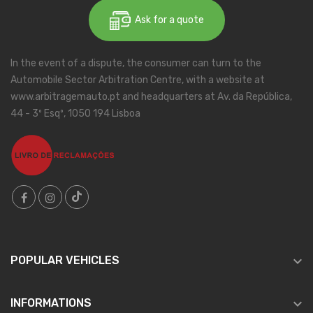
Ask for a quote
In the event of a dispute, the consumer can turn to the
Automobile Sector Arbitration Centre, with a website at
www.arbitragemauto.pt and headquarters at Av. da República,
44 - 3º Esqº, 1050 194 Lisboa

POPULAR VEHICLES

INFORMATIONS