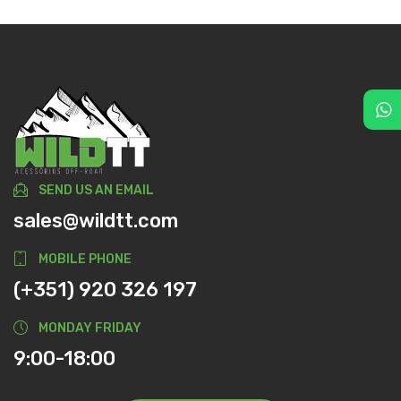
SEND US AN EMAIL
sales@wildtt.com
MOBILE PHONE
(+351) 920 326 197
MONDAY FRIDAY
9:00-18:00