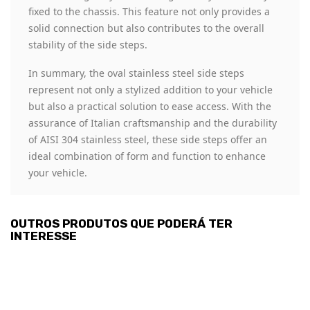
fixed to the chassis. This feature not only provides a
solid connection but also contributes to the overall
stability of the side steps.
In summary, the oval stainless steel side steps
represent not only a stylized addition to your vehicle
but also a practical solution to ease access. With the
assurance of Italian craftsmanship and the durability
of AISI 304 stainless steel, these side steps offer an
ideal combination of form and function to enhance
your vehicle.
OUTROS PRODUTOS QUE PODERÁ TER
INTERESSE