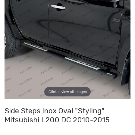
Click to view all images
Side Steps Inox Oval "Styling"
Mitsubishi L200 DC 2010-2015