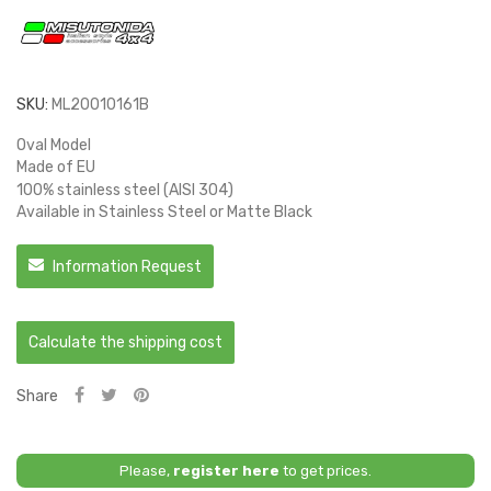
SKU:
ML20010161B
Oval Model
Made of EU
100% stainless steel (AISI 304)
Available in Stainless Steel or Matte Black
Information Request
Calculate the shipping cost
Share
Please,
register here
to get prices.