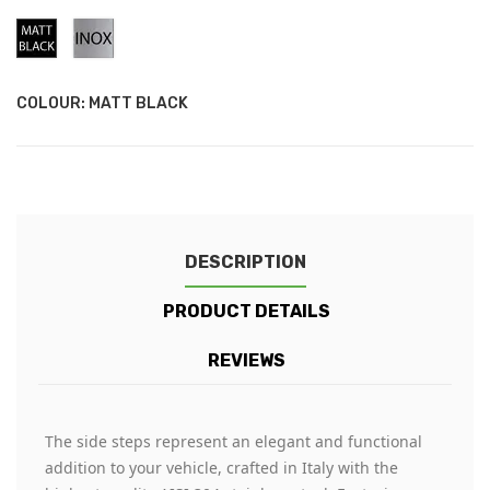
Matt
Stainless
Black
Steel
COLOUR: MATT BLACK
DESCRIPTION
PRODUCT DETAILS
REVIEWS
The side steps represent an elegant and functional
addition to your vehicle, crafted in Italy with the