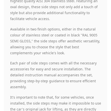
highest quality AISI 304 stainless steel. Featuring an
oval design, these side steps not only add a touch of
style but also provide additional functionality to
facilitate vehicle access.
Available in two finish options, either in the natural
colour of stainless steel or coated in black "RAL 9005
SEMI GLOSS," the side steps offer aesthetic versatility,
allowing you to choose the style that best
complements your vehicle's look.
Each pair of side steps comes with all the necessary
accessories for easy and secure installation. The
detailed instruction manual accompanies the set,
providing step-by-step guidance to ensure efficient
assembly.
It's important to note that, for some vehicles, once
installed, the side steps may make it impossible to use
the car's original jack for lifting, as they are directly