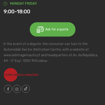
MONDAY FRIDAY
9:00-18:00
Ask for a quote
In the event of a dispute, the consumer can turn to the
Automobile Sector Arbitration Centre, with a website at
www.arbitragemauto.pt and headquarters at Av. da República,
44 - 3º Esqº, 1050 194 Lisboa