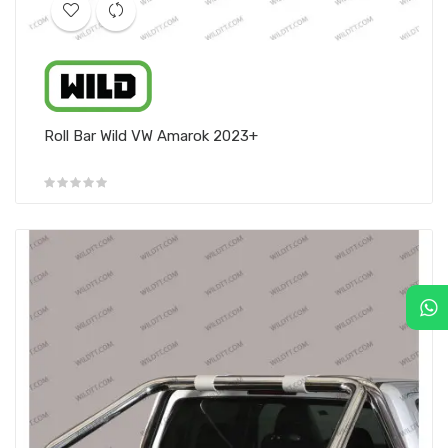
Roll Bar Wild VW Amarok 2023+