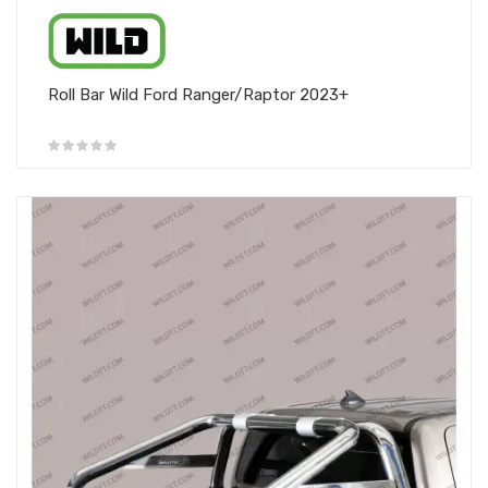
Roll Bar Wild Ford Ranger/Raptor 2023+