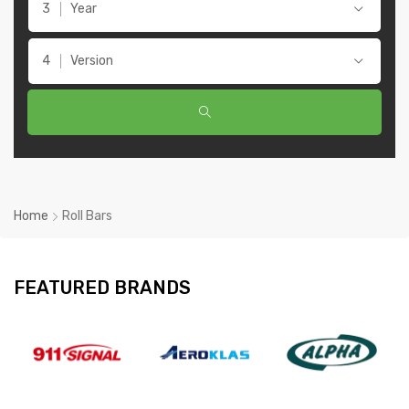
Year
Version
Home
Roll Bars
FEATURED BRANDS