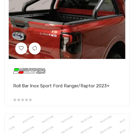
Roll Bar Inox Sport Ford Ranger/Raptor 2023+