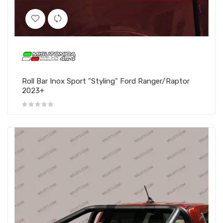
Roll Bar Inox Sport "Styling" Ford Ranger/Raptor
2023+