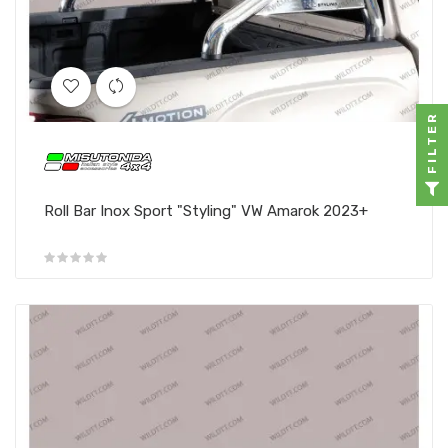
FILTER
Roll Bar Inox Sport "Styling" VW Amarok 2023+