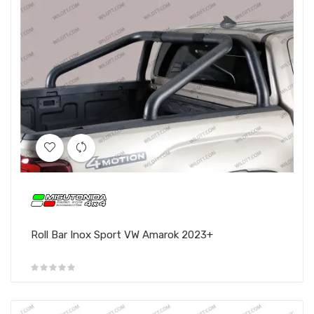
Roll Bar Inox Sport VW Amarok 2023+