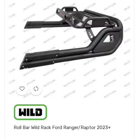
Roll Bar Wild Rack Ford Ranger/Raptor 2023+