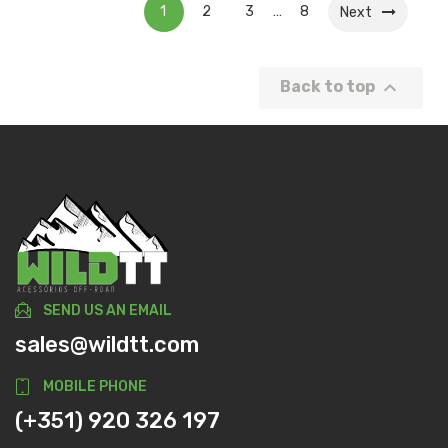
1
2
3
8
…
Next

Back to top
SEND US AN EMAIL
sales@wildtt.com
MOBILE PHONE
(+351) 920 326 197