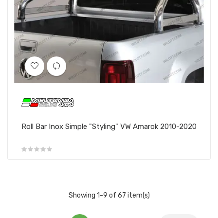
Roll Bar Inox Simple "Styling" VW Amarok 2010-2020
Showing 1-9 of 67 item(s)