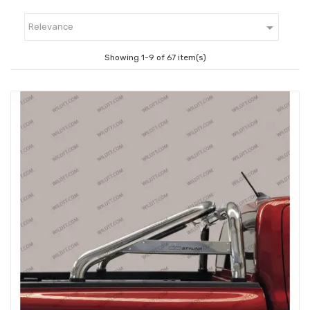

Relevance
Showing 1-9 of 67 item(s)