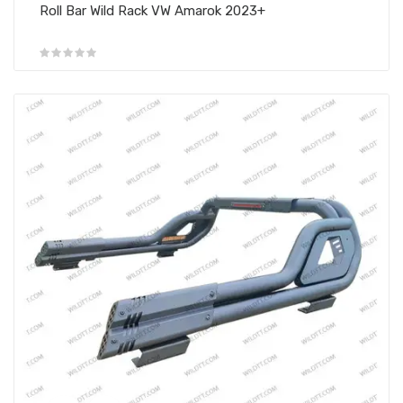
Roll Bar Wild Rack VW Amarok 2023+