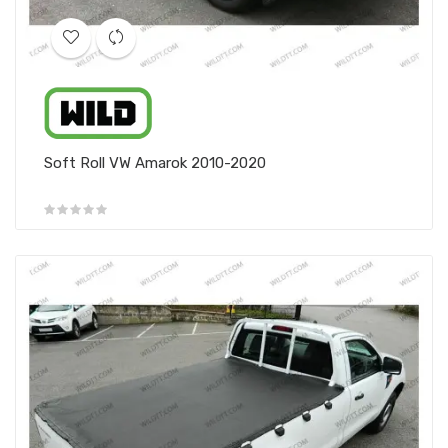
Soft Roll VW Amarok 2010-2020