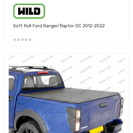
Soft Roll Ford Ranger/Raptor DC 2012-2022