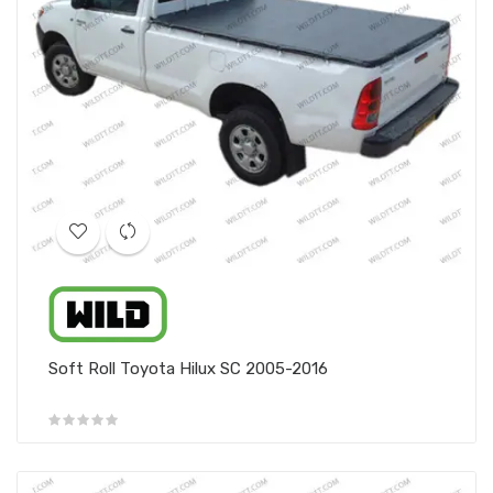
Soft Roll Toyota Hilux SC 2005-2016