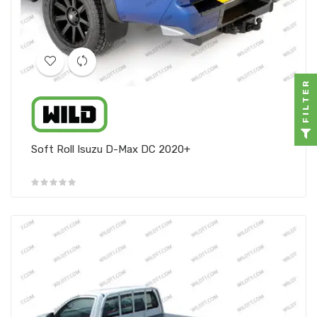
FILTER
Soft Roll Isuzu D-Max DC 2020+