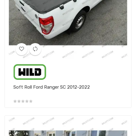
Soft Roll Ford Ranger SC 2012-2022