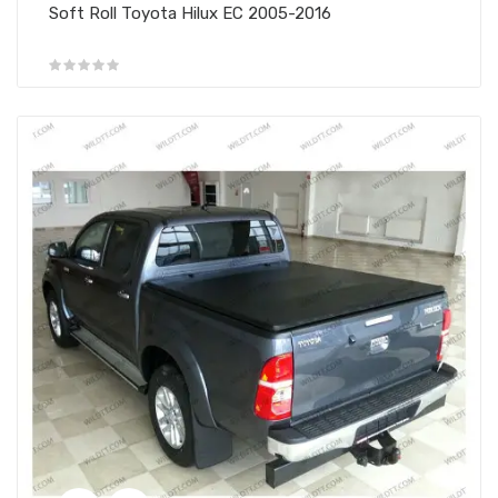
Soft Roll Toyota Hilux EC 2005-2016