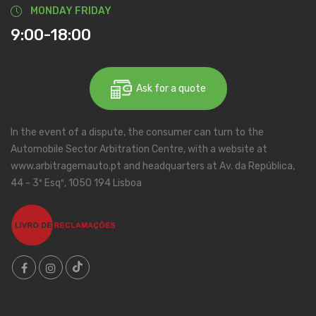
MONDAY FRIDAY
9:00-18:00
Ask for a quote
In the event of a dispute, the consumer can turn to the
Automobile Sector Arbitration Centre, with a website at
www.arbitragemauto.pt and headquarters at Av. da República,
44 - 3º Esqº, 1050 194 Lisboa