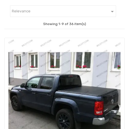

Relevance
Showing 1-9 of 36 item(s)