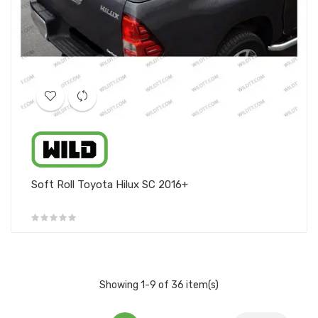
Soft Roll Toyota Hilux SC 2016+
Showing 1-9 of 36 item(s)