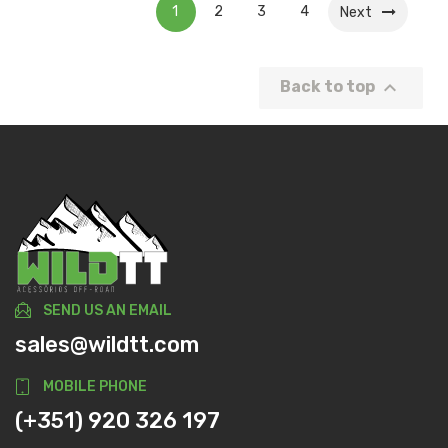
1
2
3
4
Next

Back to top
SEND US AN EMAIL
sales@wildtt.com
MOBILE PHONE
(+351) 920 326 197