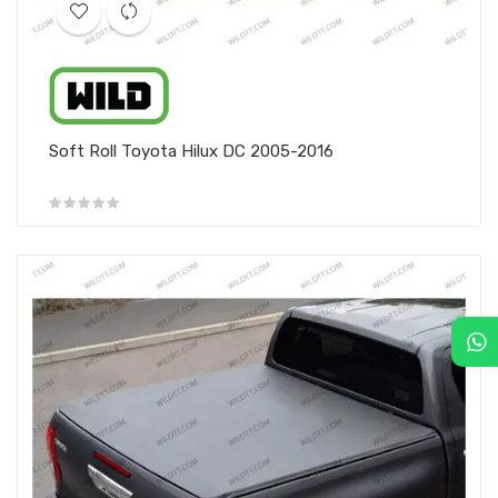
Soft Roll Toyota Hilux DC 2005-2016