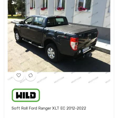
Soft Roll Ford Ranger XLT EC 2012-2022