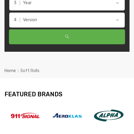
Year
Version
Home
Soft Rolls
FEATURED BRANDS