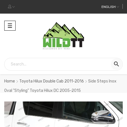
ENGLISH
Toggle
☰
navigation

Home
Toyota Hilux Double Cab 2011-2016
Side Steps Inox
Oval "Styling" Toyota Hilux DC 2005-2015