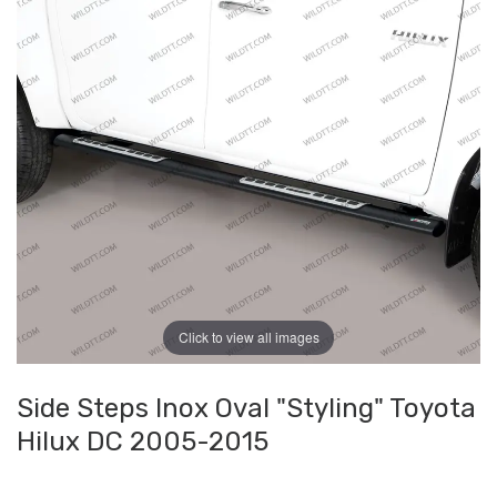
Click to view all images
Side Steps Inox Oval "Styling" Toyota
Hilux DC 2005-2015