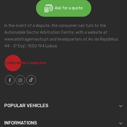
Ask for a quote
In the event of a dispute, the consumer can turn to the
Automobile Sector Arbitration Centre, with a website at
www.arbitragemauto.pt and headquarters at Av. da República,
44 - 3º Esqº, 1050 194 Lisboa

POPULAR VEHICLES

INFORMATIONS