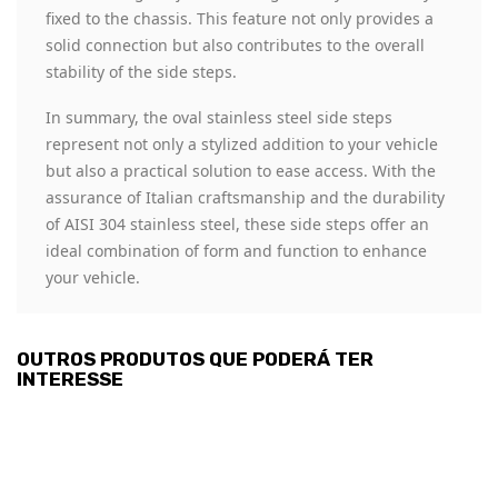
fixed to the chassis. This feature not only provides a
solid connection but also contributes to the overall
stability of the side steps.
In summary, the oval stainless steel side steps
represent not only a stylized addition to your vehicle
but also a practical solution to ease access. With the
assurance of Italian craftsmanship and the durability
of AISI 304 stainless steel, these side steps offer an
ideal combination of form and function to enhance
your vehicle.
OUTROS PRODUTOS QUE PODERÁ TER
INTERESSE