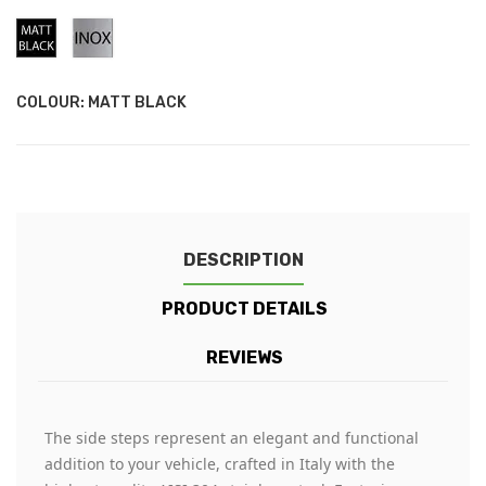
Matt
Stainless
Black
Steel
COLOUR: MATT BLACK
DESCRIPTION
PRODUCT DETAILS
REVIEWS
The side steps represent an elegant and functional
addition to your vehicle, crafted in Italy with the