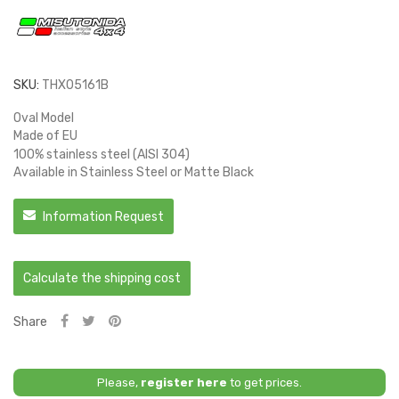
SKU:
THX05161B
Oval Model
Made of EU
100% stainless steel (AISI 304)
Available in Stainless Steel or Matte Black
Information Request
Calculate the shipping cost
Share
Please,
register here
to get prices.