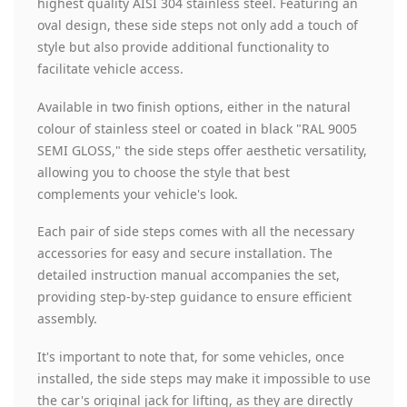
highest quality AISI 304 stainless steel. Featuring an
oval design, these side steps not only add a touch of
style but also provide additional functionality to
facilitate vehicle access.
Available in two finish options, either in the natural
colour of stainless steel or coated in black "RAL 9005
SEMI GLOSS," the side steps offer aesthetic versatility,
allowing you to choose the style that best
complements your vehicle's look.
Each pair of side steps comes with all the necessary
accessories for easy and secure installation. The
detailed instruction manual accompanies the set,
providing step-by-step guidance to ensure efficient
assembly.
It's important to note that, for some vehicles, once
installed, the side steps may make it impossible to use
the car's original jack for lifting, as they are directly