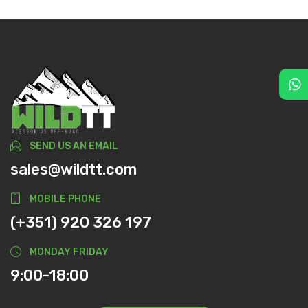
SEND US AN EMAIL
sales@wildtt.com
MOBILE PHONE
(+351) 920 326 197
MONDAY FRIDAY
9:00-18:00