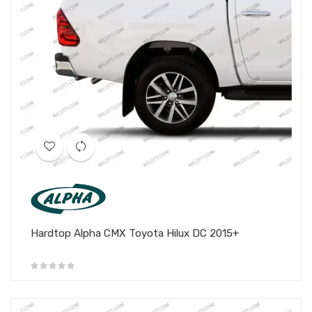
Hardtop Alpha CMX Toyota Hilux DC 2015+