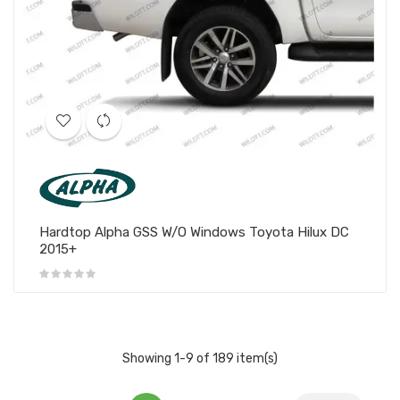
Hardtop Alpha GSS W/O Windows Toyota Hilux DC
2015+
Showing 1-9 of 189 item(s)