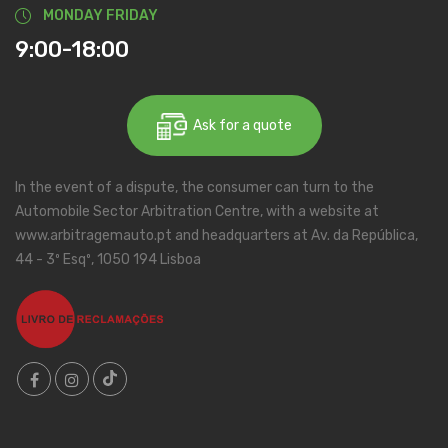
MONDAY FRIDAY
9:00-18:00
Ask for a quote
In the event of a dispute, the consumer can turn to the
Automobile Sector Arbitration Centre, with a website at
www.arbitragemauto.pt and headquarters at Av. da República,
44 - 3º Esqº, 1050 194 Lisboa