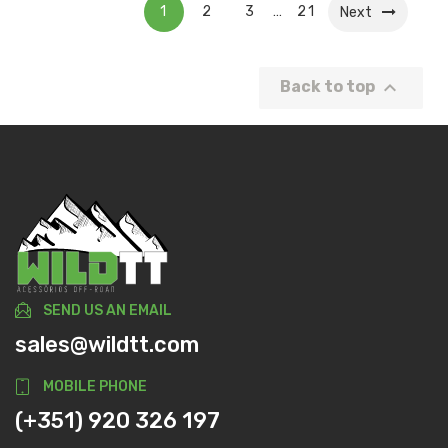
1
2
3
21
…
Next

Back to top
SEND US AN EMAIL
sales@wildtt.com
MOBILE PHONE
(+351) 920 326 197