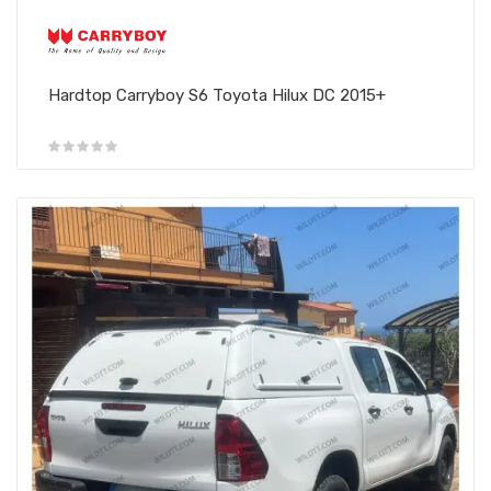
Hardtop Carryboy S6 Toyota Hilux DC 2015+