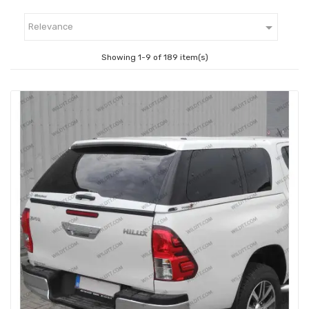

Relevance
Showing 1-9 of 189 item(s)