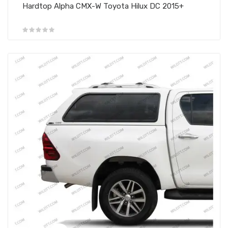
Hardtop Alpha CMX-W Toyota Hilux DC 2015+