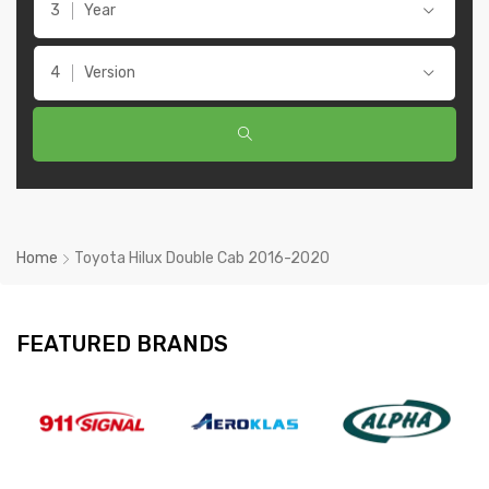
Year
Version
Home
Toyota Hilux Double Cab 2016-2020
FEATURED BRANDS