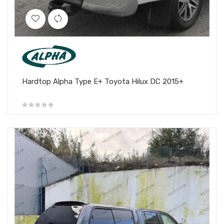
Hardtop Alpha Type E+ Toyota Hilux DC 2015+