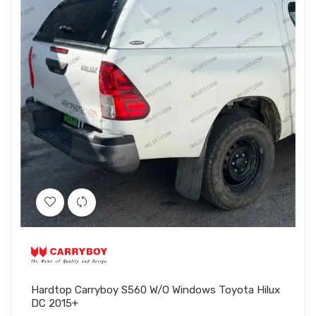
Hardtop Carryboy S560 W/O Windows Toyota Hilux
DC 2015+