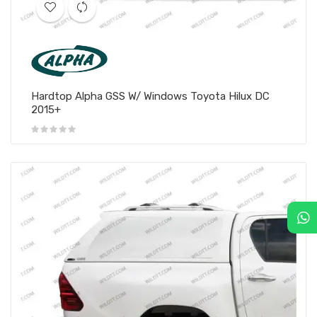
Hardtop Alpha GSS W/ Windows Toyota Hilux DC
2015+