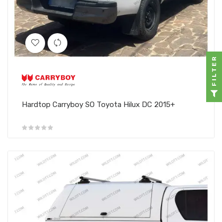
FILTER
Hardtop Carryboy SO Toyota Hilux DC 2015+