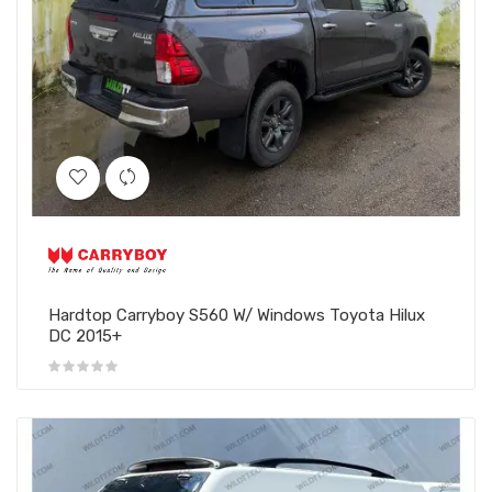
Hardtop Carryboy S560 W/ Windows Toyota Hilux
DC 2015+