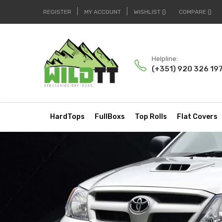
REGISTER
MY ACCOUNT
WISHLIST
COMPARE
Helpline:
(+351) 920 326 19
HardTops
FullBoxs
Top Rolls
Flat Covers