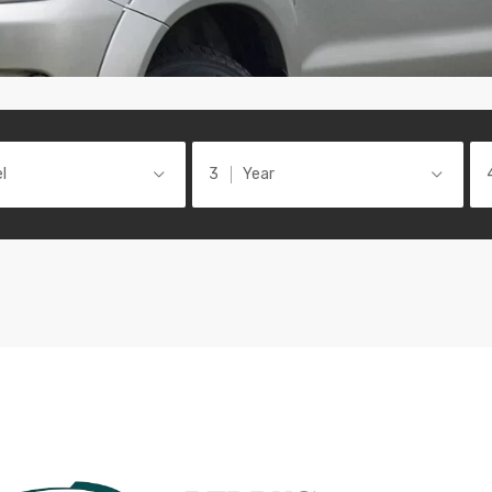
l
Year