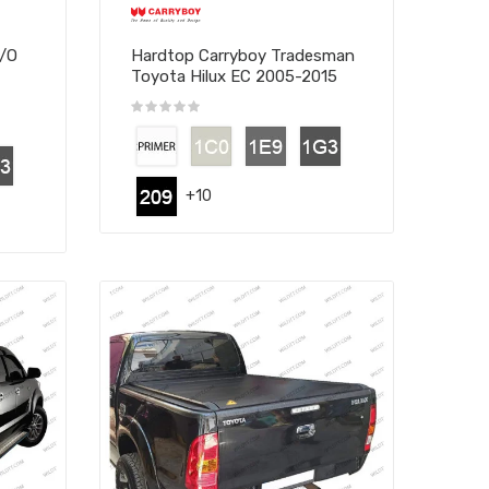
W/O
Hardtop Carryboy Tradesman
Toyota Hilux EC 2005-2015
+10