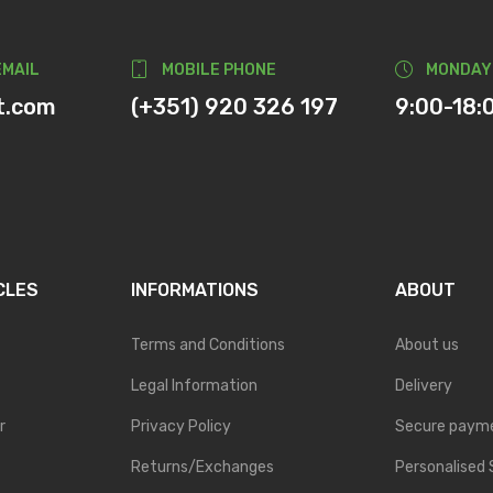
EMAIL
MOBILE PHONE
MONDAY
t.com
(+351) 920 326 197
9:00-18:
CLES
INFORMATIONS
ABOUT
Terms and Conditions
About us
Legal Information
Delivery
r
Privacy Policy
Secure paym
Returns/Exchanges
Personalised 