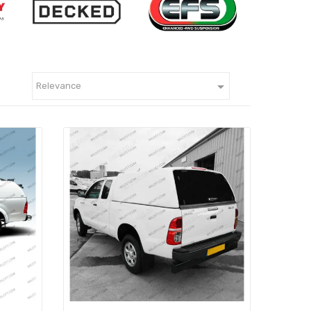

Relevance