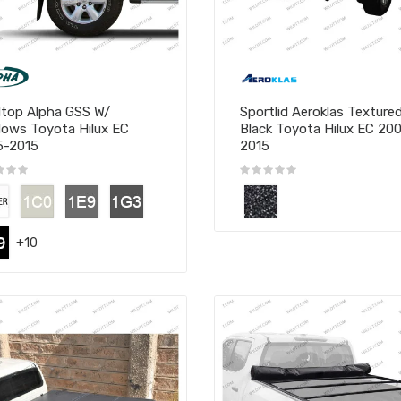
top Alpha GSS W/
Sportlid Aeroklas Texture
ows Toyota Hilux EC
Black Toyota Hilux EC 20
5-2015
2015
+10