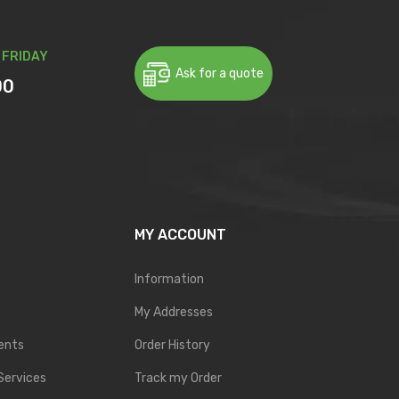
 FRIDAY
Ask for a quote
00
MY ACCOUNT
Information
My Addresses
ents
Order History
Services
Track my Order