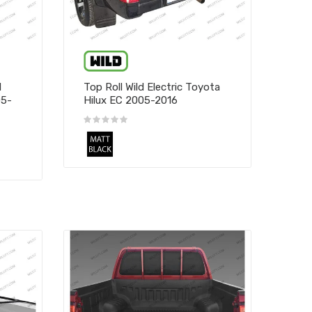
d
Top Roll Wild Electric Toyota
05-
Hilux EC 2005-2016