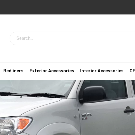
7
Bedliners
Exterior Accessories
Interior Accessories
OF