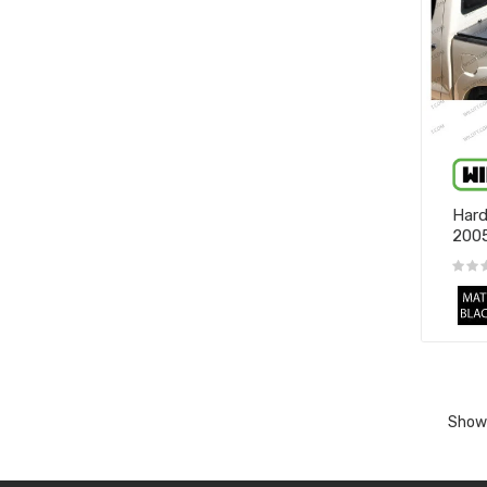
Hard
200
Showi