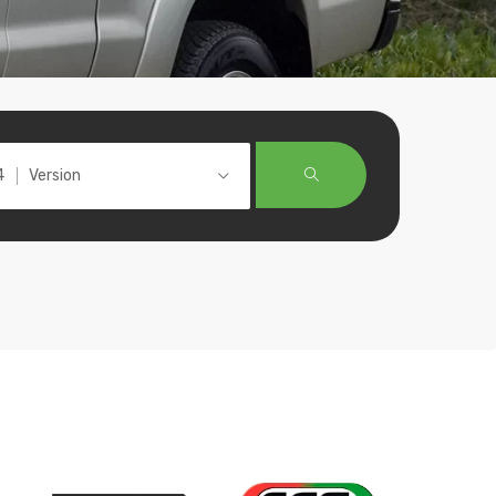
Version