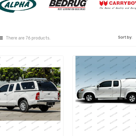
Sort by:
There are 76 products.