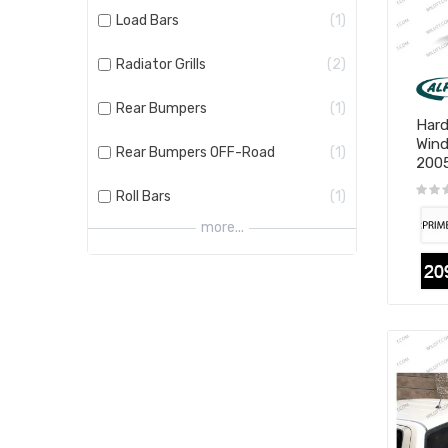
Load Bars
1
Radiator Grills
2
Rear Bumpers
1
Hard
Wind
Rear Bumpers OFF-Road
1
200
Roll Bars
1
more...