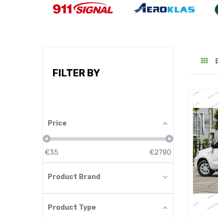
FILTER BY
Price
€
35
€
2780
Product Brand
Product Type