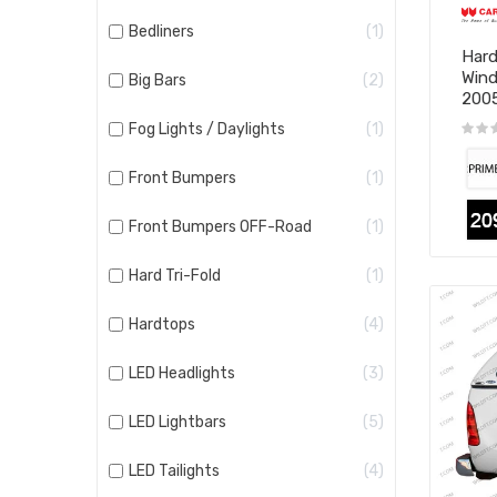
Bedliners
1
Hard
Wind
Big Bars
2
200
Fog Lights / Daylights
1
Front Bumpers
1
Front Bumpers OFF-Road
1
Hard Tri-Fold
1
Hardtops
4
LED Headlights
3
LED Lightbars
5
LED Tailights
4