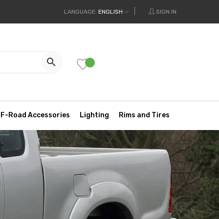
LANGUAGE:
ENGLISH
SIGN IN

F-Road Accessories
Lighting
Rims and Tires