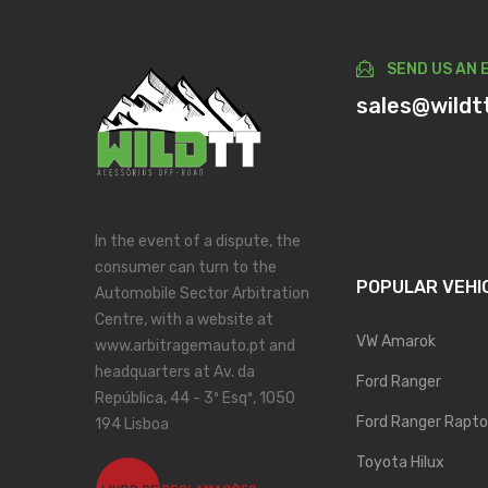
SEND US AN 
sales@wildt
In the event of a dispute, the
consumer can turn to the
POPULAR VEHI
Automobile Sector Arbitration
Centre, with a website at
VW Amarok
www.arbitragemauto.pt and
headquarters at Av. da
Ford Ranger
República, 44 - 3º Esqº, 1050
Ford Ranger Rapto
194 Lisboa
Toyota Hilux