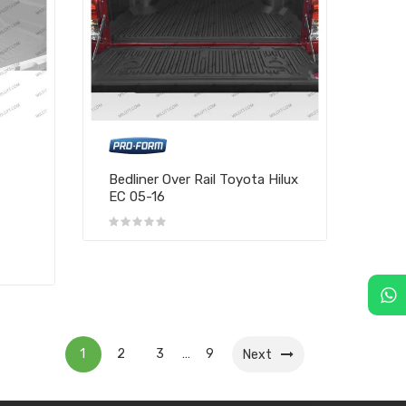
Bedliner Over Rail Toyota Hilux
EC 05-16
1
2
3
9
…
Next