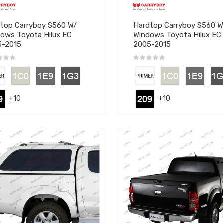
top Carryboy S560 W/
Hardtop Carryboy S560 
ows Toyota Hilux EC
Windows Toyota Hilux EC
5-2015
2005-2015
+10
+10