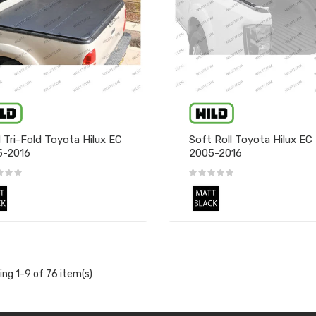
 Tri-Fold Toyota Hilux EC
Soft Roll Toyota Hilux EC
5-2016
2005-2016
ng 1-9 of 76 item(s)