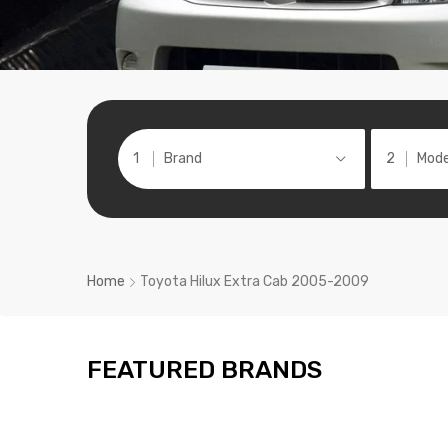
Brand
Mode
Home
Toyota Hilux Extra Cab 2005-2009
FEATURED BRANDS