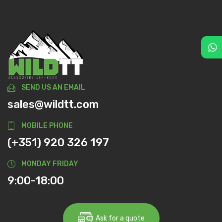
SEND US AN EMAIL
sales@wildtt.com
MOBILE PHONE
(+351) 920 326 197
MONDAY FRIDAY
9:00-18:00
Ask for a quote