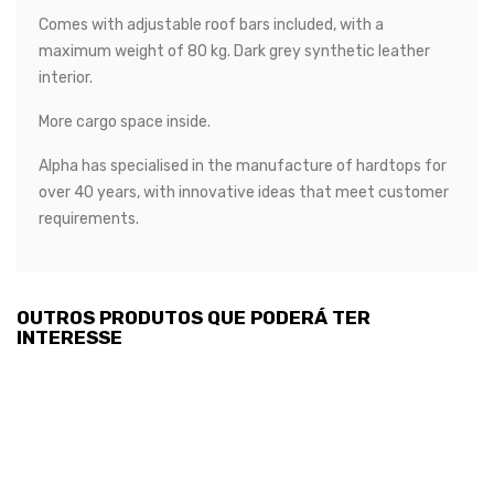
Comes with adjustable roof bars included, with a
maximum weight of 80 kg. Dark grey synthetic leather
interior.
More cargo space inside.
Alpha has specialised in the manufacture of hardtops for
over 40 years, with innovative ideas that meet customer
requirements.
OUTROS PRODUTOS QUE PODERÁ TER
INTERESSE