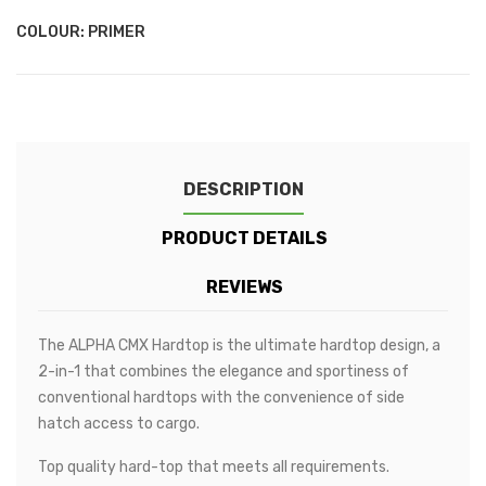
Metallic
Metallic
Metallic
Metallic
-
-
Light
Mid
COLOUR: PRIMER
Grey
Blue
Metallic
Metallic
DESCRIPTION
PRODUCT DETAILS
REVIEWS
The ALPHA CMX Hardtop is the ultimate hardtop design, a
2-in-1 that combines the elegance and sportiness of
conventional hardtops with the convenience of side
hatch access to cargo.
Top quality hard-top that meets all requirements.