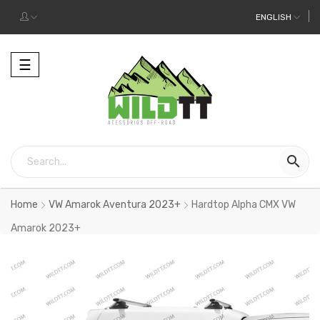
ENGLISH
Toggle
☰
navigation

Home
VW Amarok Aventura 2023+
Hardtop Alpha CMX VW
Amarok 2023+