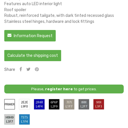
Features auto LED interior light
Roof spoiler
Robust, reinforced tailgate, with dark tinted recessed glass
Stainless steel hinges, hardware and lock fittings
Information Request
Calculate the shipping cost
Share
Please,
register here
to get prices.
Primer
2E/2E
4R4R
6P6P
7I7I
8I8I
9I9I
/
/
/
/
/
L4F4
L2F9
L1F7
L2F7
L3F3
-
-
-
-
-
H9H9
T5T5
Bright
Midnight
Bright
Dark
Deep
/
/
Blue
Black
Beige
Grey
Red
L3F7
L1F4