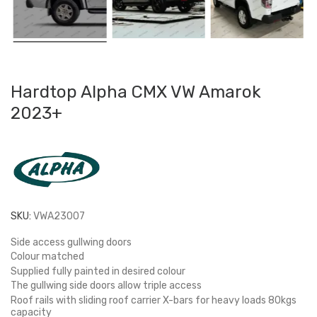
Hardtop Alpha CMX VW Amarok
2023+
SKU:
VWA23007
Side access gullwing doors
Colour matched
Supplied fully painted in desired colour
The gullwing side doors allow triple access
Roof rails with sliding roof carrier X-bars for heavy loads 80kgs
capacity