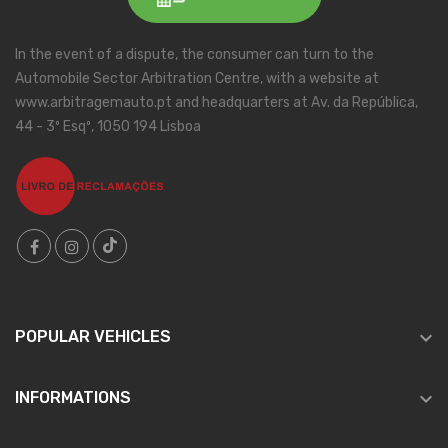
In the event of a dispute, the consumer can turn to the
Automobile Sector Arbitration Centre, with a website at
www.arbitragemauto.pt and headquarters at Av. da República,
44 - 3º Esqº, 1050 194 Lisboa

POPULAR VEHICLES

INFORMATIONS