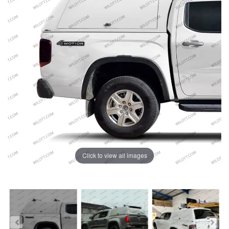
Click to view all images