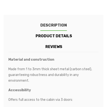
DESCRIPTION
PRODUCT DETAILS
REVIEWS
Material and construction
Made from 1 to 3mm thick sheet metal (carbon steel),
guaranteeing robustness and durability in any
environment.
Accessibility
Offers full access to the cabin via 3 doors: