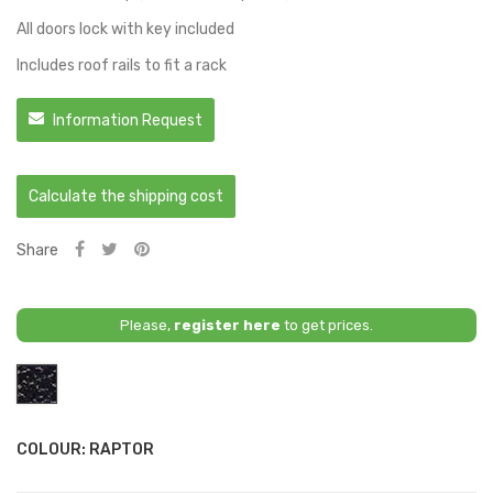
All doors lock with key included
Includes roof rails to fit a rack
Information Request
Calculate the shipping cost
Share
Please,
register here
to get prices.
Raptor
COLOUR: RAPTOR