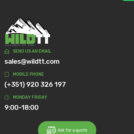
SEND US AN EMAIL
sales@wildtt.com
MOBILE PHONE
(+351) 920 326 197
MONDAY FRIDAY
9:00-18:00
Ask for a quote