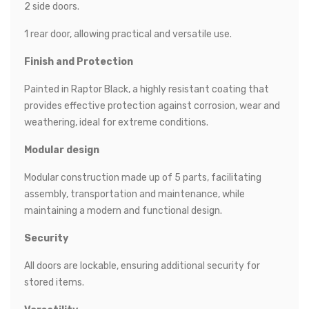
2 side doors.
1 rear door, allowing practical and versatile use.
Finish and Protection
Painted in Raptor Black, a highly resistant coating that
provides effective protection against corrosion, wear and
weathering, ideal for extreme conditions.
Modular design
Modular construction made up of 5 parts, facilitating
assembly, transportation and maintenance, while
maintaining a modern and functional design.
Security
All doors are lockable, ensuring additional security for
stored items.