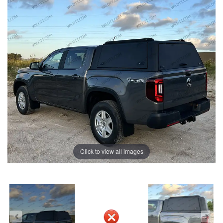
Click to view all images