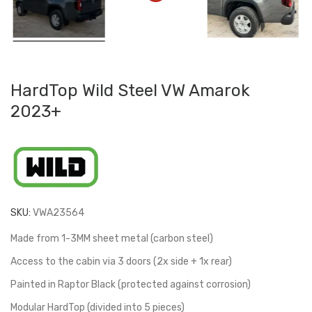
HardTop Wild Steel VW Amarok
2023+
SKU:
VWA23564
Made from 1-3MM sheet metal (carbon steel)
Access to the cabin via 3 doors (2x side + 1x rear)
Painted in Raptor Black (protected against corrosion)
Modular HardTop (divided into 5 pieces)