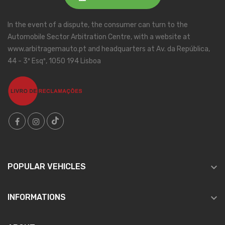
In the event of a dispute, the consumer can turn to the
Automobile Sector Arbitration Centre, with a website at
www.arbitragemauto.pt and headquarters at Av. da República,
44 - 3º Esqº, 1050 194 Lisboa

POPULAR VEHICLES

INFORMATIONS