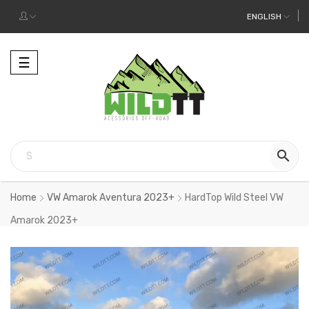
ENGLISH
Toggle
☰
navigation

Home
VW Amarok Aventura 2023+
HardTop Wild Steel VW
Amarok 2023+