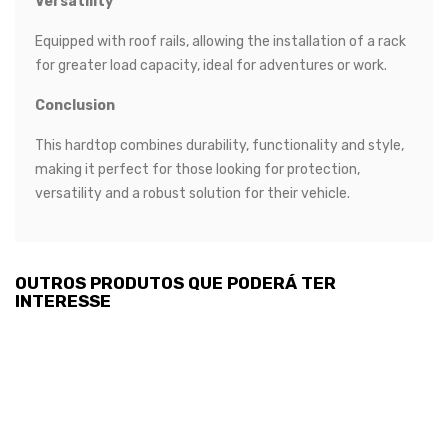
Versatility
Equipped with roof rails, allowing the installation of a rack
for greater load capacity, ideal for adventures or work.
Conclusion
This hardtop combines durability, functionality and style,
making it perfect for those looking for protection,
versatility and a robust solution for their vehicle.
OUTROS PRODUTOS QUE PODERÁ TER
INTERESSE