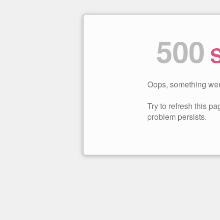
500
S
Oops, something wen
Try to refresh this pag
problem persists.