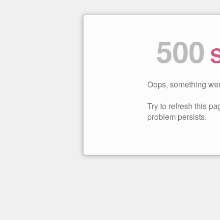
500
S
Oops, something wen
Try to refresh this pag
problem persists.