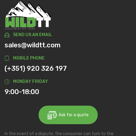
SEND US AN EMAIL
sales@wildtt.com
MOBILE PHONE
(+351) 920 326 197
MONDAY FRIDAY
9:00-18:00
Ask for a quote
In the event of a dispute, the consumer can turn to the