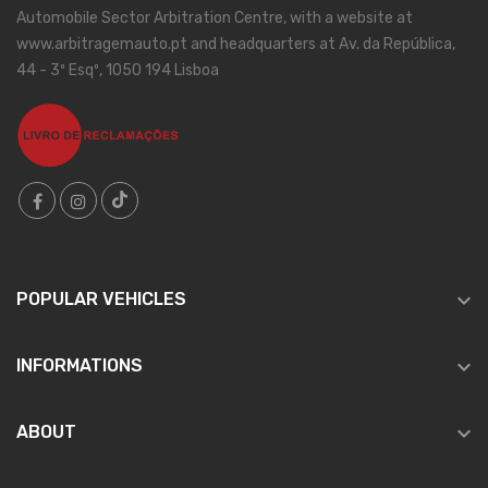
Automobile Sector Arbitration Centre, with a website at
www.arbitragemauto.pt and headquarters at Av. da República,
44 - 3º Esqº, 1050 194 Lisboa

POPULAR VEHICLES

INFORMATIONS

ABOUT