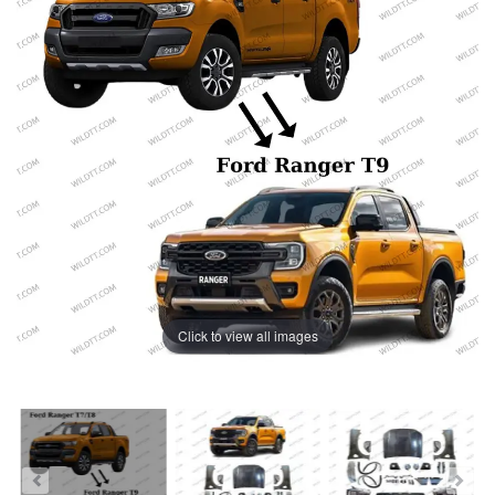
Click to view all images