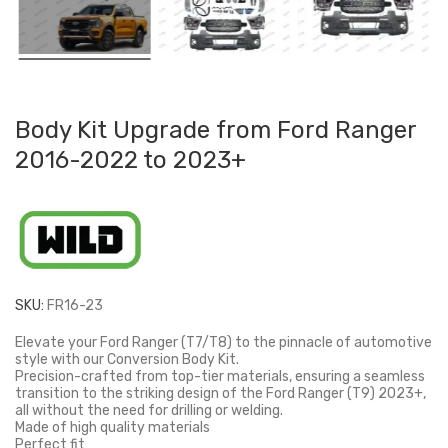
Body Kit Upgrade from Ford Ranger
2016-2022 to 2023+
SKU:
FR16-23
Elevate your Ford Ranger (T7/T8) to the pinnacle of automotive
style with our Conversion Body Kit.
Precision-crafted from top-tier materials, ensuring a seamless
transition to the striking design of the Ford Ranger (T9) 2023+,
all without the need for drilling or welding.
Made of high quality materials
Perfect fit