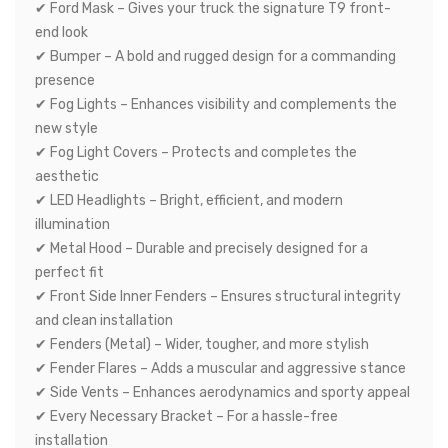
✔ Ford Mask – Gives your truck the signature T9 front-
end look
✔ Bumper – A bold and rugged design for a commanding
presence
✔ Fog Lights – Enhances visibility and complements the
new style
✔ Fog Light Covers – Protects and completes the
aesthetic
✔ LED Headlights – Bright, efficient, and modern
illumination
✔ Metal Hood – Durable and precisely designed for a
perfect fit
✔ Front Side Inner Fenders – Ensures structural integrity
and clean installation
✔ Fenders (Metal) – Wider, tougher, and more stylish
✔ Fender Flares – Adds a muscular and aggressive stance
✔ Side Vents – Enhances aerodynamics and sporty appeal
✔ Every Necessary Bracket – For a hassle-free
installation