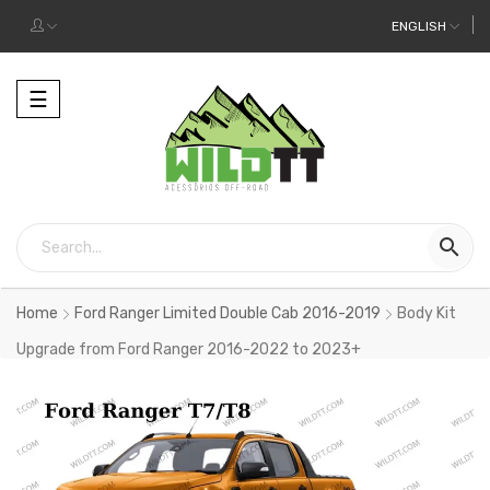
ENGLISH
Toggle
☰
navigation

Home
Ford Ranger Limited Double Cab 2016-2019
Body Kit
Upgrade from Ford Ranger 2016-2022 to 2023+