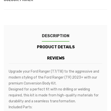
DESCRIPTION
PRODUCT DETAILS
REVIEWS
Upgrade your Ford Ranger (T7/T8) to the aggressive and
modern styling of the Ford Ranger (T9) 2023+ with our
premium Conversion Body Kit.
Designed for a perfect fit with no drilling or welding
required, this kit is made from high-quality materials for
durability and a seamless transformation.
Included Parts: