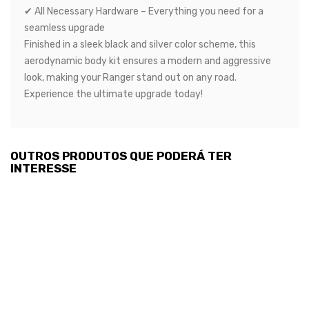
✔ All Necessary Hardware – Everything you need for a
seamless upgrade
Finished in a sleek black and silver color scheme, this
aerodynamic body kit ensures a modern and aggressive
look, making your Ranger stand out on any road.
Experience the ultimate upgrade today!
OUTROS PRODUTOS QUE PODERÁ TER
INTERESSE