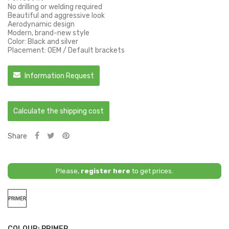
No drilling or welding required
Beautiful and aggressive look
Aerodynamic design
Modern, brand-new style
Color: Black and silver
Placement: OEM / Default brackets
Information Request
Calculate the shipping cost
Share
Please,
register here
to get prices.
Primer
COLOUR: PRIMER