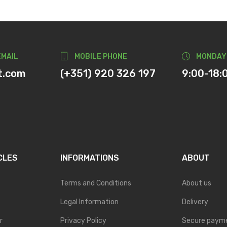
EMAIL
MOBILE PHONE
MONDAY
t.com
(+351) 920 326 197
9:00-18:
CLES
INFORMATIONS
ABOUT
Terms and Conditions
About us
Legal Information
Delivery
r
Privacy Policy
Secure paym