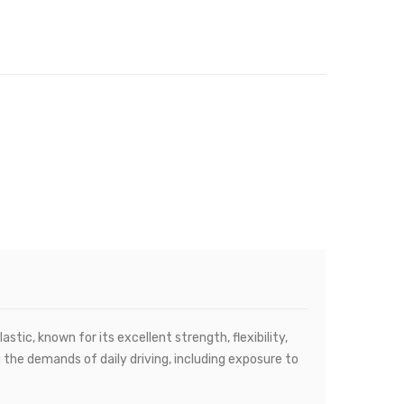
tic, known for its excellent strength, flexibility,
 the demands of daily driving, including exposure to