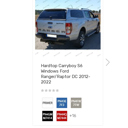
Hardtop Carryboy S6
Windows Ford
Ranger/Raptor DC 2012-
2022
+16