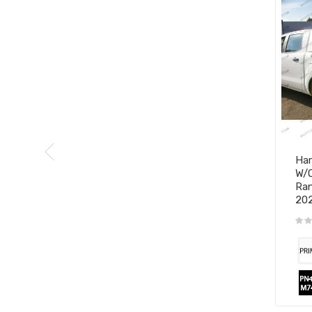
Har
W/O
Ran
20