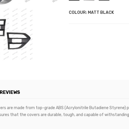
COLOUR: MATT BLACK
REVIEWS
vers are made from top-grade ABS (Acrylonitrile Butadiene Styrene) plas
sures that the covers are durable, tough, and capable of withstanding