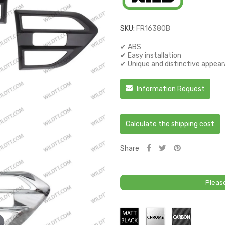
SKU:
FR16380B
✔ ABS
✔ Easy installation
✔ Unique and distinctive appea
Information Request
Calculate the shipping cost
Share
Pleas
Matt
Chrome
Carbon
Black