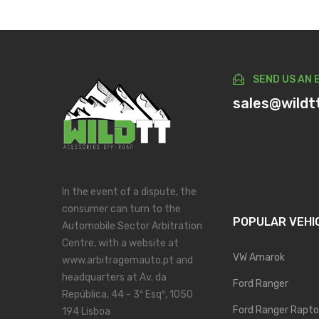
SEND US AN 
sales@wildt
In the event of a dispute, the
consumer can turn to the
POPULAR VEHI
Automobile Sector Arbitration
Centre, with a website at
VW Amarok
www.arbitragemauto.pt and
headquarters at Av. da
Ford Ranger
República, 44 - 3º Esqº, 1050
Ford Ranger Rapto
194 Lisboa