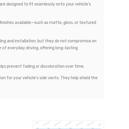
 are designed to fit seamlessly onto your vehicle’s
 finishes available—such as matte, gloss, or textured
ling and installation, but they do not compromise on
of everyday driving, offering long-lasting
elps prevent fading or discoloration over time.
ion for your vehicle’s side vents. They help shield the