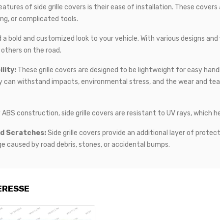
tures of side grille covers is their ease of installation. These covers
ting, or complicated tools.
d a bold and customized look to your vehicle. With various designs and
others on the road.
lity:
These grille covers are designed to be lightweight for easy hand
y can withstand impacts, environmental stress, and the wear and tear 
 ABS construction, side grille covers are resistant to UV rays, which h
nd Scratches:
Side grille covers provide an additional layer of protect
 caused by road debris, stones, or accidental bumps.
ERESSE