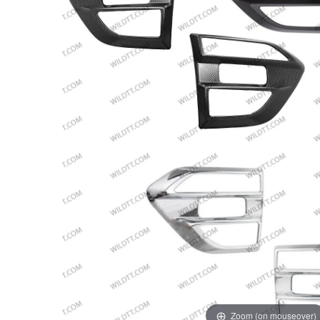
Zoom (on mouseover)