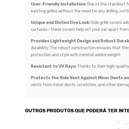
User-Friendly Installation:
One of the standout fea
existing grilles without the need for any drilling, cut
Unique and Distinctive Look:
Side grille covers ad
surfaces—these covers help set your car apart from 
Provides Lightweight Design and Robust Durabi
durability. The robust construction ensures that the
protection and style with minimal added weight.
Resistant to UV Rays:
Thanks to their high-quality
Protects the Side Vent Against Minor Dents a
vents from minor dents, scratches, and other damage
OUTROS PRODUTOS QUE PODERÁ TER INT