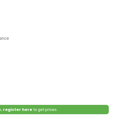
rance
e,
register here
to get prices.