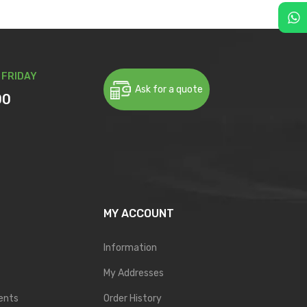
 FRIDAY
Ask for a quote
00
MY ACCOUNT
Information
My Addresses
ents
Order History