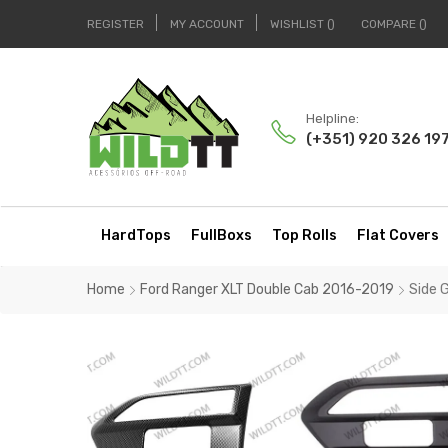
REGISTER
MY ACCOUNT
WISHLIST
COMPARE
Helpline:
(+351) 920 326 19
HardTops
FullBoxs
Top Rolls
Flat Covers
Home
Ford Ranger XLT Double Cab 2016-2019
Side 