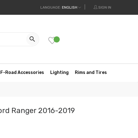
LANGUAGE:
ENGLISH
SIGN IN

F-Road Accessories
Lighting
Rims and Tires
Ford Ranger 2016-2019