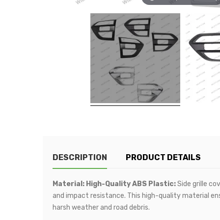
DESCRIPTION
PRODUCT DETAILS
Material: High-Quality ABS Plastic:
Side grille co
and impact resistance. This high-quality material en
harsh weather and road debris.