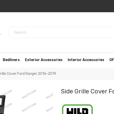
7
Bedliners
Exterior Accessories
Interior Accessories
OF
Grille Cover Ford Ranger 2016-2019
Side Grille Cover 