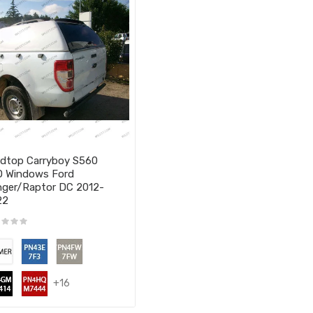
dtop Carryboy S560
 Windows Ford
ger/Raptor DC 2012-
22
+16