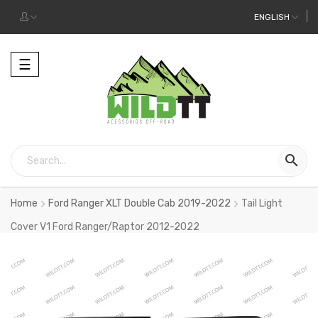
ENGLISH
Toggle
☰
navigation

Home
Ford Ranger XLT Double Cab 2019-2022
Tail Light
Cover V1 Ford Ranger/Raptor 2012-2022