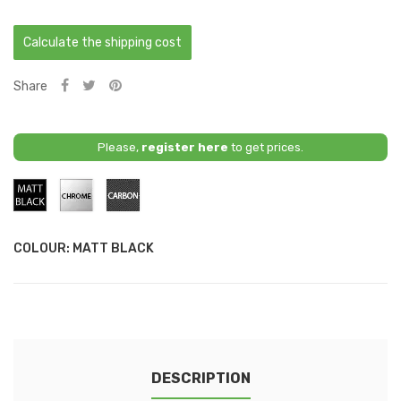
Calculate the shipping cost
Share
Please,
register here
to get prices.
Matt
Chrome
Carbon
Black
COLOUR: MATT BLACK
DESCRIPTION