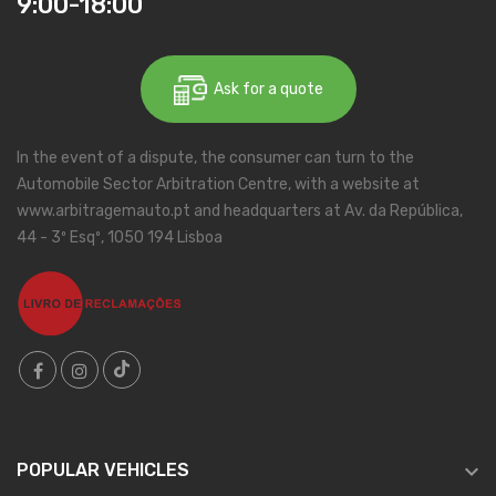
9:00-18:00
Ask for a quote
In the event of a dispute, the consumer can turn to the
Automobile Sector Arbitration Centre, with a website at
www.arbitragemauto.pt and headquarters at Av. da República,
44 - 3º Esqº, 1050 194 Lisboa

POPULAR VEHICLES