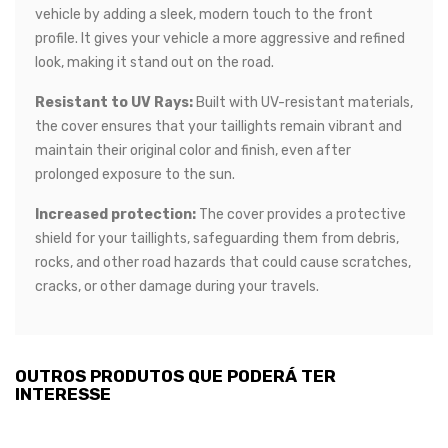
vehicle by adding a sleek, modern touch to the front
profile. It gives your vehicle a more aggressive and refined
look, making it stand out on the road.
Resistant to UV Rays:
Built with UV-resistant materials,
the cover ensures that your taillights remain vibrant and
maintain their original color and finish, even after
prolonged exposure to the sun.
Increased protection:
The cover provides a protective
shield for your taillights, safeguarding them from debris,
rocks, and other road hazards that could cause scratches,
cracks, or other damage during your travels.
OUTROS PRODUTOS QUE PODERÁ TER
INTERESSE