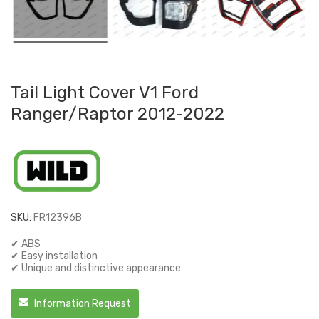
Tail Light Cover V1 Ford
Ranger/Raptor 2012-2022
SKU:
FR12396B
✔ ABS
✔ Easy installation
✔ Unique and distinctive appearance
Information Request