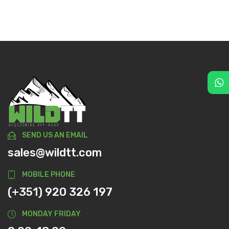
SEND US AN EMAIL
sales@wildtt.com
MOBILE PHONE
(+351) 920 326 197
MONDAY FRIDAY