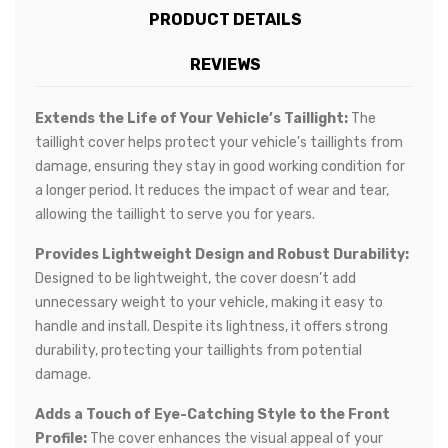
PRODUCT DETAILS
REVIEWS
Extends the Life of Your Vehicle’s Taillight:
The
taillight cover helps protect your vehicle's taillights from
damage, ensuring they stay in good working condition for
a longer period. It reduces the impact of wear and tear,
allowing the taillight to serve you for years.
Provides Lightweight Design and Robust Durability:
Designed to be lightweight, the cover doesn’t add
unnecessary weight to your vehicle, making it easy to
handle and install. Despite its lightness, it offers strong
durability, protecting your taillights from potential
damage.
Adds a Touch of Eye-Catching Style to the Front
Profile:
The cover enhances the visual appeal of your