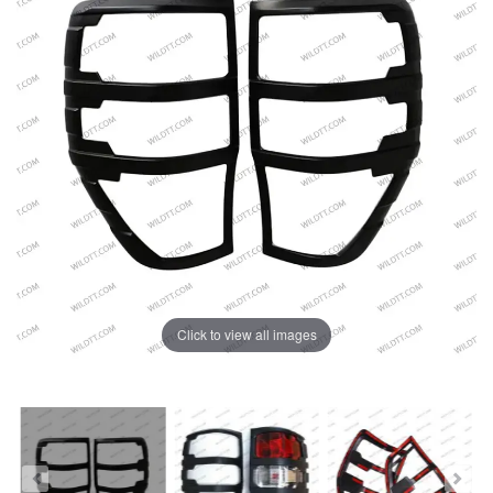
Click to view all images