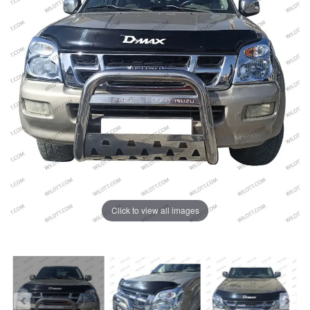
Click to view all images