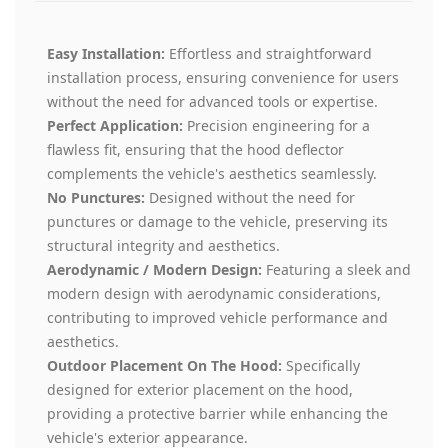
Easy Installation:
Effortless and straightforward
installation process, ensuring convenience for users
without the need for advanced tools or expertise.
Perfect Application:
Precision engineering for a
flawless fit, ensuring that the hood deflector
complements the vehicle's aesthetics seamlessly.
No Punctures:
Designed without the need for
punctures or damage to the vehicle, preserving its
structural integrity and aesthetics.
Aerodynamic / Modern Design:
Featuring a sleek and
modern design with aerodynamic considerations,
contributing to improved vehicle performance and
aesthetics.
Outdoor Placement On The Hood:
Specifically
designed for exterior placement on the hood,
providing a protective barrier while enhancing the
vehicle's exterior appearance.