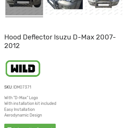
Hood Deflector Isuzu D-Max 2007-
2012
SKU:
IDM07371
With "D-Max" Logo
With installation kit included
Easy Installation
Aerodynamic Design