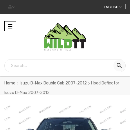
ENGLISH
Toggle
☰
navigation

Home
Isuzu D-Max Double Cab 2007-2012
Hood Deflector
Isuzu D-Max 2007-2012