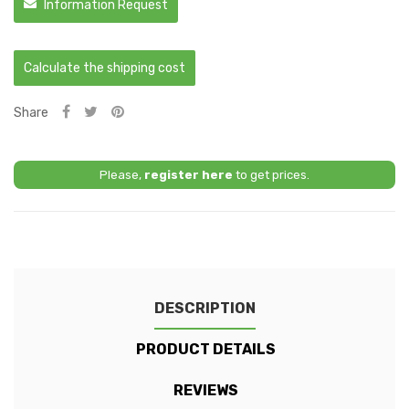
Information Request
Calculate the shipping cost
Share
Please,
register here
to get prices.
DESCRIPTION
PRODUCT DETAILS
REVIEWS