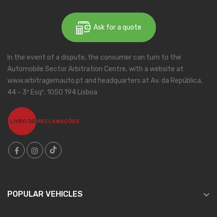
Ask for a quote
In the event of a dispute, the consumer can turn to the
Automobile Sector Arbitration Centre, with a website at
www.arbitragemauto.pt and headquarters at Av. da República,
44 - 3º Esqº, 1050 194 Lisboa

POPULAR VEHICLES