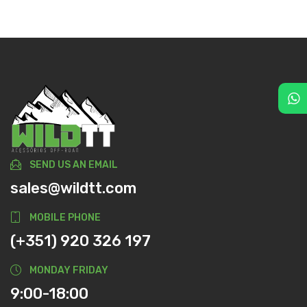
SEND US AN EMAIL
sales@wildtt.com
MOBILE PHONE
(+351) 920 326 197
MONDAY FRIDAY
9:00-18:00