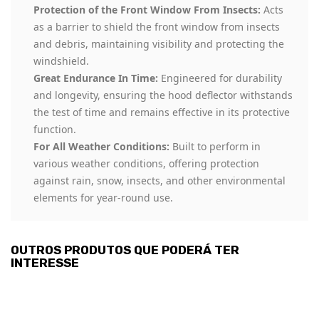
Protection of the Front Window From Insects:
Acts
as a barrier to shield the front window from insects
and debris, maintaining visibility and protecting the
windshield.
Great Endurance In Time:
Engineered for durability
and longevity, ensuring the hood deflector withstands
the test of time and remains effective in its protective
function.
For All Weather Conditions:
Built to perform in
various weather conditions, offering protection
against rain, snow, insects, and other environmental
elements for year-round use.
OUTROS PRODUTOS QUE PODERÁ TER
INTERESSE