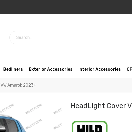
7
Bedliners
Exterior Accessories
Interior Accessories
OF
r VW Amarok 2023+
HeadLight Cover 