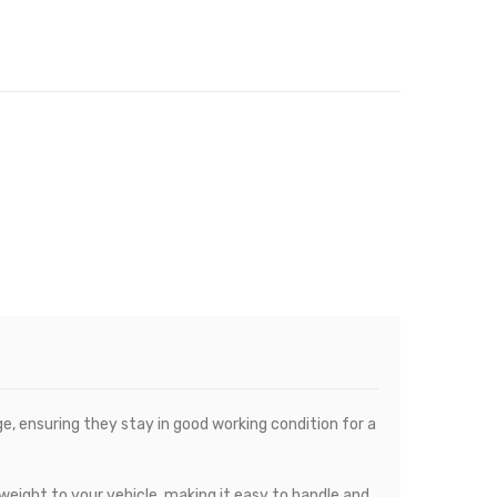
, ensuring they stay in good working condition for a
eight to your vehicle, making it easy to handle and