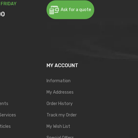
 FRIDAY
Ask for a quote
00
MY ACCOUNT
Information
My Addresses
ents
Order History
Services
Track my Order
ticles
My Wish List
Special Offers