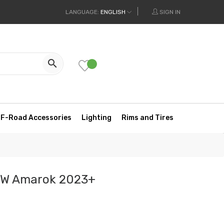
LANGUAGE:
ENGLISH
SIGN IN

F-Road Accessories
Lighting
Rims and Tires
VW Amarok 2023+