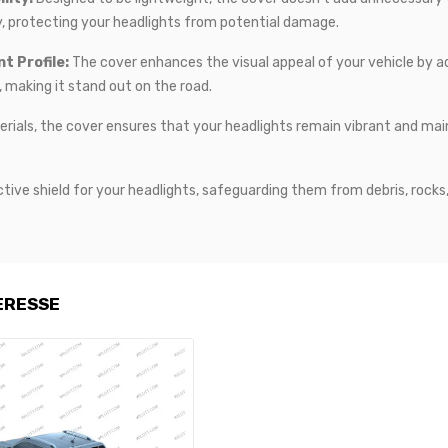
lity, protecting your headlights from potential damage.
t Profile:
The cover enhances the visual appeal of your vehicle by add
, making it stand out on the road.
rials, the cover ensures that your headlights remain vibrant and mainta
tive shield for your headlights, safeguarding them from debris, rocks
ERESSE