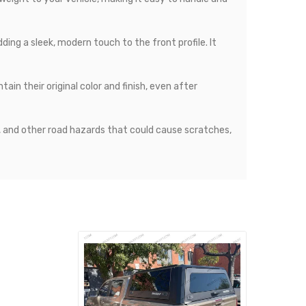
ing a sleek, modern touch to the front profile. It
in their original color and finish, even after
, and other road hazards that could cause scratches,