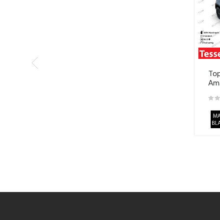
Top
Ama