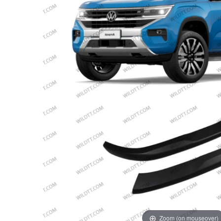
Zoom (on mouseover)