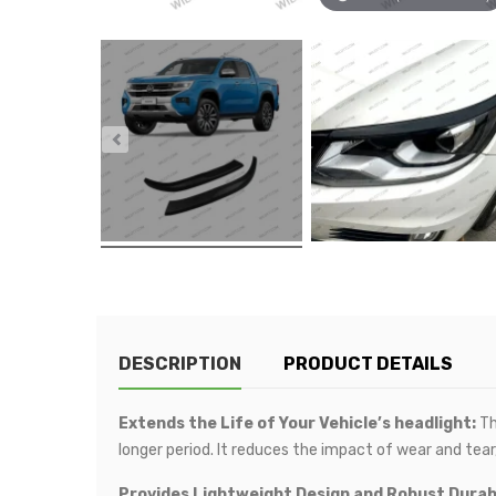
DESCRIPTION
PRODUCT DETAILS
Extends the Life of Your Vehicle’s headlight:
Th
longer period. It reduces the impact of wear and tear,
Provides Lightweight Design and Robust Durabi