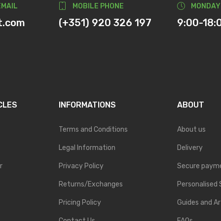
EMAIL
MOBILE PHONE
MONDAY
t.com
(+351) 920 326 197
9:00-18:
CLES
INFORMATIONS
ABOUT
Terms and Conditions
About us
Legal Information
Delivery
r
Privacy Policy
Secure paym
Returns/Exchanges
Personalised 
Pricing Policy
Guides and Ar
Contact Us
FAQs