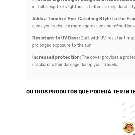
install. Despite its lightness, it offers strong durabi
Adds a Touch of Eye-Catching Style to the Fron
gives your vehicle a more aggressive and refined look
Resistant to UV Rays:
Built with UV-resistant mate
prolonged exposure to the sun.
Increased protection:
The cover provides a protec
cracks, or other damage during your travels.
OUTROS PRODUTOS QUE PODERÁ TER INT