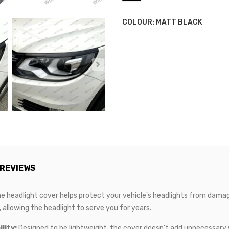
COLOUR: MATT BLACK
REVIEWS
e headlight cover helps protect your vehicle's headlights from damage
 allowing the headlight to serve you for years.
lity:
Designed to be lightweight, the cover doesn’t add unnecessary w