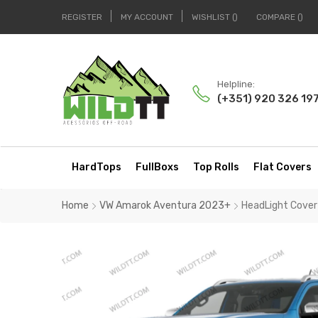
REGISTER
MY ACCOUNT
WISHLIST
COMPARE
Helpline:
(+351) 920 326 19
HardTops
FullBoxs
Top Rolls
Flat Covers
Home
VW Amarok Aventura 2023+
HeadLight Cove