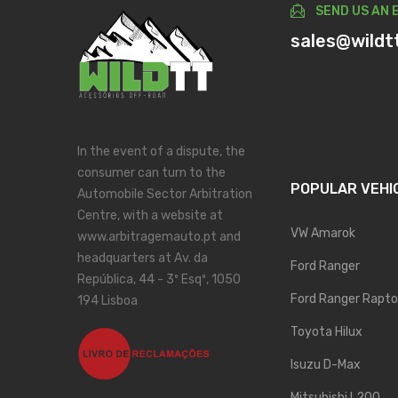
SEND US AN 
sales@wildt
In the event of a dispute, the
consumer can turn to the
POPULAR VEHI
Automobile Sector Arbitration
Centre, with a website at
VW Amarok
www.arbitragemauto.pt and
headquarters at Av. da
Ford Ranger
República, 44 - 3º Esqº, 1050
Ford Ranger Rapto
194 Lisboa
Toyota Hilux
Isuzu D-Max
Mitsubishi L200