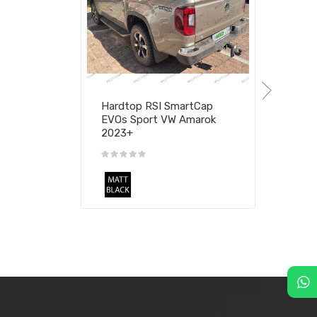
Hardtop RSI SmartCap
EVOs Sport VW Amarok
2023+