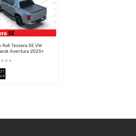
 Roll Tessera SE VW
rok Aventura 2023+