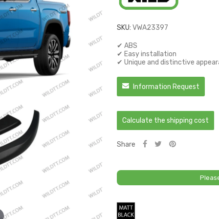
SKU:
VWA23397
✔ ABS
✔ Easy installation
✔ Unique and distinctive appea
Information Request
Calculate the shipping cost
Share
Pleas
Matt
Black