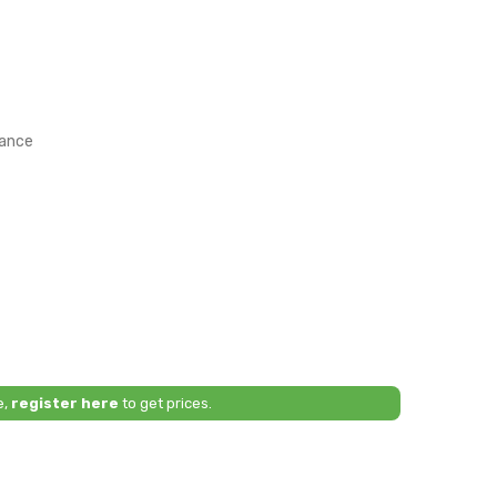
rance
e,
register here
to get prices.