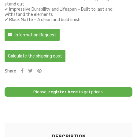
stand out
✔ Impressive Durability and Lifespan – Built to last and
withstand the elements
✔ Black Matte – A clean and bold finish
Information Request
Calculate the shipping cost
Share
Please,
register here
to get prices.
DESCRIPTION