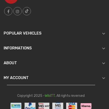

POPULAR VEHICLES

INFORMATIONS

ABOUT

MY ACCOUNT
Copyright 2025 -
WildTT
. All rights reversed