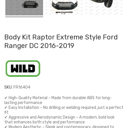
Body Kit Raptor Extreme Style Ford
Ranger DC 2016-2019
SKU:
FR16404
✔ High-Quality Material – Made from durable ABS for long-
lasting performance
✔ Easy Installation – No drilling or welding required, just a perfect
fit
✔ Aggressive and Aerodynamic Design – A modern, bold look
that enhances both style and performance
✔ Modern Aesthetic – Sleek and contemporary, designed to