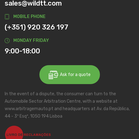
sales@wildtt.com
MOBILE PHONE
(+351) 920 326 197
MONDAY FRIDAY
9:00-18:00
Ask for a quote
In the event of a dispute, the consumer can turn to the
Automobile Sector Arbitration Centre, with a website at
www.arbitragemauto.pt and headquarters at Av. da República,
44 - 3º Esqº, 1050 194 Lisboa