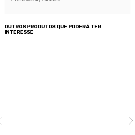
OUTROS PRODUTOS QUE PODERÁ TER
INTERESSE