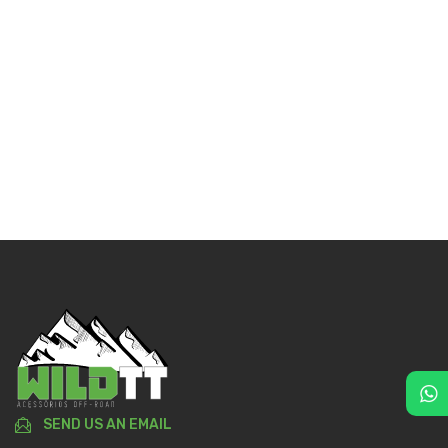
SEND US AN EMAIL