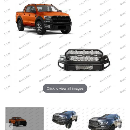
Click to view all images