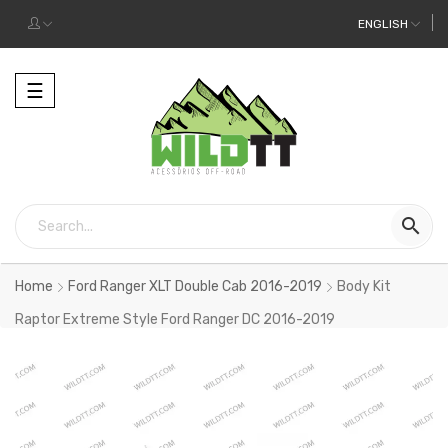
ENGLISH
Toggle
☰
navigation

Home
Ford Ranger XLT Double Cab 2016-2019
Body Kit
Raptor Extreme Style Ford Ranger DC 2016-2019