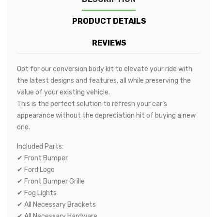
PRODUCT DETAILS
REVIEWS
Opt for our conversion body kit to elevate your ride with
the latest designs and features, all while preserving the
value of your existing vehicle.
This is the perfect solution to refresh your car’s
appearance without the depreciation hit of buying a new
one.
Included Parts:
✔ Front Bumper
✔ Ford Logo
✔ Front Bumper Grille
✔ Fog Lights
✔ All Necessary Brackets
✔ All Necessary Hardware