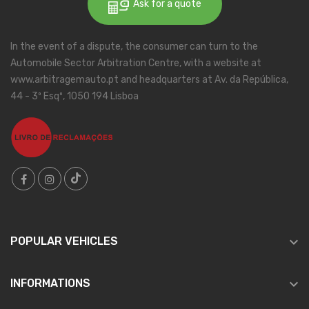
Ask for a quote
In the event of a dispute, the consumer can turn to the
Automobile Sector Arbitration Centre, with a website at
www.arbitragemauto.pt and headquarters at Av. da República,
44 - 3º Esqº, 1050 194 Lisboa

POPULAR VEHICLES

INFORMATIONS