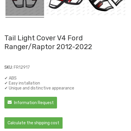
Tail Light Cover V4 Ford
Ranger/Raptor 2012-2022
SKU:
FR12917
✔ ABS
✔ Easy installation
✔ Unique and distinctive appearance
Information Request
Calculate the shipping cost