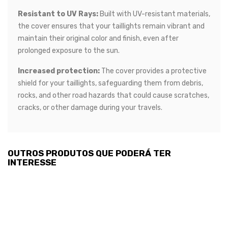
Resistant to UV Rays:
Built with UV-resistant materials,
the cover ensures that your taillights remain vibrant and
maintain their original color and finish, even after
prolonged exposure to the sun.
Increased protection:
The cover provides a protective
shield for your taillights, safeguarding them from debris,
rocks, and other road hazards that could cause scratches,
cracks, or other damage during your travels.
OUTROS PRODUTOS QUE PODERÁ TER
INTERESSE