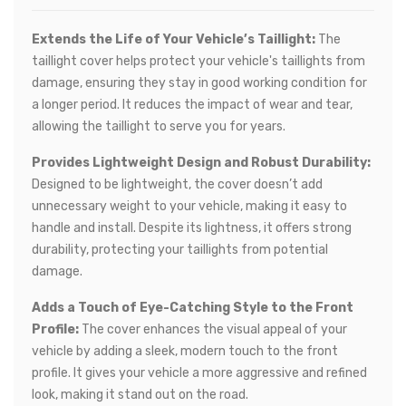
Extends the Life of Your Vehicle’s Taillight:
The
taillight cover helps protect your vehicle's taillights from
damage, ensuring they stay in good working condition for
a longer period. It reduces the impact of wear and tear,
allowing the taillight to serve you for years.
Provides Lightweight Design and Robust Durability:
Designed to be lightweight, the cover doesn’t add
unnecessary weight to your vehicle, making it easy to
handle and install. Despite its lightness, it offers strong
durability, protecting your taillights from potential
damage.
Adds a Touch of Eye-Catching Style to the Front
Profile:
The cover enhances the visual appeal of your
vehicle by adding a sleek, modern touch to the front
profile. It gives your vehicle a more aggressive and refined
look, making it stand out on the road.