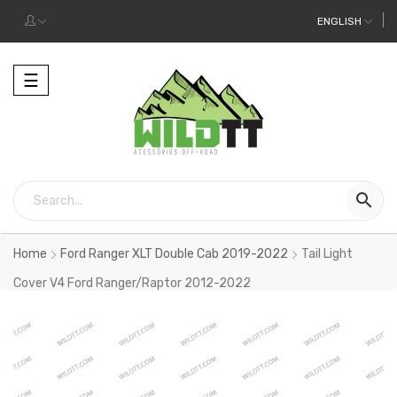
ENGLISH
Toggle
☰
navigation

Home
Ford Ranger XLT Double Cab 2019-2022
Tail Light
Cover V4 Ford Ranger/Raptor 2012-2022