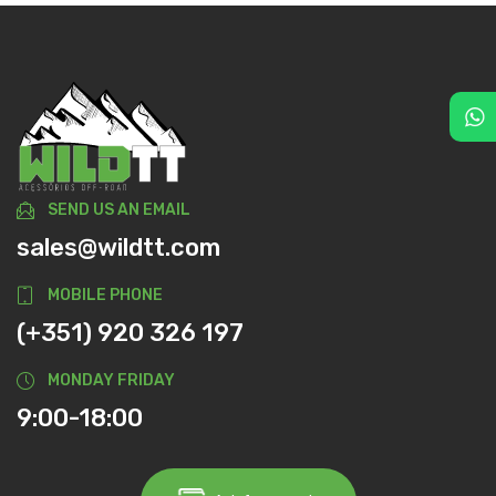
SEND US AN EMAIL
sales@wildtt.com
MOBILE PHONE
(+351) 920 326 197
MONDAY FRIDAY
9:00-18:00