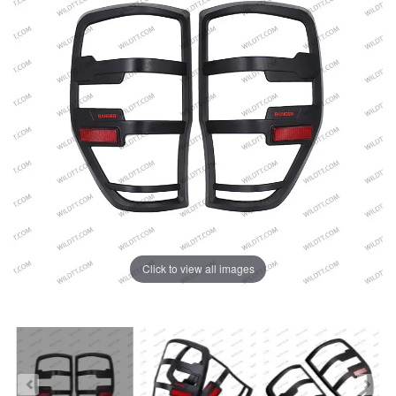
Click to view all images