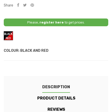
Share
Please,
register here
to get prices.
Black
and
Red
COLOUR: BLACK AND RED
DESCRIPTION
PRODUCT DETAILS
REVIEWS